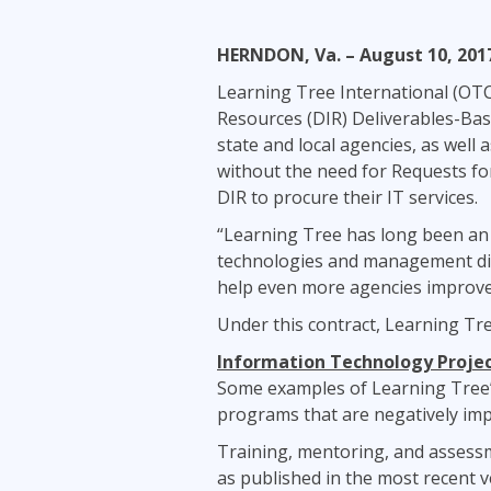
Infrastructure
HERNDON, Va. – August 10, 201
Linux & Unix
Networking
Learning Tree International (OT
Resources (DIR) Deliverables-Bas
Windows
state and local agencies, as well 
without the need for Requests for
DIR to procure their IT services.
“Learning Tree has long been an 
technologies and management disci
help even more agencies improve t
Under this contract, Learning Tre
Information Technology Proj
Some examples of Learning Tree’s
programs that are negatively imp
Training, mentoring, and assess
as published in the most recent v