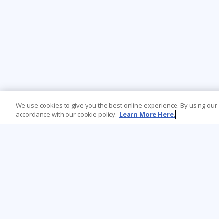
We use cookies to give you the best online experience. By using our
accordance with our cookie policy.
Learn More Here.