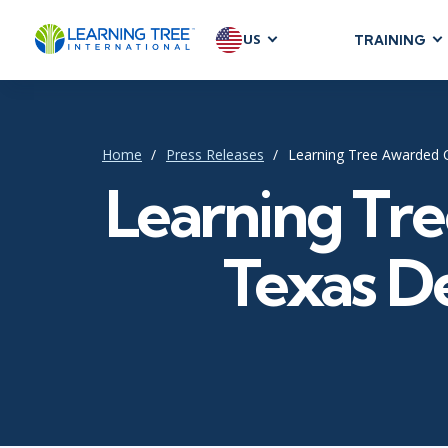
US
TRAINING
AGILE & SC
Agile Foundat
Agile Leaders
Home
Press Releases
Learning Tree Awarded 
Agile Project
Learning Tr
Development &
Product Mana
Texas D
SAFe
Scrum
IT INFRAST
DevOps
GitHub