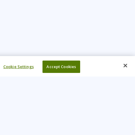
Cookie Settings
Accept Cookies
UR COMPANY