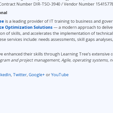
Contract Number DIR-TSO-3940 / Vendor Number 1541577802) i
onal
ee
is a leading provider of IT training to business and gov
ce Optimization Solutions
— a modern approach to delive
on of skills, and accelerates the implementation of technic
hese services include: needs assessments, skill gaps analyses
ve enhanced their skills through Learning Tree’s extensive c
ogram and project management, Agile, operating systems, n
nkedIn
,
Twitter
,
Google+
or
YouTube