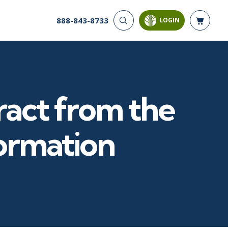
888-843-8733
LOGIN
CYBER SECURITY
AI AND DATA
ANALYTICS
Cloud Security
Artificial Intelligence
Cyber Offense & Defense
Business Intelligence
Data Privacy
act from the
Databases
Governance, Risk, &
Compliance
Analysis & Visualization
Software Application
Data Science & Big Data
ormation
Security
Decision Science
Systems & Network Security
Power BI
SQL
PROJECT MANAGEMENT
SOFTWARE
Business Analysis
Java
FAC-P/PM
Mobile App Development