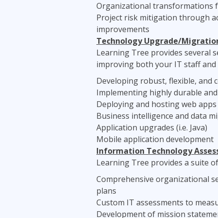
Organizational transformations f
Project risk mitigation through
improvements
Technology Upgrade/Migratio
Learning Tree provides several se
improving both your IT staff and e
Developing robust, flexible, and c
Implementing highly durable and 
Deploying and hosting web apps
Business intelligence and data mi
Application upgrades (i.e. Java)
Mobile application development
Information Technology Asses
Learning Tree provides a suite of 
Comprehensive organizational ser
plans
Custom IT assessments to measure
Development of mission statements