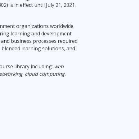
s in effect until July 21, 2021.
ernment organizations worldwide.
ring learning and development
al and business processes required
, blended learning solutions, and
ourse library including:
web
etworking, cloud computing,