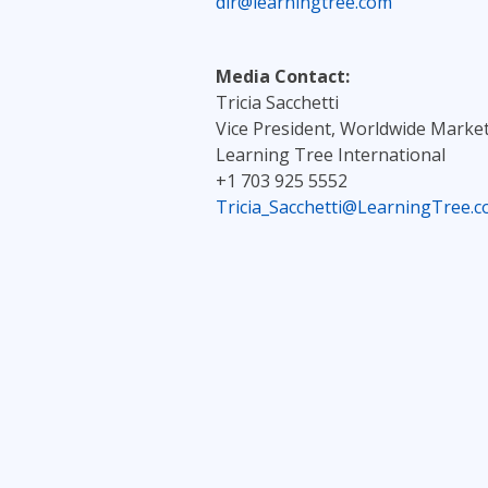
dir@learningtree.com
Media Contact:
Tricia Sacchetti
Vice President, Worldwide Marke
Learning Tree International
+1 703 925 5552
Tricia_Sacchetti@LearningTree.