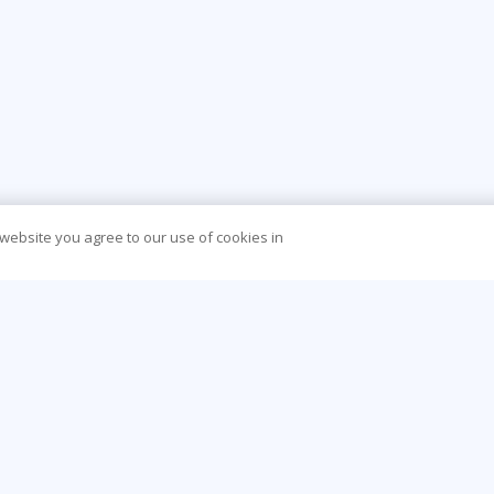
 website you agree to our use of cookies in
CONTACT US
O