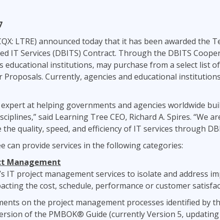
ITSM
Professional Development
TOGAF® EA 10th Edition
7
Duke CE
COBIT
CQX: LTRE) announced today that it has been awarded the 
ServiceNow™
ed IT Services (DBITS) Contract. Through the DBITS Cooper
as educational institutions, may purchase from a select list 
 Proposals. Currently, agencies and educational institutions
expert at helping governments and agencies worldwide build 
plines,” said Learning Tree CEO, Richard A. Spires. “We are
he quality, speed, and efficiency of IT services through DB
e can provide services in the following categories:
ect Management
 IT project management services to isolate and address imp
acting the cost, schedule, performance or customer satisfact
ments on the project management processes identified by t
ersion of the PMBOK® Guide (currently Version 5, updating t