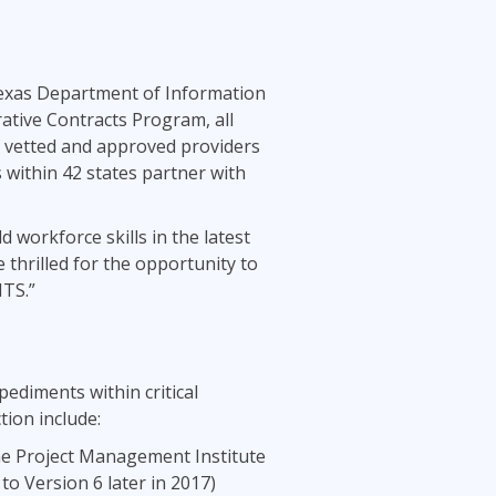
Project Management
.NET/Visual Studio
Lean Six Sigma
Programming
Python
Texas Department of Information
ative Contracts Program, all
Software Engineering
of vetted and approved providers
Web Development
 within 42 states partner with
workforce skills in the latest
 thrilled for the opportunity to
ITS.”
ediments within critical
ion include:
he Project Management Institute
o Version 6 later in 2017)