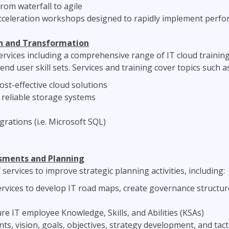
rom waterfall to agile
 acceleration workshops designed to rapidly implement perf
n and Transformation
rvices including a comprehensive range of IT cloud training 
nd user skill sets. Services and training cover topics such as
ost-effective cloud solutions
reliable storage systems
grations (i.e. Microsoft SQL)
sments and Planning
services to improve strategic planning activities, including:
vices to develop IT road maps, create governance structure
 IT employee Knowledge, Skills, and Abilities (KSAs)
, vision, goals, objectives, strategy development, and tact