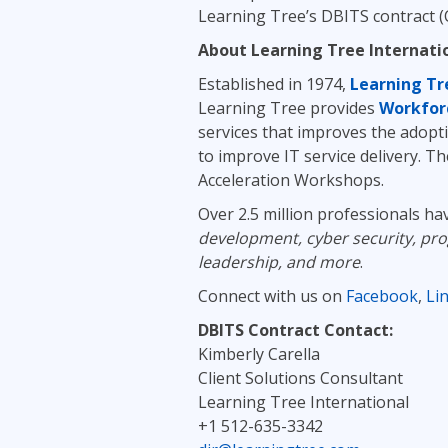
Learning Tree’s DBITS contract (
About Learning Tree Internati
Established in 1974,
Learning Tr
Learning Tree provides
Workfor
services that improves the adopti
to improve IT service delivery. T
Acceleration Workshops.
Over 2.5 million professionals ha
development, cyber security, pr
leadership, and more
.
Connect with us on
Facebook
,
Li
DBITS Contract Contact:
Kimberly Carella
Client Solutions Consultant
Learning Tree International
+1 512-635-3342