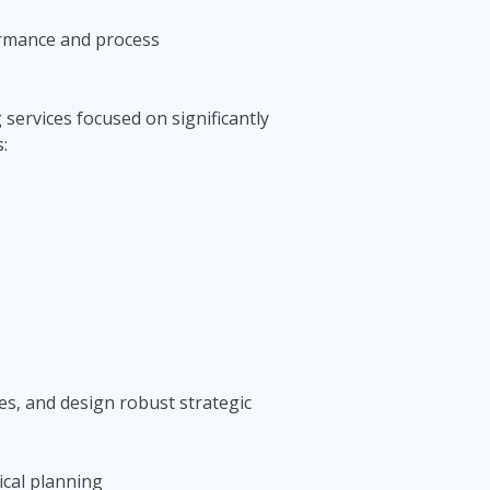
ormance and process
services focused on significantly
:
s, and design robust strategic
ical planning