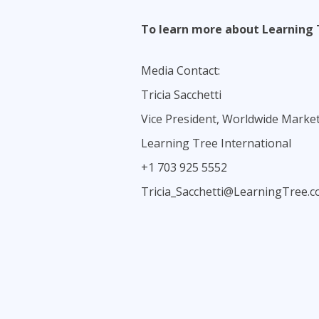
To learn more about Learning 
Media Contact:
Tricia Sacchetti
Vice President, Worldwide Marke
Learning Tree International
+1 703 925 5552
Tricia_Sacchetti@LearningTree.