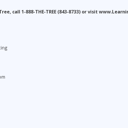
Tree, call 1-888-THE-TREE (843-8733) or visit www.Lear
ting
com