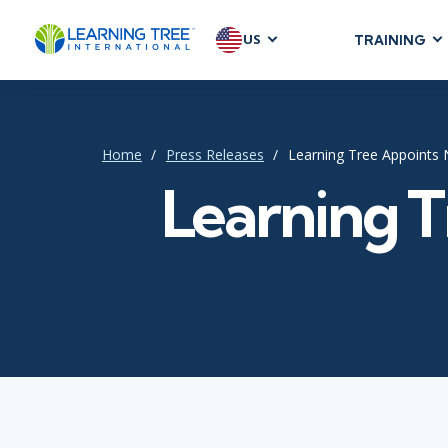
US
TRAINING
AGILE & SC
Agile Foundat
Agile Leaders
Home
Press Releases
Learning Tree Appoints
Agile Project
Learning 
Development &
Product Mana
SAFe
Scrum
IT INFRAST
DevOps
GitHub