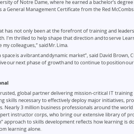
iversity of Notre Dame, where he earned a bachelor’s degree 
lds a General Management Certificate from the Red McCombs 
that has not only been at the forefront of training and leade
th. I’m thrilled to help shape that direction and to serve Le
 my colleagues,” said Mr. Lima.
 space is a vibrant and dynamic market”, said David Brown, C
rive our next phase of growth and to continue to position our
ional
usted, global partner delivering mission-critical IT training 
ng skills necessary to effectively deploy major initiatives, 
. Nearly 3 million business professionals around the world 
ert instructor corps, who bring our extensive library of pr
n” approach to skills development reflects how learning is 
om learning alone.