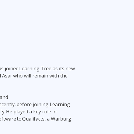
Project Management
.NET/Visual Studio
Lean Six Sigma
Programming
Python
Software Engineering
Web Development
s joined Learning Tree as its new
d Asai, who will remain with the
 and
ecently, before joining Learning
y. He played a key role in
oftware to Qualifacts, a Warburg