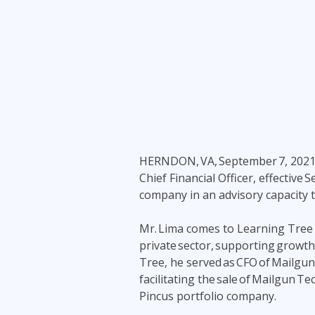
Infrastructure
Linux & Unix
Networking
Windows
HERNDON, VA,
September 7, 202
Chief Financial Officer, effective
company in an advisory capacity
Mr. Lima comes to Learning Tree w
private sector, supporting growth
Tree, he served as CFO of Mailgun
facilitating the sale of Mailgun 
Pincus portfolio company.