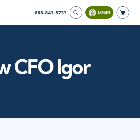
888-843-8733
LOGIN
CYBER SECURITY
AI AND DATA
ANALYTICS
Cloud Security
Artificial Intelligence
Cyber Offense & Defense
Business Intelligence
Data Privacy
w CFO Igor
Databases
Governance, Risk, &
Compliance
Analysis & Visualization
Software Application
Data Science & Big Data
Security
Decision Science
Systems & Network Security
Power BI
SQL
PROJECT MANAGEMENT
SOFTWARE
Business Analysis
Java
FAC-P/PM
Mobile App Development