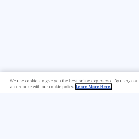
We use cookies to give you the best online experience. By using our
accordance with our cookie policy.
Learn More Here.