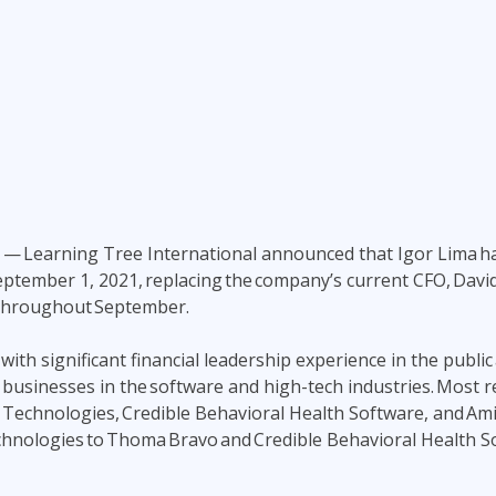
ITSM
Professional Development
TOGAF® EA 10th Edition
Duke CE
COBIT
ServiceNow™
1
—
Learning Tree International announced that Igor Lima ha
 September 1, 2021, replacing the company’s current CFO, Davi
 throughout September.
ith significant financial leadership experience in the public
 businesses in the software and high-tech industries. Most r
 Technologies, Credible Behavioral Health Software, and Amif
Technologies to Thoma Bravo and Credible Behavioral Health S