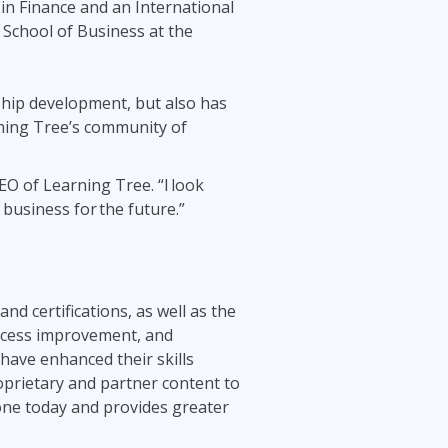
in Finance and an International
School of Business at the
rship development, but also has
arning Tree’s community of
EO of Learning Tree. “I look
 business for the future.”
and certifications, as well as the
process improvement, and
have enhanced their skills
oprietary and partner content to
done today and provides greater