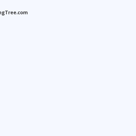
ningTree.com