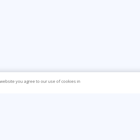
 website you agree to our use of cookies in