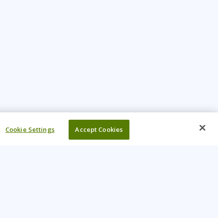
Cookie Settings
Accept Cookies