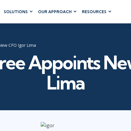
SOLUTIONS
OUR APPROACH
RESOURCES
RUM
BUSINESS
CLOUD COMPUTING
APPLICATIONS
ions
AWS
Business Software
hip
Azure
 New CFO Igor Lima
Dynamics 365
 Management
Google Cloud
Tree Appoints Ne
Microsoft 365
 Testing
Cloud
Microsoft Copilot
gement
Power Platform
Lima
SharePoint
RUCTURE
IT SERVICE MGMT
LEADERSHIP
(ITSM)
Business Skills
ITIL®
Leadership