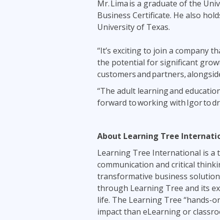
Mr. Lima is a graduate of the Un
Business Certificate. He also ho
University of Texas.
“It’s exciting to join a company 
the potential for significant grow
customers and partners, alongside
“The adult learning and education
forward to working with Igor to d
About Learning Tree Internat
Learning Tree International is a tr
communication and critical thinki
transformative business solutions
through Learning Tree and its exp
life. The Learning Tree “hands-o
impact than eLearning or classro