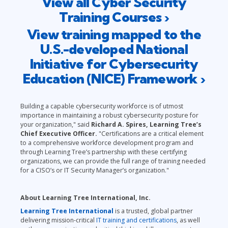
View all Cyber Security
Training Courses ›
View training mapped to the
U.S.-developed National
Initiative for Cybersecurity
Education (NICE) Framework ›
Building a capable cybersecurity workforce is of utmost
importance in maintaining a robust cybersecurity posture for
your organization," said
Richard A. Spires, Learning Tree’s
Chief Executive Officer.
"Certifications are a critical element
to a comprehensive workforce development program and
through Learning Tree’s partnership with these certifying
organizations, we can provide the full range of training needed
for a CISO’s or IT Security Manager’s organization."
About Learning Tree International, Inc.
Learning Tree International
is a trusted, global partner
delivering mission-critical
IT training and certifications
, as well