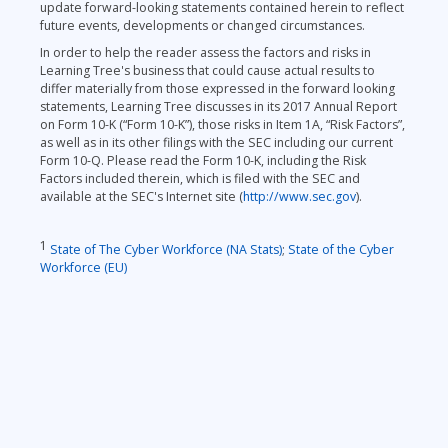
update forward-looking statements contained herein to reflect
future events, developments or changed circumstances.
In order to help the reader assess the factors and risks in
Learning Tree's business that could cause actual results to
differ materially from those expressed in the forward looking
statements, Learning Tree discusses in its 2017 Annual Report
on Form 10-K (“Form 10-K”), those risks in Item 1A, “Risk Factors”,
as well as in its other filings with the SEC including our current
Form 10-Q. Please read the Form 10-K, including the Risk
Factors included therein, which is filed with the SEC and
available at the SEC's Internet site (
http://www.sec.gov
).
1
State of The Cyber Workforce (NA Stats)
;
State of the Cyber
Workforce (EU)