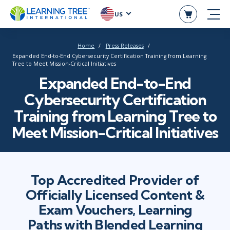
US
Home
Press Releases
Expanded End-to-End Cybersecurity Certification Training from Learning
Tree to Meet Mission-Critical Initiatives
Expanded End-to-End
Cybersecurity Certification
Training from Learning Tree to
Meet Mission-Critical Initiatives
Top Accredited Provider of
Officially Licensed Content &
Exam Vouchers, Learning
Paths with Blended Learning