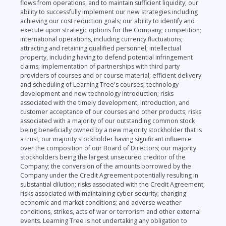
flows from operations, and to maintain sufficient liquidity; our
ability to successfully implement our new strategies including
achieving our cost reduction goals; our ability to identify and
execute upon strategic options for the Company; competition;
international operations, including currency fluctuations;
attracting and retaining qualified personnel; intellectual
property, including having to defend potential infringement
claims; implementation of partnerships with third party
providers of courses and or course material; efficient delivery
and scheduling of Learning Tree's courses; technology
development and new technology introduction; risks
associated with the timely development, introduction, and
customer acceptance of our courses and other products; risks
associated with a majority of our outstanding common stock
being beneficially owned by a new majority stockholder that is
a trust; our majority stockholder having significant influence
over the composition of our Board of Directors; our majority
stockholders being the largest unsecured creditor of the
Company; the conversion of the amounts borrowed by the
Company under the Credit Agreement potentially resulting in
substantial dilution; risks associated with the Credit Agreement;
risks associated with maintaining cyber security; changing
economic and market conditions; and adverse weather
conditions, strikes, acts of war or terrorism and other external
events. Learning Tree is not undertaking any obligation to