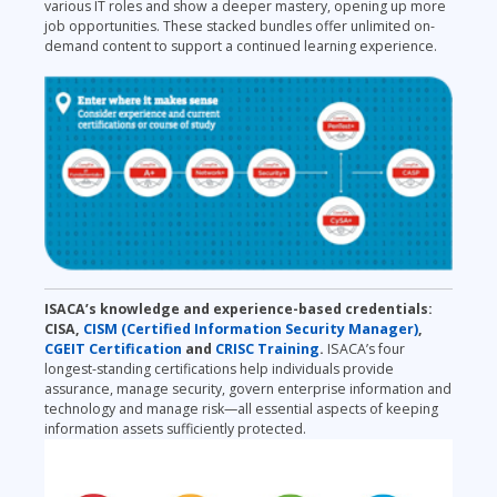
various IT roles and show a deeper
mastery, opening up more
job opportunities. These stacked bundles offer unlimited on-
demand content to support a continued learning experience.
ISA
CA’s knowledge and experience-based credentials:
CISA,
CISM (Certified Information Security Manager)
,
CGEIT Certification
and
CRISC Training
.
ISACA’s four
longest-standing certifications help individuals provide
assurance, manage security, govern enterprise information and
technology and manage risk—all essential aspects of keeping
information assets sufficiently protected.