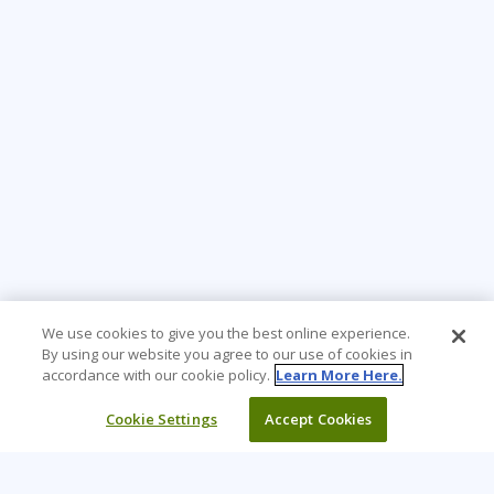
We use cookies to give you the best online experience.
By using our website you agree to our use of cookies in
accordance with our cookie policy.
Learn More Here.
Cookie Settings
Accept Cookies