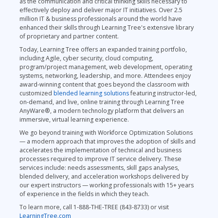
as the communication and critical thinking skills necessary to
effectively deploy and deliver major IT initiatives. Over 2.5
million IT & business professionals around the world have
enhanced their skills through Learning Tree's extensive library
of proprietary and partner content.
Today, Learning Tree offers an expanded training portfolio,
including Agile, cyber security, cloud computing,
program/project management, web development, operating
systems, networking, leadership, and more. Attendees enjoy
award-winning content that goes beyond the classroom with
customized
blended learning solutions
featuring instructor-led,
on-demand, and live, online training through Learning Tree
AnyWare®, a modern technology platform that delivers an
immersive, virtual learning experience.
We go beyond training with Workforce Optimization Solutions
— a modern approach that improves the adoption of skills and
accelerates the implementation of technical and business
processes required to improve IT service delivery. These
services include: needs assessments, skill gaps analyses,
blended delivery, and acceleration workshops delivered by
our expert instructors — working professionals with 15+ years
of experience in the fields in which they teach.
To learn more, call 1-888-THE-TREE (843-8733) or visit
LearningTree.com