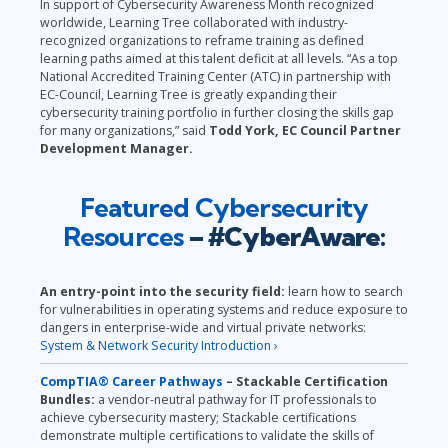
In support of Cybersecurity Awareness Month recognized
worldwide, Learning Tree collaborated with industry-
recognized organizations to reframe training as defined
learning paths aimed at this talent deficit at all levels. “As a top
National Accredited Training Center (ATC) in partnership with
EC-Council, Learning Tree is greatly expanding their
cybersecurity training portfolio in further closing the skills gap
for many organizations,” said
Todd York, EC Council Partner
Development Manager.
Featured Cybersecurity
Resources
– #CyberAware:
An entry-point into the security field:
learn how to search
for vulnerabilities in operating systems and reduce exposure to
dangers in enterprise-wide and virtual private networks:
System & Network Security Introduction ›
CompTIA® Career Pathways
– Stackable Certification
Bundles:
a vendor-neutral pathway for IT professionals to
achieve cybersecurity mastery;
Stackable certifications
demonstrate multiple certifications to validate the skills of