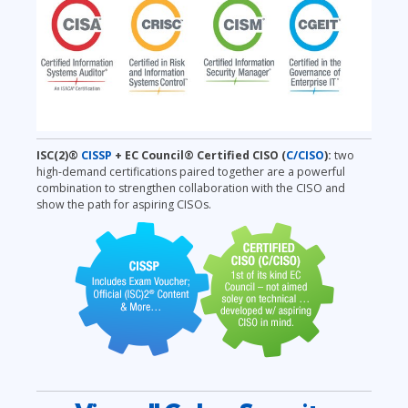
ISC(2)®
CISSP
+ EC Council® Certified CISO
(
C/CISO
):
two
high-demand certifications paired together are a powerful
combination to strengthen collaboration with the CISO and
show the path for aspiring CISOs.