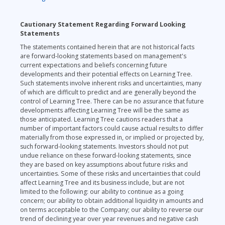
Cautionary Statement Regarding Forward Looking
Statements
The statements contained herein that are not historical facts
are forward-looking statements based on management's
current expectations and beliefs concerning future
developments and their potential effects on Learning Tree.
Such statements involve inherent risks and uncertainties, many
of which are difficult to predict and are generally beyond the
control of Learning Tree. There can be no assurance that future
developments affecting Learning Tree will be the same as
those anticipated. Learning Tree cautions readers that a
number of important factors could cause actual results to differ
materially from those expressed in, or implied or projected by,
such forward-looking statements. Investors should not put
undue reliance on these forward-looking statements, since
they are based on key assumptions about future risks and
uncertainties. Some of these risks and uncertainties that could
affect Learning Tree and its business include, but are not
limited to the following: our ability to continue as a going
concern; our ability to obtain additional liquidity in amounts and
on terms acceptable to the Company; our ability to reverse our
trend of declining year over year revenues and negative cash