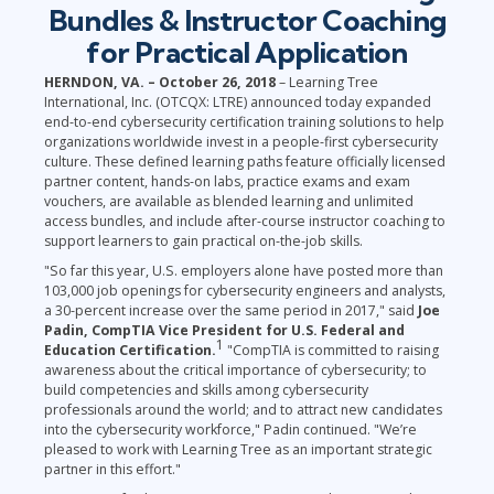
Bundles & Instructor Coaching
for Practical Application
HERNDON, VA. – October 26, 2018
– Learning Tree
International, Inc. (OTCQX: LTRE) announced today expanded
end-to-end cybersecurity certification training solutions to help
organizations worldwide invest in a people-first cybersecurity
culture. These defined learning paths feature officially licensed
partner content, hands-on labs, practice exams and exam
vouchers, are available as blended learning and unlimited
access bundles, and include after-course instructor coaching to
support learners to gain practical on-the-job skills.
"So far this year, U.S. employers alone have posted more than
103,000 job openings for cybersecurity engineers and analysts,
a 30-percent increase over the same period in 2017," said
Joe
Padin, CompTIA Vice President for U.S. Federal and
1
Education Certification.
"CompTIA is committed to raising
awareness about the critical importance of cybersecurity; to
build competencies and skills among cybersecurity
professionals around the world; and to attract new candidates
into the cybersecurity workforce," Padin continued. "We’re
pleased to work with Learning Tree as an important strategic
partner in this effort."