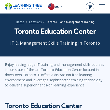
US
Home
Locations
Toronto IT and Management Training
Toronto Education Center
IT & Management Skills Training in Toronto
Enjoy leading-edge IT training and management skills courses
in our state-of-the-art Toronto Education Centre located in
downtown Toronto. It offers a distraction free learning
environment and leverages sophisticated training technology
to deliver a superior hands-on learning experience.
Toronto Education Center