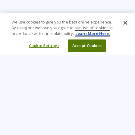
We use cookies to give you the best online experience.
By using our website you agree to our use of cookies in
accordance with our cookie policy.
Learn More Here.
Cookie Settings
Accept Cookies
Learning Tree is the premier global provider of learning
solutions to support organizations’ use of technology and
effective business practices.