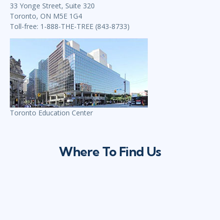
33 Yonge Street, Suite 320
Toronto, ON M5E 1G4
Toll-free: 1-888-THE-TREE (843-8733)
Toronto Education Center
Where To Find Us