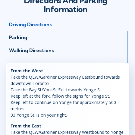
Directions And Parking
Information
Driving Directions
Parking
Walking Directions
From the West
Take the QEW/Gardiner Expressway Eastbound towards
downtown Toronto
Take the Bay St/York St Exit towards Yonge St.
Keep left at the fork, follow the signs for Yonge St.
Keep left to continue on Yonge for approximately 500
metres.
33 Yonge St. is on your right.
From the East
Take the QEW/Gardiner Expressway Westbound to Yonge