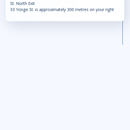
St. North Exit
33 Yonge St. is approximately 300 metres on your right