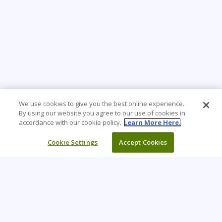
We use cookies to give you the best online experience.
By using our website you agree to our use of cookies in
accordance with our cookie policy.
Learn More Here.
Cookie Settings
Accept Cookies