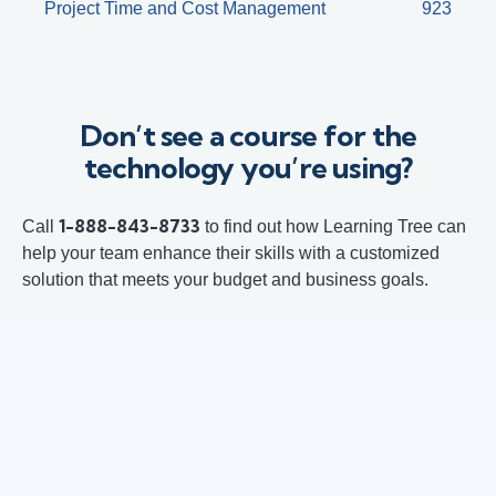
Project Time and Cost Management
923
Don’t see a course for the
technology you’re using?
1-888-843-8733
Call
to find out how Learning Tree can
help your team enhance their skills with a customized
solution that meets your budget and business goals.