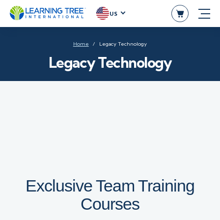
US
Home
Legacy Technology
Legacy Technology
Exclusive Team Training
Courses