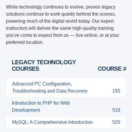
While technology continues to evolve, proven legacy
solutions continue to work quietly behind the scenes,
powering much of the digital world today. Our expert
instructors will deliver the same high-quality training
you've come to expect from us — live online, or at your
preferred location.
LEGACY TECHNOLOGY
COURSES
COURSE #
Advanced PC Configuration,
Troubleshooting and Data Recovery
150
Introduction to PHP for Web
Development
519
MySQL: A Comprehensive Introduction
520