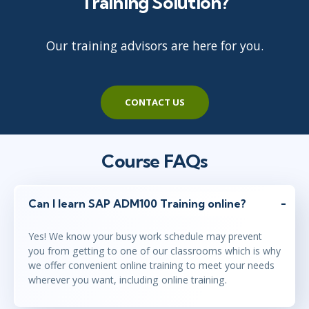
Training Solution?
Our training advisors are here for you.
CONTACT US
Course FAQs
Can I learn SAP ADM100 Training online?
Yes! We know your busy work schedule may prevent
you from getting to one of our classrooms which is why
we offer convenient online training to meet your needs
wherever you want, including online training.