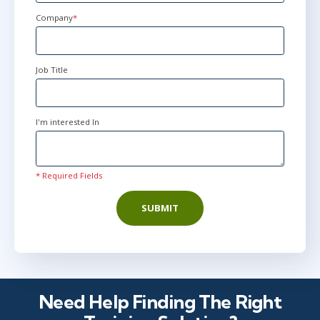
States
+1
Company
*
Job Title
I'm interested In
* Required Fields
SUBMIT
Need Help Finding The Right