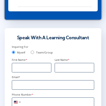
Speak With A Learning Consultant
Inquiring For
Myself
Team/Group
First Name
*
Last Name
*
Email
*
Phone Number
*
United