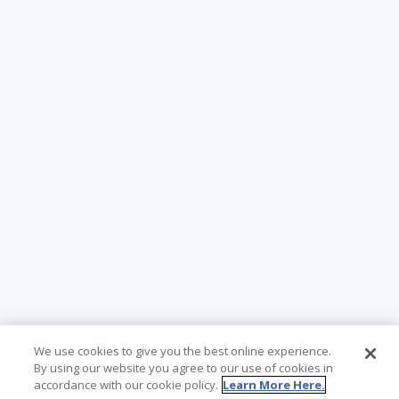
We use cookies to give you the best online experience.
By using our website you agree to our use of cookies in
accordance with our cookie policy.
Learn More Here.