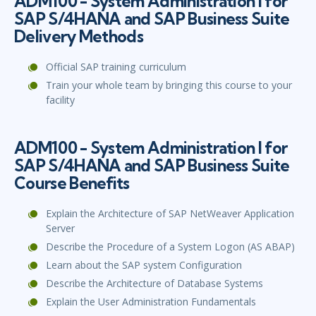
ADM100 - System Administration I for
SAP S/4HANA and SAP Business Suite
Delivery Methods
Official SAP training curriculum
Train your whole team by bringing this course to your
facility
ADM100 - System Administration I for
SAP S/4HANA and SAP Business Suite
Course Benefits
Explain the Architecture of SAP NetWeaver Application
Server
Describe the Procedure of a System Logon (AS ABAP)
Learn about the SAP system Configuration
Describe the Architecture of Database Systems
Explain the User Administration Fundamentals