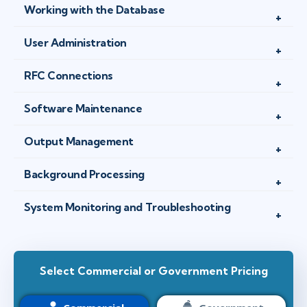
Working with the Database
User Administration
RFC Connections
Software Maintenance
Output Management
Background Processing
System Monitoring and Troubleshooting
Select Commercial or Government Pricing