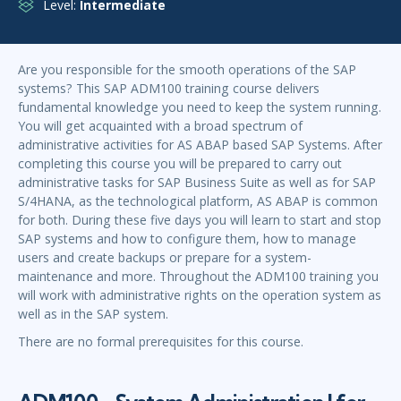
Level:
Intermediate
Are you responsible for the smooth operations of the SAP
systems? This SAP ADM100 training course delivers
fundamental knowledge you need to keep the system running.
You will get acquainted with a broad spectrum of
administrative activities for AS ABAP based SAP Systems. After
completing this course you will be prepared to carry out
administrative tasks for SAP Business Suite as well as for SAP
S/4HANA, as the technological platform, AS ABAP is common
for both. During these five days you will learn to start and stop
SAP systems and how to configure them, how to manage
users and create backups or prepare for a system-
maintenance and more. Throughout the ADM100 training you
will work with administrative rights on the operation system as
well as in the SAP system.
There are no formal prerequisites for this course.