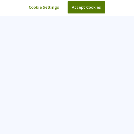
Cookie Settings
Accept Cookies
Learning Tree is the premier global provider of learning
solutions to support organizations’ use of technology and
effective business practices.
PAY INVOICE
CONTACT US