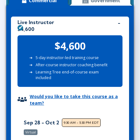
Commercial
Government
Live Instructor
$4,600
$4,600
5-day instructor-led training course
After-course instructor coaching benefit
Learning Tree end-of-course exam
included
Would you like to take this course as a
team?
Sep 28 - Oct 2
9:30 AM - 5:30 PM EDT
Virtual