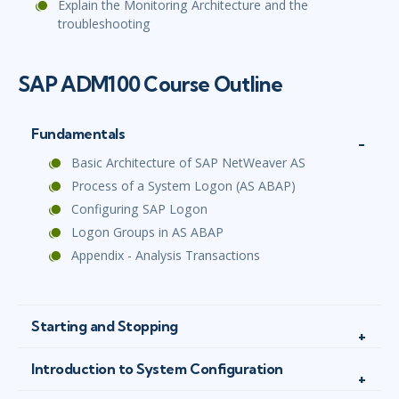
Explain the Monitoring Architecture and the
troubleshooting
SAP ADM100 Course Outline
Fundamentals
Basic Architecture of SAP NetWeaver AS
Process of a System Logon (AS ABAP)
Configuring SAP Logon
Logon Groups in AS ABAP
Appendix - Analysis Transactions
Starting and Stopping
Introduction to System Configuration