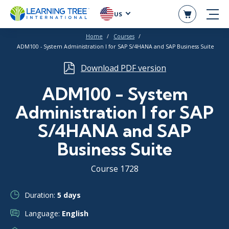
US
Home
Courses
ADM100 - System Administration I for SAP S/4HANA and SAP Business Suite
Download PDF version
ADM100 - System
Administration I for SAP
S/4HANA and SAP
Business Suite
Course 1728
Duration:
5 days
Language:
English