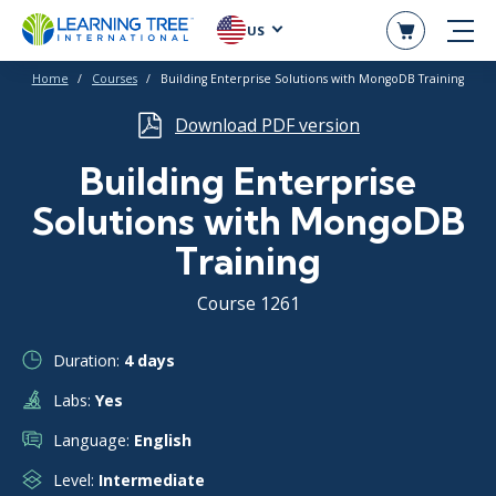
US
Home
Courses
Building Enterprise Solutions with MongoDB Training
Download PDF version
Building Enterprise
Solutions with MongoDB
Training
Course 1261
Duration:
4 days
Labs:
Yes
Language:
English
Level:
Intermediate