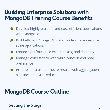
Building Enterprise Solutions with
MongoDB Training Course Benefits
Develop highly scalable and cost-efficient applications
with MongoDB
Build efficient MongoDB data models for enterprise-
scale applications
Enhance performance with indexing and sharding
Manage consistency with write concern and read
preference
Process data and compute results with aggregation
pipelines and MapReduce
MongoDB Course Outline
Setting the Stage