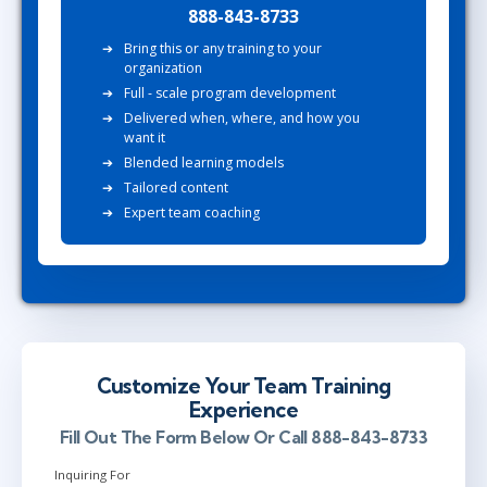
888-843-8733
Bring this or any training to your
organization
Full - scale program development
Delivered when, where, and how you
want it
Blended learning models
Tailored content
Expert team coaching
Customize Your Team Training
Experience
Fill Out The Form Below Or Call 888-843-8733
Inquiring For