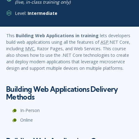
(live, in-class training only)
Level:
Intermediate
This
Building Web Applications in training
lets developers
build web applications using all the features of
ASP
.NET Core,
including
MVC
, Razor Pages, and Web Services. This course
also shows how to use the .NET Core technologies to create
and deploy modern applications that leverage microservice
design and support multiple devices on multiple platforms.
Building Web Applications Delivery
Methods
In-Person
Online