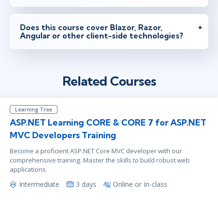
Does this course cover Blazor, Razor,
Angular or other client-side technologies?
Related Courses
Learning Tree
ASP.NET Learning CORE & CORE 7 for ASP.NET
MVC Developers Training
Become a proficient ASP.NET Core MVC developer with our
comprehensive training. Master the skills to build robust web
applications.
Intermediate
3 days
Online or In-class