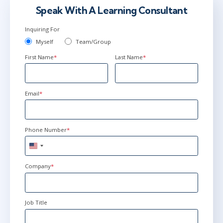
Speak With A Learning Consultant
Inquiring For
May 18 - 21
9:00 AM - 4:30 PM EDT
Myself
Team/Group
Herndon, VA
or
Virtual
First Name
*
Last Name
*
Jun 22 - 25
9:00 AM - 4:30 PM EDT
Email
*
New York
or
Virtual
Phone Number
*
United
States
+1
Company
*
Job Title