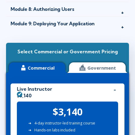
Module 8: Authorizing Users
Module 9: Deploying Your Application
Select Commercial or Government Pricing
Commercial
Government
Live Instructor
$3,140
$3,140
4-day instructor-led training course
Hands-on labs included