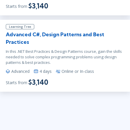
$3,140
Starts from
Learning Tree
Advanced C#, Design Patterns and Best
Practices
In this .NET Best Practices & Design Patterns course, gain the skills
needed to solve complex programming problems using design
patterns & best practices.
Advanced
4 days
Online or In-class
$3,140
Starts from