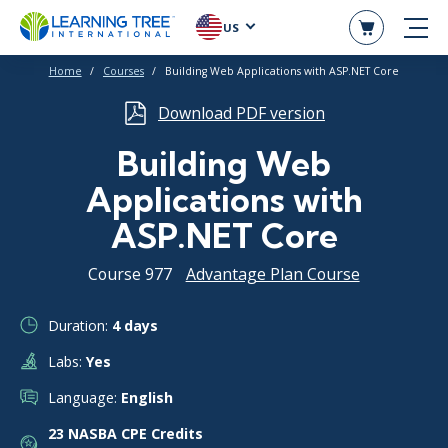
US
Home
Courses
Building Web Applications with ASP.NET Core
Download PDF version
Building Web
Applications with
ASP.NET Core
Course 977
Advantage Plan Course
Duration:
4 days
Labs:
Yes
Language:
English
23 NASBA CPE Credits