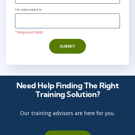
I'm interested In
* Required Fields
SUBMIT
Need Help Finding The Right
Training Solution?
Our training advisors are here for you.