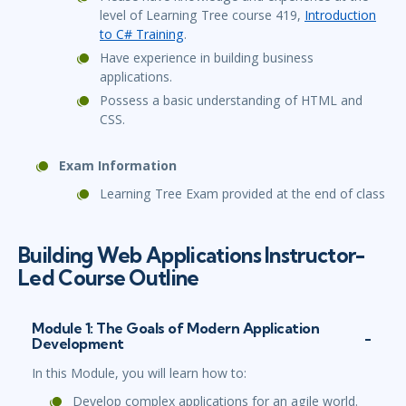
level of Learning Tree course 419,
Introduction
to C# Training
.
Have experience in building business
applications.
Possess a basic understanding of HTML and
CSS.
Exam Information
Learning Tree Exam provided at the end of class
Building Web Applications Instructor-
Led Course Outline
Module 1: The Goals of Modern Application
Development
In this Module, you will learn how to:
Develop complex applications for an agile world.