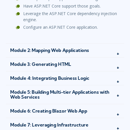
Have ASP.NET Core support those goals.
Leverage the ASP.NET Core dependency injection
engine.
Configure an ASP.NET Core application.
Module 2: Mapping Web Applications
Module 3: Generating HTML
Module 4: Integrating Business Logic
Module 5: Building Multi-tier Applications with
Web Services
Module 6: Creating Blazor Web App
Module 7: Leveraging Infrastructure