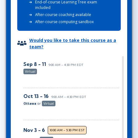
End-of-course Learning Tree exam
included
After-course coaching available
After-course computing sandbox
Would you like to take this course as a
team?
Sep 8 - 11
9:00 AM - 4:30 PM EDT
Virtual
Oct 13 - 16
9:00 AM - 4:30 PM EDT
Ottawa
or
Virtual
Nov 3 - 6
10:00 AM - 5:30 PM EST