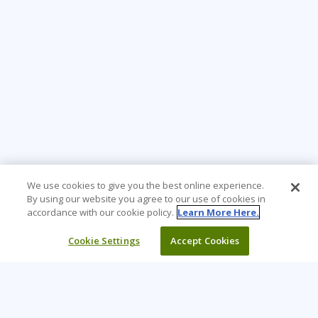
We use cookies to give you the best online experience.
By using our website you agree to our use of cookies in
accordance with our cookie policy.
Learn More Here.
Cookie Settings
Accept Cookies