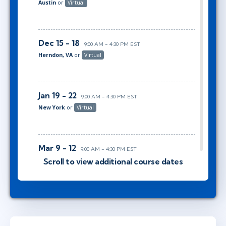
Austin
or
Virtual
Dec 15 - 18
9:00 AM - 4:30 PM EST
Herndon, VA
or
Virtual
Jan 19 - 22
9:00 AM - 4:30 PM EST
New York
or
Virtual
Mar 9 - 12
9:00 AM - 4:30 PM EST
Ottawa
or
Virtual
Scroll to view additional course dates
Apr 6 - 9
10:00 AM - 5:30 PM EDT
Austin
or
Virtual