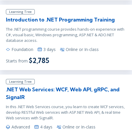
Learning Tree
Introduction to .NET Programming Training
The .NET programming course provides hands-on experience with
C#, visual basic, Windows programming, ASP.NET & ADO.NET
database access.
Foundation
3 days
Online or In-class
$2,785
Starts from
Learning Tree
.NET Web Services: WCF, Web API, gRPC, and
SignalR
In this .NET Web Services course, you learn to create WCF services,
develop RESTful Web services with ASP.NET Web API, & real time
Web services with SignalR.
Advanced
4 days
Online or In-class