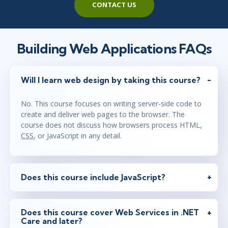
CONTACT US
Building Web Applications FAQs
Will I learn web design by taking this course?
No. This course focuses on writing server-side code to
create and deliver web pages to the browser. The
course does not discuss how browsers process HTML,
CSS
, or JavaScript in any detail.
Does this course include JavaScript?
Does this course cover Web Services in .NET
Care and later?