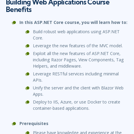
Building Web Applications Course
Benefits
In this ASP.NET Core course, you will learn how to:
Build robust web applications using ASP.NET
Core.
Leverage the new features of the MVC model.
Exploit all the new features of ASP.NET Core,
including Razor Pages, View Components, Tag
Helpers, and middleware.
Leverage RESTful services including minimal
APIs.
Unify the server and the client with Blazor Web
Apps.
Deploy to IIS, Azure, or use Docker to create
container-based applications.
Prerequisites
Please have knowledge and experience at the