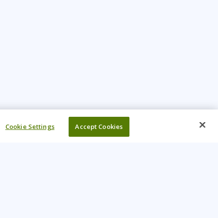
Cookie Settings
Accept Cookies
UR COMPANY