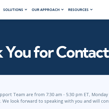
SOLUTIONS
OUR APPROACH
RESOURCES
RUM
BUSINESS
CLOUD COMPUTING
APPLICATIONS
ions
AWS
Business Software
hip
Azure
Dynamics 365
 Management
Google Cloud
 You for Contact
Microsoft 365
 Testing
Cloud
Microsoft Copilot
gement
Power Platform
SharePoint
RUCTURE
IT SERVICE MGMT
LEADERSHIP
pport Team are from 7:30 am - 5:30 pm ET, Monday -
(ITSM)
 We look forward to speaking with you and will cont
Business Skills
ITIL®
Leadership