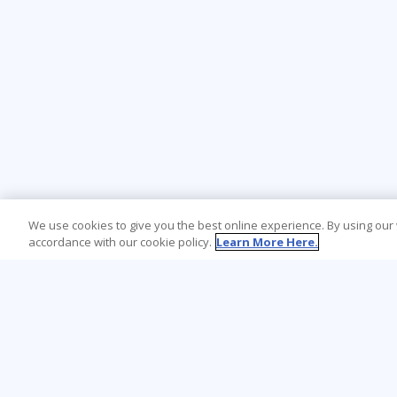
We use cookies to give you the best online experience. By using our
accordance with our cookie policy.
Learn More Here.