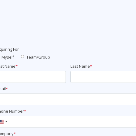
ITSM
Professional Development
TOGAF® EA 10th Edition
Duke CE
COBIT
ServiceNow™
quiring For
Myself
Team/Group
rst Name
*
Last Name
*
ail
*
hone Number
*
United
States
ompany
*
+1