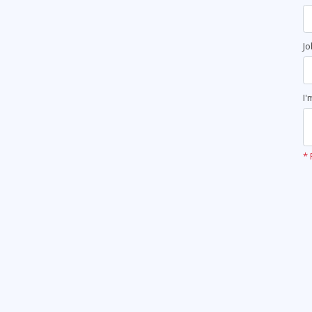
Jo
I'
* 