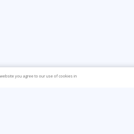
 website you agree to our use of cookies in
CONTACT US
O