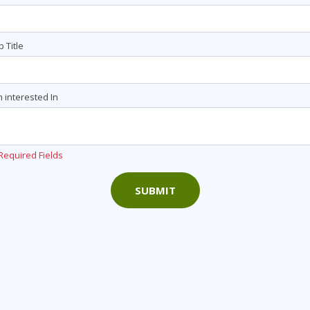
b Title
m interested In
Required Fields
SUBMIT