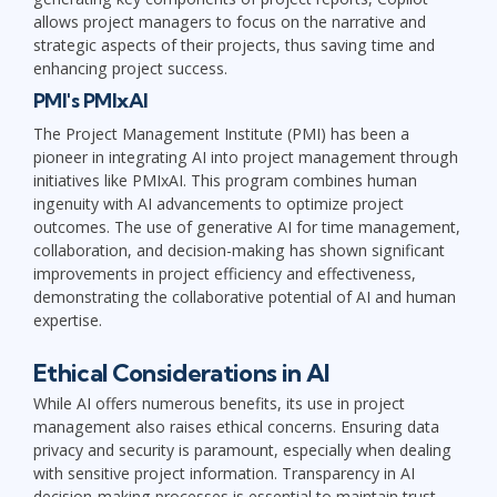
allows project managers to focus on the narrative and
strategic aspects of their projects, thus saving time and
enhancing project success.
PMI's PMIxAI
The Project Management Institute (PMI) has been a
pioneer in integrating AI into project management through
initiatives like PMIxAI. This program combines human
ingenuity with AI advancements to optimize project
outcomes. The use of generative AI for time management,
collaboration, and decision-making has shown significant
improvements in project efficiency and effectiveness,
demonstrating the collaborative potential of AI and human
expertise.
Ethical Considerations in AI
While AI offers numerous benefits, its use in project
management also raises ethical concerns. Ensuring data
privacy and security is paramount, especially when dealing
with sensitive project information. Transparency in AI
decision-making processes is essential to maintain trust