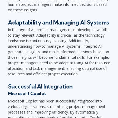
human project managers make informed decisions based
on these insights.
Adaptability and Managing AI Systems
In the age of AI, project managers must develop new skills
to stay relevant. Adaptability is crucial, as the technology
landscape is continuously evolving. Additionally,
understanding how to manage AI systems, interpret AI-
generated insights, and make informed decisions based on
those insights will become fundamental skills. For example,
project managers need to be adept at using AI for resource
allocation and task management, ensuring optimal use of
resources and efficient project execution.
Successful AI Integration
Microsoft Copilot
Microsoft Copilot has been successfully integrated into
various organizations, streamlining project management
processes and improving efficiency. By automatically
generating key components of project reports, Copilot