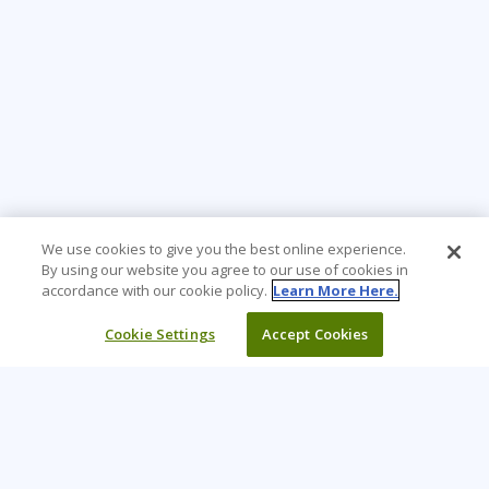
We use cookies to give you the best online experience.
By using our website you agree to our use of cookies in
accordance with our cookie policy.
Learn More Here.
Cookie Settings
Accept Cookies