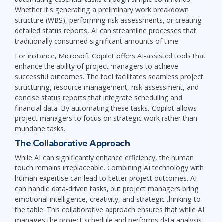
Whether it's generating a preliminary work breakdown
structure (WBS), performing risk assessments, or creating
detailed status reports, AI can streamline processes that
traditionally consumed significant amounts of time.
For instance, Microsoft Copilot offers AI-assisted tools that
enhance the ability of project managers to achieve
successful outcomes. The tool facilitates seamless project
structuring, resource management, risk assessment, and
concise status reports that integrate scheduling and
financial data. By automating these tasks, Copilot allows
project managers to focus on strategic work rather than
mundane tasks.
The Collaborative Approach
While AI can significantly enhance efficiency, the human
touch remains irreplaceable. Combining AI technology with
human expertise can lead to better project outcomes. AI
can handle data-driven tasks, but project managers bring
emotional intelligence, creativity, and strategic thinking to
the table. This collaborative approach ensures that while AI
manages the project schedule and performs data analysis,