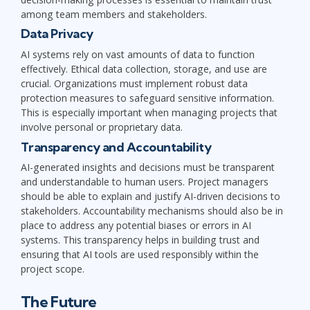
among team members and stakeholders.
Data Privacy
AI systems rely on vast amounts of data to function
effectively. Ethical data collection, storage, and use are
crucial. Organizations must implement robust data
protection measures to safeguard sensitive information.
This is especially important when managing projects that
involve personal or proprietary data.
Transparency and Accountability
AI-generated insights and decisions must be transparent
and understandable to human users. Project managers
should be able to explain and justify AI-driven decisions to
stakeholders. Accountability mechanisms should also be in
place to address any potential biases or errors in AI
systems. This transparency helps in building trust and
ensuring that AI tools are used responsibly within the
project scope.
The Future