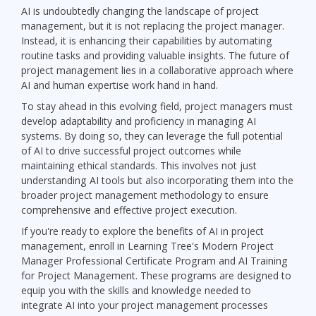
AI is undoubtedly changing the landscape of project
management, but it is not replacing the project manager.
Instead, it is enhancing their capabilities by automating
routine tasks and providing valuable insights. The future of
project management lies in a collaborative approach where
AI and human expertise work hand in hand.
To stay ahead in this evolving field, project managers must
develop adaptability and proficiency in managing AI
systems. By doing so, they can leverage the full potential
of AI to drive successful project outcomes while
maintaining ethical standards. This involves not just
understanding AI tools but also incorporating them into the
broader project management methodology to ensure
comprehensive and effective project execution.
If you're ready to explore the benefits of AI in project
management, enroll in Learning Tree's Modern Project
Manager Professional Certificate Program and AI Training
for Project Management. These programs are designed to
equip you with the skills and knowledge needed to
integrate AI into your project management processes