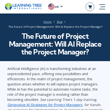
US
Home
Blog
The Future of Project Management: Will AI Replace the Project Manager?
The Future of Project
Management: Will AI Replace
the Project Manager?
Artificial Intelligence (AI) is transforming industries at an
unprecedented pace, offering new possibilities and
efficiencies. In the realm of project management, the
question arises whether AI will replace project managers.
While AI has the potential to automate routine tasks, the
role of the project manager is evolving rather than
becoming obsolete.
See Learning Tree's 1-day training,
Generative AI Strategies for Project Managers
, for hands-
on exercises for implementing an AI project management