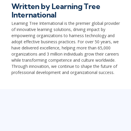
Written by
Learning Tree
International
Learning Tree International is the premier global provider
of innovative learning solutions, driving impact by
empowering organizations to harness technology and
adopt effective business practices. For over 50 years, we
have delivered excellence, helping more than 65,000
organizations and 3 million individuals grow their careers
while transforming competence and culture worldwide.
Through innovation, we continue to shape the future of
professional development and organizational success.