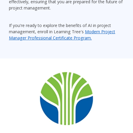
effectively, ensuring that you are prepared for the future of
project management.
If you're ready to explore the benefits of AI in project
management, enroll in Learning Tree's
Modern Project
Manager Professional Certificate Program.