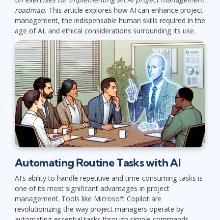
roadmap.
This article explores how AI can enhance project
management, the indispensable human skills required in the
age of AI, and ethical considerations surrounding its use.
Automating Routine Tasks with AI
AI's ability to handle repetitive and time-consuming tasks is
one of its most significant advantages in project
management. Tools like Microsoft Copilot are
revolutionizing the way project managers operate by
automating essential tasks through simple commands.