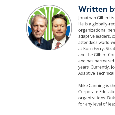
Written 
Jonathan Gilbert is
He is a globally-re
organizational beh
adaptive leaders, 
attendees world-wi
at Korn Ferry, Stra
and the Gilbert Co
and has partnered 
years. Currently, 
Adaptive Technical
Mike Canning is t
Corporate Educatio
organizations. Duke
for any level of le