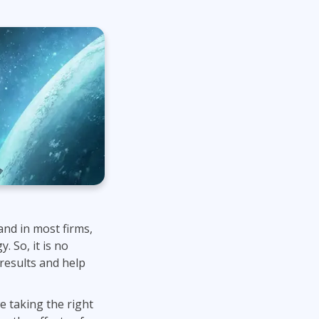
Project Management
.NET/Visual Studio
Lean Six Sigma
Programming
Python
Software Engineering
Web Development
and in most firms,
. So, it is no
 results and help
e taking the right