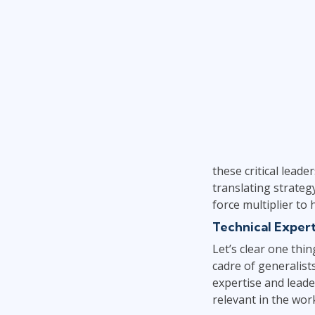
these critical leade
translating strateg
force multiplier to
Technical Expert
Let’s clear one thi
cadre of generalist
expertise and leader
relevant in the wor