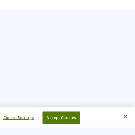
Cookie Settings
Accept Cookies