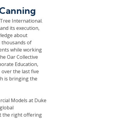
 Canning
Tree International.
and its execution,
wledge about
d thousands of
ents while working
he Oar Collective
porate Education,
ver the last five
 is bringing the
rcial Models at Duke
global
 the right offering