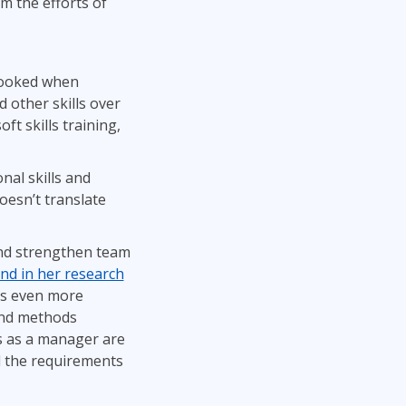
m the efforts of
rlooked when
d other skills over
t skills training,
nal skills and
oesn’t translate
and strengthen team
nd in her research
 is even more
 and methods
ss as a manager are
nd the requirements