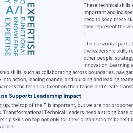
These technical skills a
important and indispe
need to keep these sk
they represent the ver
T.
The horizontal part o
the leadership skills r
other people, strateg
innovation. Learning 
rship skills, such as collaborating across boundaries, naviga
y into action, leading change, and building and leading tea
 harness the technical talent on their teams and create trans
ise Supports Leadership Impact
ng up, the top of the T is important, but we are not proponen
s. Transformational Technical Leaders need a strong base of
ship skills on top not only for their organization’s benefit 
kplace.