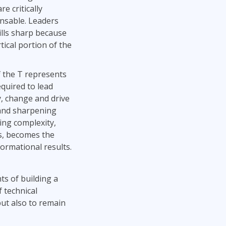
re critically
nsable. Leaders
ills sharp because
tical portion of the
f the T represents
equired to lead
y, change and drive
and sharpening
ting complexity,
ms, becomes the
formational results.
ts of building a
 technical
but also to remain