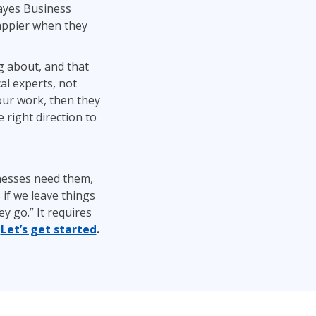
ayes Business
happier when they
g about, and that
al experts, not
our work, then they
 right direction to
nesses need them,
 if we leave things
y go.” It requires
.
Let’s get started
.