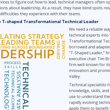
evices to figure out how to lead, technical managers often 
ns about leadership. As a result, they have blind spots rela
difficulties they experience with their teams.
e T-shaped Transformational Technical Leader
We need a reliable wa
technical experts into
Transformational Tech
borrowed and adapted 
“T-Shaped Leader,” fir
executive chair Tim B
firm well-known for i
innovation and promin
Valley.
Technical specialists 
knowledge, skills, and
use to understand the
rapidly evolving tech
apply them to benefit 