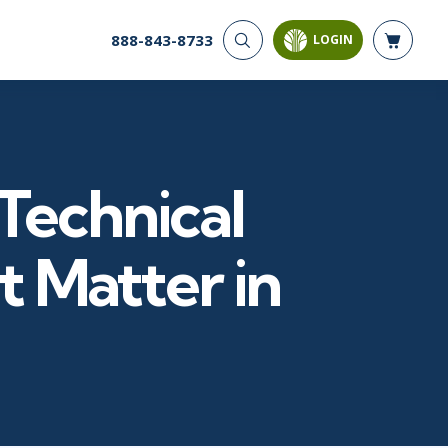
888-843-8733
LOGIN
CYBER SECURITY
AI AND DATA
ANALYTICS
Cloud Security
Artificial Intelligence
Cyber Offense & Defense
Business Intelligence
Data Privacy
Technical
Databases
Governance, Risk, &
Compliance
Analysis & Visualization
Software Application
Data Science & Big Data
t Matter in
Security
Decision Science
Systems & Network Security
Power BI
SQL
PROJECT MANAGEMENT
SOFTWARE
Business Analysis
Java
FAC-P/PM
Mobile App Development