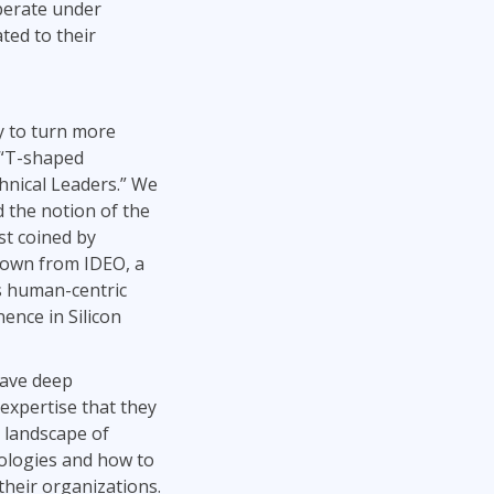
operate under
ted to their
y to turn more
 “T-shaped
nical Leaders.” We
the notion of the
st coined by
rown from IDEO, a
ts human-centric
ence in Silicon
have deep
 expertise that they
 landscape of
nologies and how to
their organizations.