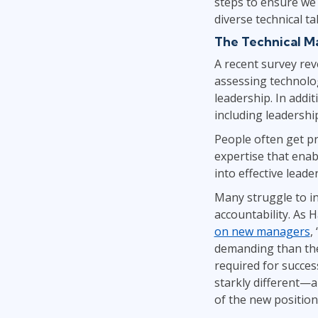
steps to ensure we 
diverse technical t
The Technical M
A recent survey rev
assessing technolog
leadership. In addi
including leadershi
People often get pr
expertise that enab
into effective leade
Many struggle to in
accountability. As 
on new managers
,
demanding than they
required for succes
starkly different—a
of the new position