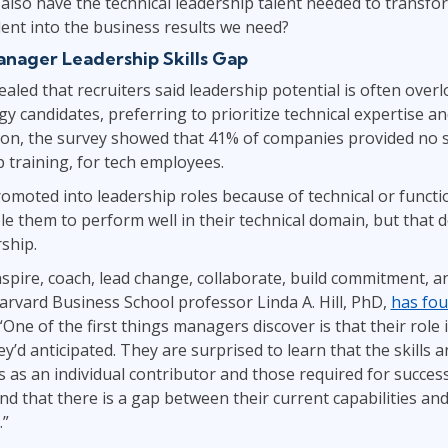
also have the technical leadership talent needed to transfor
alent into the business results we need?
anager Leadership Skills Gap
ealed that recruiters said leadership potential is often ove
y candidates, preferring to prioritize technical expertise an
tion, the survey showed that 41% of companies provided no sof
p training, for tech employees.
omoted into leadership roles because of technical or functio
le them to perform well in their technical domain, but that d
rship.
spire, coach, lead change, collaborate, build commitment, 
Harvard Business School professor Linda A. Hill, PhD,
has fou
 “One of the first things managers discover is that their role
’d anticipated. They are surprised to learn that the skills
s as an individual contributor and those required for succe
nd that there is a gap between their current capabilities a
.”