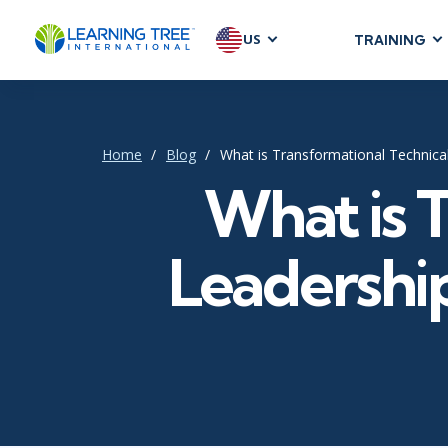
US
TRAINING
AGILE & SC
Agile Foundat
Agile Leaders
Home
Blog
What is Transformational Technica
Agile Project
What is 
Development &
Product Mana
Leadership
SAFe
Scrum
IT INFRAST
DevOps
GitHub