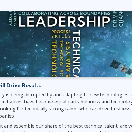
ITSM
Professional Development
TOGAF® EA 10th Edition
Duke CE
COBIT
ServiceNow™
ill Drive Results
ry is being disrupted by and adapting to new technologies, 
ic initiatives have become equal parts business and technology
 looking for technically strong talent who can drive business
panies.
it and assemble our share of the best technical talent, are w