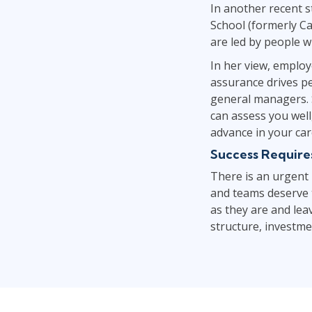
In another recent 
School (formerly Ca
are led by people wi
In her view, emplo
assurance drives pe
general managers. S
can assess you well
advance in your car
Success Requires
There is an urgent
and teams deserve t
as they are and lea
structure, investm