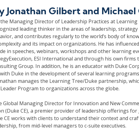
by
Jonathan Gilbert and Michael
 the Managing Director of Leadership Practices at Learning 
cognized leading thinker in the areas of leadership, strategy 
avior, and contributes regularly to the world’s body of kno
complexity and its impact on organizations. He has influence
de in speeches, webinars, workshops and other learning ev
tegyExecution, ESI International and through his own firms t
nsulting Group. In addition, he is an educator with Duke Cor
with Duke in the development of several learning programs o
Jonathan manages the Learning Tree/Duke partnership, which
 Leader Program to organizations across the globe.
he Global Managing Director for Innovation and New Comme
n (Duke CE), a premier provider of leadership offerings for 
 CE works with clients to understand their context and craft
adership, from mid-level managers to c-suite executives.