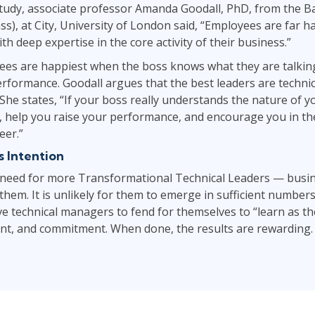
study, associate professor Amanda Goodall, PhD, from the B
ss), at City, University of London said, “Employees are far 
th deep expertise in the core activity of their business.”
yees are happiest when the boss knows what they are talkin
rformance. Goodall argues that the best leaders are technic
he states, “If your boss really understands the nature of y
, help you raise your performance, and encourage you in the
eer.”
 Intention
 need for more Transformational Technical Leaders — busi
hem. It is unlikely for them to emerge in sufficient numbers
ve technical managers to fend for themselves to “learn as the
ent, and commitment. When done, the results are rewarding