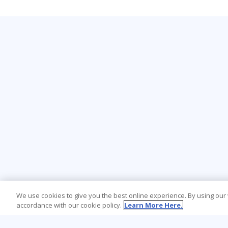
We use cookies to give you the best online experience. By using our
accordance with our cookie policy.
Learn More Here.