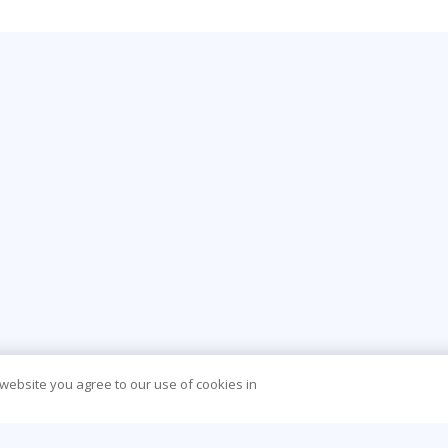
 website you agree to our use of cookies in