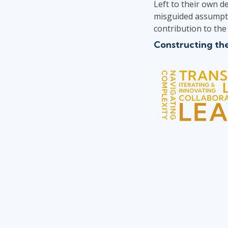
Left to their own d
misguided assumptio
contribution to the 
Constructing th