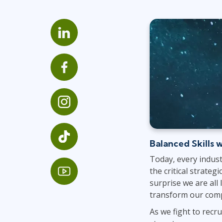
Infrastructure
Linux & Unix
Networking
Windows
Balanced Skills w
Today, every indust
the critical strateg
surprise we are all
transform our com
As we fight to recru