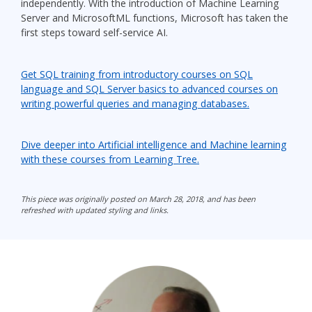
independently. With the introduction of Machine Learning
Server and MicrosoftML functions, Microsoft has taken the
first steps toward self-service AI.
Get SQL training from introductory courses on SQL
language and SQL Server basics to advanced courses on
writing powerful queries and managing databases.
Dive deeper into Artificial intelligence and Machine learning
with these courses from Learning Tree.
This piece was originally posted on March 28, 2018, and has been
refreshed with updated styling and links.