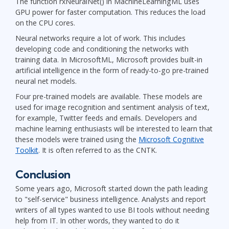
The function rxNeuralNet() in MachineLearningML uses
GPU power for faster computation. This reduces the load
on the CPU cores.
Neural networks require a lot of work. This includes
developing code and conditioning the networks with
training data. In MicrosoftML, Microsoft provides built-in
artificial intelligence in the form of ready-to-go pre-trained
neural net models.
Four pre-trained models are available. These models are
used for image recognition and sentiment analysis of text,
for example, Twitter feeds and emails. Developers and
machine learning enthusiasts will be interested to learn that
these models were trained using the
Microsoft Cognitive
Toolkit
. It is often referred to as the CNTK.
Conclusion
Some years ago, Microsoft started down the path leading
to "self-service" business intelligence. Analysts and report
writers of all types wanted to use BI tools without needing
help from IT. In other words, they wanted to do it