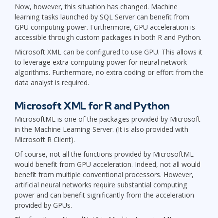
Now, however, this situation has changed. Machine
learning tasks launched by SQL Server can benefit from
GPU computing power. Furthermore, GPU acceleration is
accessible through custom packages in both R and Python.
Microsoft XML can be configured to use GPU. This allows it
to leverage extra computing power for neural network
algorithms. Furthermore, no extra coding or effort from the
data analyst is required.
Microsoft XML for R and Python
MicrosoftML is one of the packages provided by Microsoft
in the Machine Learning Server. (It is also provided with
Microsoft R Client).
Of course, not all the functions provided by MicrosoftML
would benefit from GPU acceleration. Indeed, not all would
benefit from multiple conventional processors. However,
artificial neural networks require substantial computing
power and can benefit significantly from the acceleration
provided by GPUs.