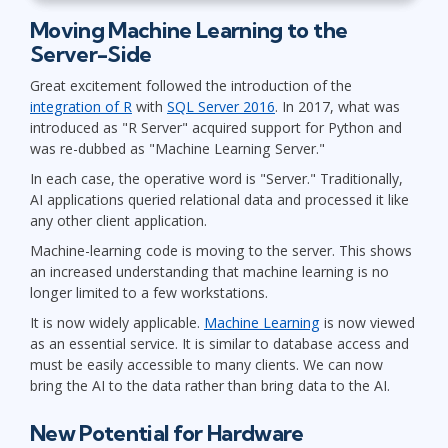
Moving Machine Learning to the
Server-Side
Great excitement followed the introduction of the
integration of R
with
SQL Server 2016
. In 2017, what was
introduced as "R Server" acquired support for Python and
was re-dubbed as "Machine Learning Server."
In each case, the operative word is "Server." Traditionally,
AI applications queried relational data and processed it like
any other client application.
Machine-learning code is moving to the server. This shows
an increased understanding that machine learning is no
longer limited to a few workstations.
It is now widely applicable.
Machine Learning
is now viewed
as an essential service. It is similar to database access and
must be easily accessible to many clients. We can now
bring the AI to the data rather than bring data to the AI.
New Potential for Hardware