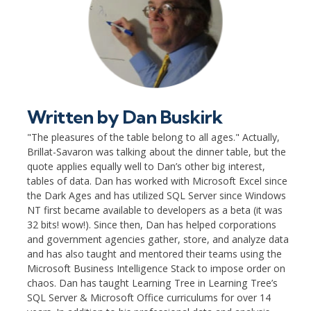
Written by
Dan Buskirk
"The pleasures of the table belong to all ages." Actually,
Brillat-Savaron was talking about the dinner table, but the
quote applies equally well to Dan’s other big interest,
tables of data. Dan has worked with Microsoft Excel since
the Dark Ages and has utilized SQL Server since Windows
NT first became available to developers as a beta (it was
32 bits! wow!). Since then, Dan has helped corporations
and government agencies gather, store, and analyze data
and has also taught and mentored their teams using the
Microsoft Business Intelligence Stack to impose order on
chaos. Dan has taught Learning Tree in Learning Tree’s
SQL Server & Microsoft Office curriculums for over 14