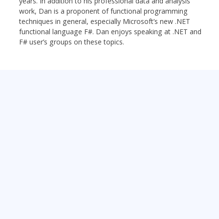
years. In addition to his professional data and analysis
work, Dan is a proponent of functional programming
techniques in general, especially Microsoft’s new .NET
functional language F#. Dan enjoys speaking at .NET and
F# user’s groups on these topics.