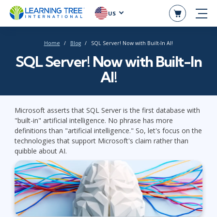
US
Home
Blog
SQL Server! Now with Built-In AI!
SQL Server! Now with Built-In
AI!
Microsoft asserts that SQL Server is the first database with
"built-in" artificial intelligence. No phrase has more
definitions than "artificial intelligence." So, let's focus on the
technologies that support Microsoft's claim rather than
quibble about AI.