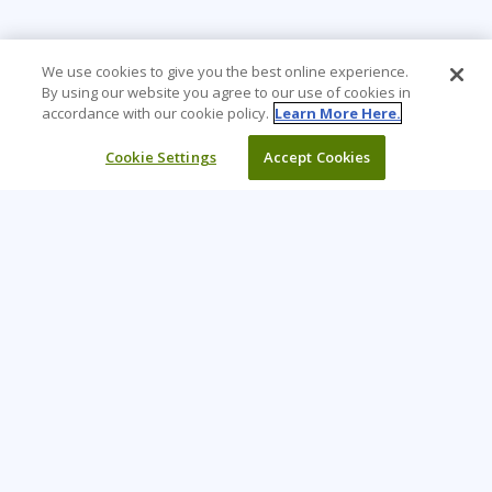
We use cookies to give you the best online experience.
By using our website you agree to our use of cookies in
accordance with our cookie policy.
Learn More Here.
Cookie Settings
Accept Cookies
Learning Tree is the premier global provider of learning
solutions to support organizations’ use of technology and
effective business practices.