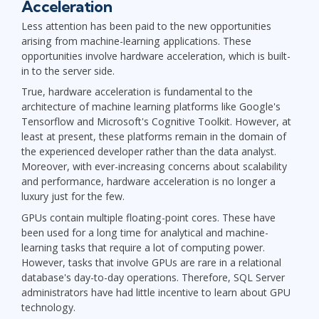
Acceleration
Less attention has been paid to the new opportunities
arising from machine-learning applications. These
opportunities involve hardware acceleration, which is built-
in to the server side.
True, hardware acceleration is fundamental to the
architecture of machine learning platforms like Google's
Tensorflow and Microsoft's Cognitive Toolkit. However, at
least at present, these platforms remain in the domain of
the experienced developer rather than the data analyst.
Moreover, with ever-increasing concerns about scalability
and performance, hardware acceleration is no longer a
luxury just for the few.
GPUs contain multiple floating-point cores. These have
been used for a long time for analytical and machine-
learning tasks that require a lot of computing power.
However, tasks that involve GPUs are rare in a relational
database's day-to-day operations. Therefore, SQL Server
administrators have had little incentive to learn about GPU
technology.