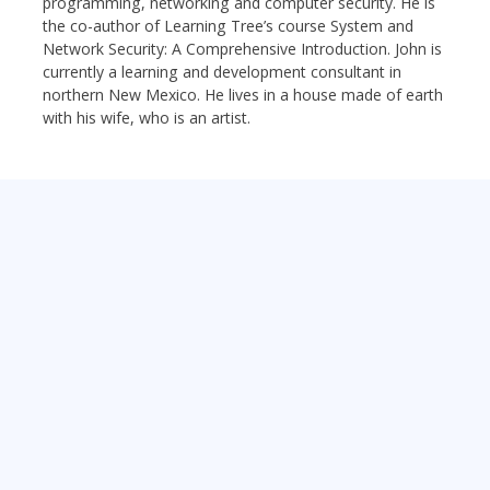
programming, networking and computer security. He is
the co-author of Learning Tree’s course System and
Network Security: A Comprehensive Introduction. John is
currently a learning and development consultant in
northern New Mexico. He lives in a house made of earth
with his wife, who is an artist.