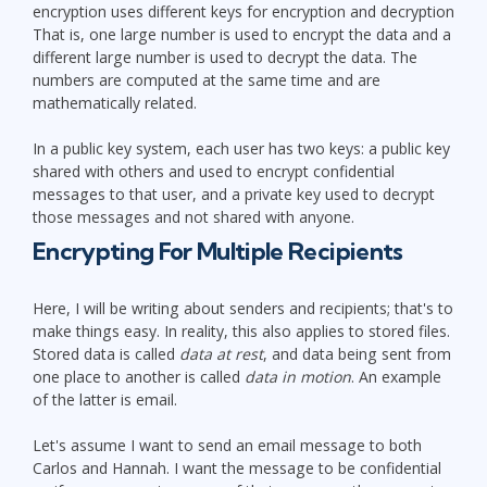
encryption uses different keys for encryption and decryption
That is, one large number is used to encrypt the data and a
different large number is used to decrypt the data. The
numbers are computed at the same time and are
mathematically related.
In a public key system, each user has two keys: a public key
shared with others and used to encrypt confidential
messages to that user, and a private key used to decrypt
those messages and not shared with anyone.
Encrypting For Multiple Recipients
Here, I will be writing about senders and recipients; that's to
make things easy. In reality, this also applies to stored files.
Stored data is called
data at rest
, and data being sent from
one place to another is called
data in motion
. An example
of the latter is email.
Let's assume I want to send an email message to both
Carlos and Hannah. I want the message to be confidential