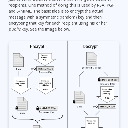
recipients. One method of doing this is used by RSA, PGP,
and S/MIME. The basic idea is to encrypt the actual
message with a symmetric (random) key and then
encrypting that key for each recipient using his or her
public
key. See the image below.