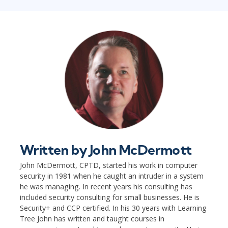
Written by
John McDermott
John McDermott, CPTD, started his work in computer
security in 1981 when he caught an intruder in a system
he was managing. In recent years his consulting has
included security consulting for small businesses. He is
Security+ and CCP certified. In his 30 years with Learning
Tree John has written and taught courses in