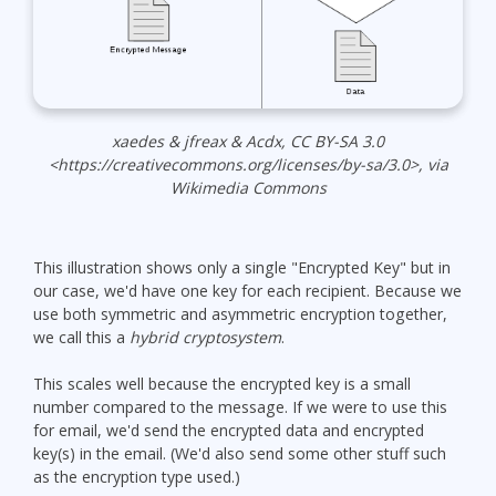
xaedes & jfreax & Acdx, CC BY-SA 3.0
<https://creativecommons.org/licenses/by-sa/3.0>, via
Wikimedia Commons
This illustration shows only a single "Encrypted Key" but in
our case, we'd have one key for each recipient. Because we
use both symmetric and asymmetric encryption together,
we call this a
hybrid cryptosystem
.
This scales well because the encrypted key is a small
number compared to the message. If we were to use this
for email, we'd send the encrypted data and encrypted
key(s) in the email. (We'd also send some other stuff such
as the encryption type used.)