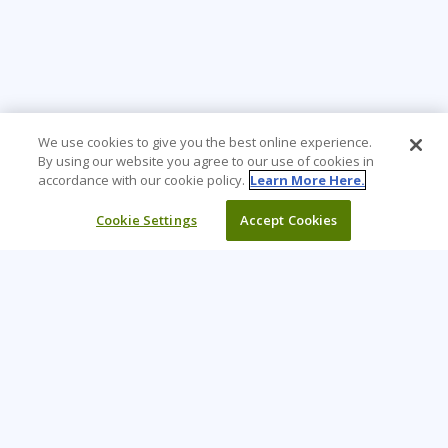
We use cookies to give you the best online experience.
By using our website you agree to our use of cookies in
accordance with our cookie policy.
Learn More Here.
Cookie Settings
Accept Cookies
Learning Tree is the premier global provider of learning
solutions to support organizations’ use of technology and
effective business practices.