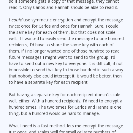
so if someone gets a copy of that message, they cannot
read it. Only Carlos and Hannah should be able to read it.
I
could
use symmetric encryption and encrypt the message
twice: once for Carlos and once for Hannah. Sure, I could
the same key for each of them, but that does not scale
well. If I wanted to easily send the message to one hundred
recipients, I'd have to share the same key with each of
them. If I no longer wanted one of those hundred to read
future messages I might want to send to the group, I'd
have to send out a new key to everyone. It is difficult, if not
impossible to send that key to those hundred in such a way
that nobody else could intercept it. It would be better, then
to have a separate key for each recipient.
But having a separate key for each recipient doesn't scale
well, either. With a hundred recipients, I'd need to encrypt a
hundred times. The two times for Carlos and Hanna is one
thing, but a hundred would be hard to manage.
What I need is a fast method, lets me encrypt the message
just once, and scales well for small or large numbers of