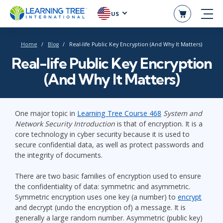
US
Home
Blog
Real-life Public Key Encryption (And Why It Matters)
Real-life Public Key Encryption
(And Why It Matters)
One major topic in
Learning Tree Course 468
System and
Network Security Introduction
is that of encryption. It is a
core technology in cyber security because it is used to
secure confidential data, as well as protect passwords and
the integrity of documents.
There are two basic families of encryption used to ensure
the confidentiality of data: symmetric and asymmetric.
Symmetric encryption uses one key (a number) to
encrypt
and decrypt (undo the encryption of) a message. It is
generally a large random number. Asymmetric (public key)