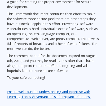
a guide for creating the proper environment for secure
development.
This Framework document continues their effort to make
the software more secure (and there are other steps they
have outlined). I applaud this effort. Preventing software
vulnerabilities is hard. Individual pieces of software, such as
an operating system, language compiler, or a
comprehensive web server, are pretty complex. The news is
full of reports of breaches and other software failures. The
more we can do, the better.
The comment period for this document expired on August
8th, 2019, and you may be reading this after that. That's
alright: the point is that the effort is ongoing and will
hopefully lead to more secure software.
To your safe computing!
Ensure well-rounded understanding and expertise with
Learning Tree's Governance Risk Compliance Courses.