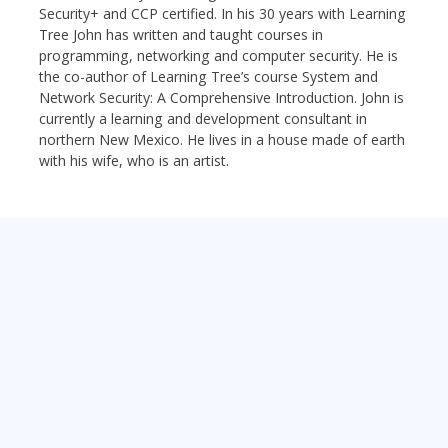
Security+ and CCP certified. In his 30 years with Learning
Tree John has written and taught courses in
programming, networking and computer security. He is
the co-author of Learning Tree’s course System and
Network Security: A Comprehensive Introduction. John is
currently a learning and development consultant in
northern New Mexico. He lives in a house made of earth
with his wife, who is an artist.