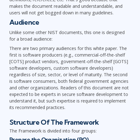
makes the document readable and understandable, and
users will not get bogged down in many guidelines.
Audience
Unlike some other NIST documents, this one is designed
for a broad audience:
There are two primary audiences for this white paper. The
first is software producers (e.g., commercial-off-the-shelf
[COTS] product vendors, government-off-the-shelf [GOTS]
software developers, custom software developers)
regardless of size, sector, or level of maturity. The second
is software consumers, both federal government agencies
and other organizations. Readers of this document are not
expected to be experts in secure software development to
understand it, but such expertise is required to implement
its recommended practices.
Structure Of The Framework
The Framework is divided into four groups:
Prepare the Organization (PO)