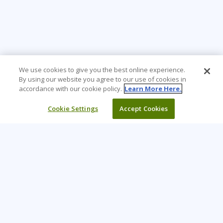
We use cookies to give you the best online experience.
By using our website you agree to our use of cookies in
accordance with our cookie policy.
Learn More Here.
Cookie Settings
Accept Cookies
Learning Tree is the premier global provider of learning
solutions to support organizations’ use of technology and
effective business practices.