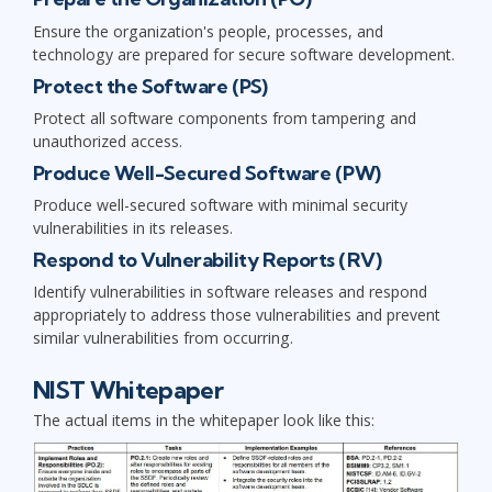
Ensure the organization's people, processes, and
technology are prepared for secure software development.
Protect the Software (PS)
Protect all software components from tampering and
unauthorized access.
Produce Well-Secured Software (PW)
Produce well-secured software with minimal security
vulnerabilities in its releases.
Respond to Vulnerability Reports (RV)
Identify vulnerabilities in software releases and respond
appropriately to address those vulnerabilities and prevent
similar vulnerabilities from occurring.
NIST Whitepaper
The actual items in the whitepaper look like this: