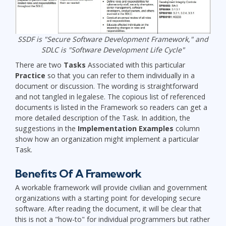
SSDF is "Secure Software Development Framework," and
SDLC is "Software Development Life Cycle"
There are two
Tasks
Associated with this particular
Practice
so that you can refer to them individually in a
document or discussion. The wording is straightforward
and not tangled in legalese. The copious list of referenced
documents is listed in the Framework so readers can get a
more detailed description of the Task. In addition, the
suggestions in the
Implementation Examples
column
show how an organization might implement a particular
Task.
Benefits Of A Framework
A workable framework will provide civilian and government
organizations with a starting point for developing secure
software. After reading the document, it will be clear that
this is not a "how-to" for individual programmers but rather