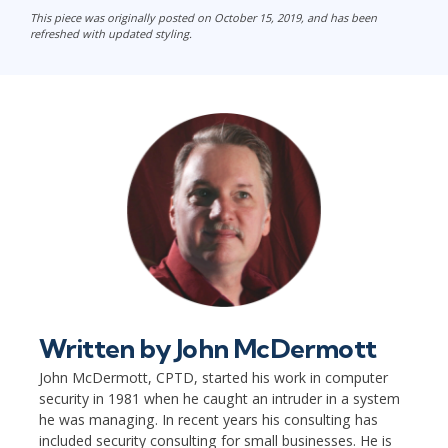
This piece was originally posted on October 15, 2019, and has been
refreshed with updated styling.
Written by
John McDermott
John McDermott, CPTD, started his work in computer
security in 1981 when he caught an intruder in a system
he was managing. In recent years his consulting has
included security consulting for small businesses. He is