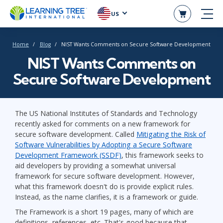
US
Home
Blog
NIST Wants Comments on Secure Software Development
NIST Wants Comments on
Secure Software Development
The US National Institutes of Standards and Technology
recently asked for comments on a new framework for
secure software development. Called
Mitigating the Risk of
Software Vulnerabilities by Adopting a Secure Software
Development Framework (SSDF)
, this framework seeks to
aid developers by providing a somewhat universal
framework for secure software development. However,
what this framework doesn't do is provide explicit rules.
Instead, as the name clarifies, it is a framework or guide.
The Framework is a short 19 pages, many of which are
definitions, references, etc. That's good because that