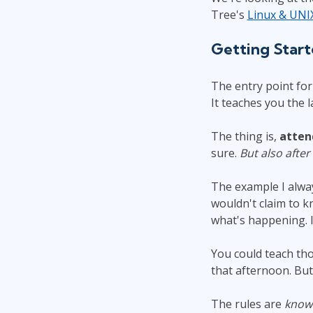
Tree's
Linux & UNI
Getting Star
The entry point fo
It teaches you the 
The thing is,
atten
sure.
But also after
The example I alway
wouldn't claim to 
what's happening. 
You could teach th
that afternoon. But
The rules are
know