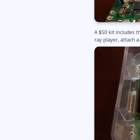
A $50 kit includes t
ray player, attach