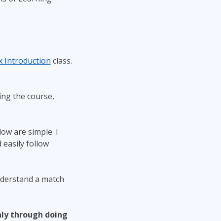
x Introduction
class.
ng the course,
ow are simple. I
easily follow
nderstand a match
ly through doing