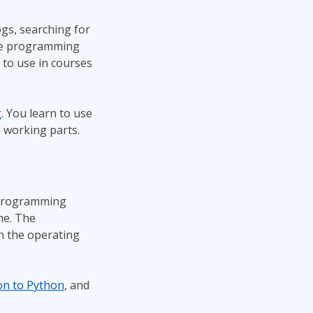
gs, searching for
 are programming
 to use in courses
g
. You learn to use
 working parts.
 programming
me. The
n the operating
on to Python
, and