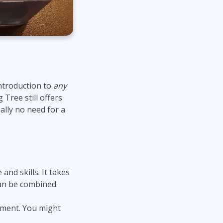
ntroduction to
any
ree still offers
eally no need for a
 and skills. It takes
an be combined.
nment. You might