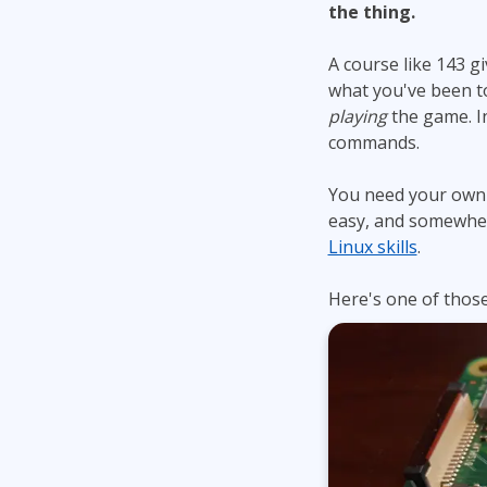
the thing.
A course like 143 g
what you've been t
playing
the game. In
commands.
You need your own p
easy, and somewher
Linux skills
.
Here's one of those