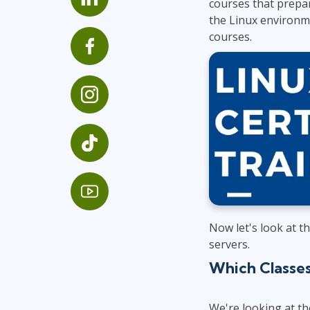
courses that prepar
Infrastructure
the Linux environme
courses.
Linux & Unix
Networking
Windows
Now let's look at t
servers.
Which Classe
We're looking at th