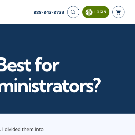
888-843-8733
LOGIN
CYBER SECURITY
AI AND DATA
ANALYTICS
Cloud Security
Artificial Intelligence
Cyber Offense & Defense
Business Intelligence
Data Privacy
Best for
Databases
Governance, Risk, &
Compliance
Analysis & Visualization
Software Application
Data Science & Big Data
inistrators?
Security
Decision Science
Systems & Network Security
Power BI
SQL
PROJECT MANAGEMENT
SOFTWARE
Business Analysis
Java
 I divided them into
FAC-P/PM
Mobile App Development