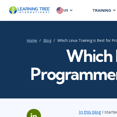
US
TRAINING
AGILE & SC
Agile Foundat
Agile Leaders
Home
Blog
Which Linux Training is Best for P
Agile Project
Which L
Development &
Product Mana
Programmers
SAFe
Scrum
IT INFRAST
DevOps
In this blog
I starte
GitHub