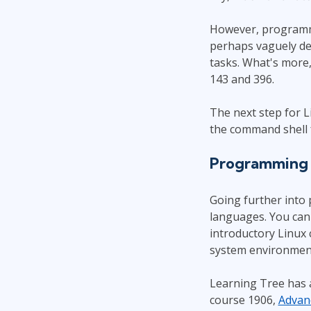
However, programmin
perhaps vaguely def
tasks. What's more,
143 and 396.
The next step for 
the command shell 
Programming i
Going further into
languages. You can 
introductory Linux
system environment
Learning Tree has a
course 1906,
Advanc