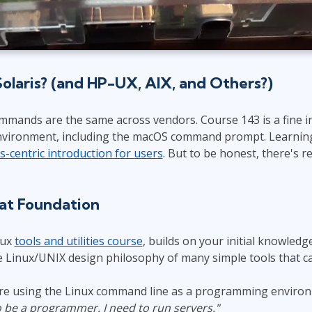
laris? (and HP-UX, AIX, and Others?)
mmands are the same across vendors. Course 143 is a fine i
nvironment, including the macOS command prompt. Learning T
is-centric introduction for users
. But to be honest, there's r
hat Foundation
nux
tools and utilities course
, builds on your initial knowledge
he Linux/UNIX design philosophy of many simple tools that c
 are using the Linux command line as a programming enviro
o be a programmer. I need to run servers."