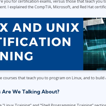
e you for certification exams, versus those that teach you
ITSM
Professional Development
nt. I explained the CompTIA, Microsoft, and Red Hat certifi
TOGAF® EA 10th Edition
Duke CE
COBIT
ServiceNow™
he courses that teach you to program on Linux, and to build
s Are We Talking About?
e "Linux Training" and "Shell Programming Training" sectio