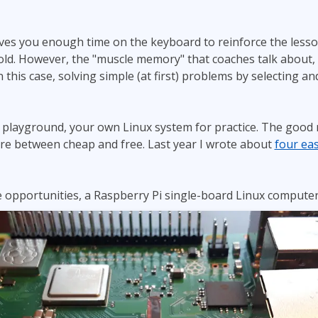
ives you enough time on the keyboard to reinforce the less
old. However, the "muscle memory" that coaches talk about,
 this case, solving simple (at first) problems by selecting a
layground, your own Linux system for practice. The good ne
e between cheap and free. Last year I wrote about
four eas
 opportunities, a Raspberry Pi single-board Linux computer