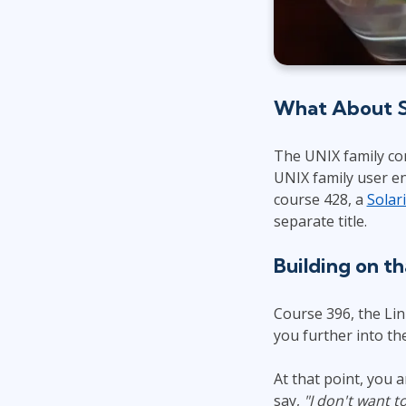
What About So
The UNIX family co
UNIX family user e
course 428, a
Solar
separate title.
Building on t
Course 396, the Li
you further into t
At that point, you
say,
"I don't want t