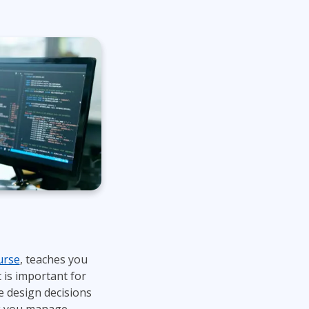
urse
, teaches you
 is important for
 design decisions
ek you manage