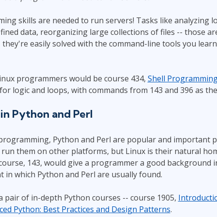
g skills are needed to run servers! Tasks like analyzing lo
ined data, reorganizing large collections of files -- those
 they're easily solved with the command-line tools you learn
Linux programmers would be course 434,
Shell Programmin
for logic and loops, with commands from 143 and 396 as the
n Python and Perl
 programming, Python and Perl are popular and important
run them on other platforms, but Linux is their natural ho
 course, 143, would give a programmer a good background i
 in which Python and Perl are usually found.
 pair of in-depth Python courses -- course 1905,
Introducti
ed Python: Best Practices and Design Patterns
.