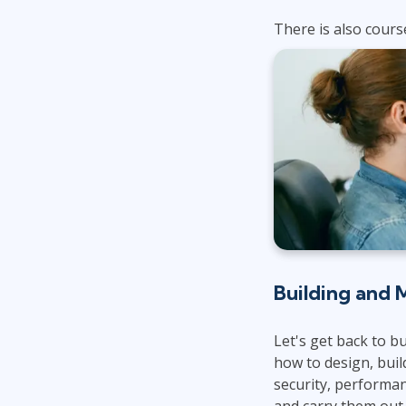
There is also cours
Building and 
Let's get back to b
how to design, buil
security, performa
and carry them out.