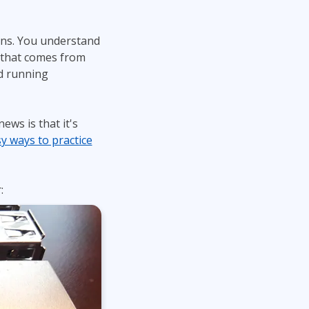
ons. You understand
 that comes from
nd running
ws is that it's
y ways to practice
: