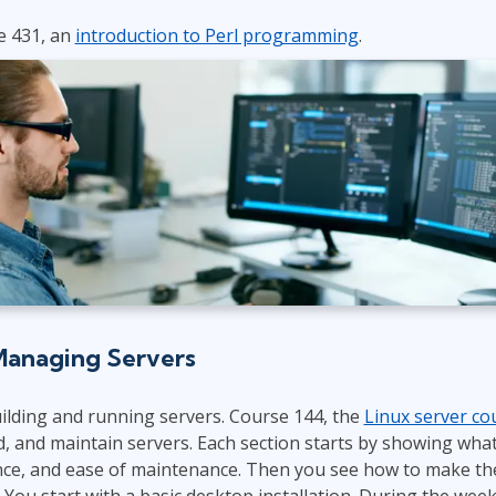
e 431, an
introduction to Perl programming
.
Managing Servers
uilding and running servers. Course 144, the
Linux server co
d, and maintain servers. Each section starts by showing what
nce, and ease of maintenance. Then you see how to make the
 You start with a basic desktop installation. During the we