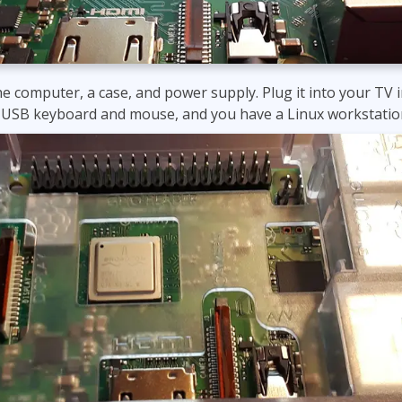
he computer, a case, and power supply. Plug it into your TV i
 a USB keyboard and mouse, and you have a Linux workstatio