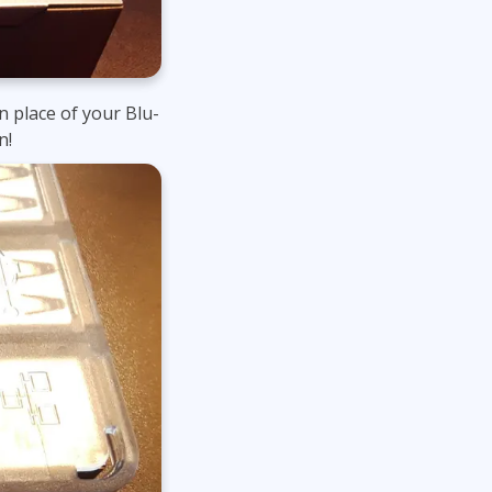
n place of your Blu-
n!