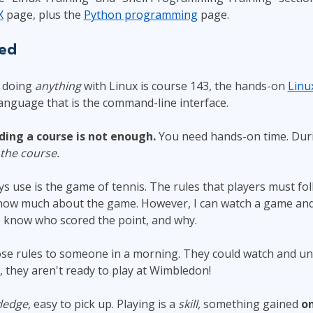
X
page, plus the
Python programming
page.
ted
r doing
anything
with Linux is course 143, the hands-on
Linu
language that is the command-line interface.
ding a course is not enough.
You need hands-on time. Duri
 the course.
s use is the game of tennis. The rules that players must foll
know much about the game. However, I can watch a game and 
I know who scored the point, and why.
ose rules to someone in a morning. They could watch and u
, they aren't ready to play at Wimbledon!
ledge,
easy to pick up. Playing is a
skill,
something gained
on