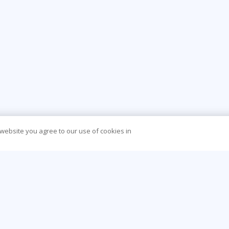
 website you agree to our use of cookies in
CONTACT US
O