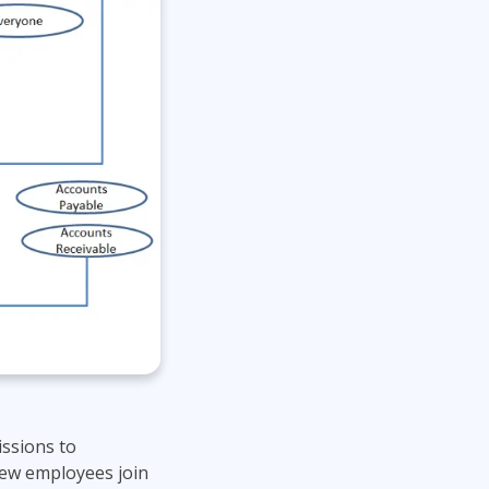
issions to
new employees join