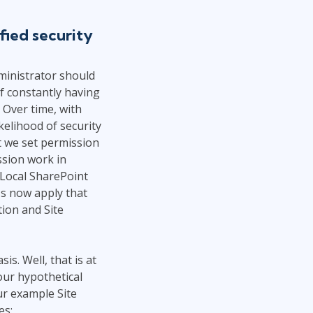
Project Management
.NET/Visual Studio
fied security
Lean Six Sigma
Programming
Python
ministrator should
Software Engineering
f constantly having
Web Development
 Over time, with
kelihood of security
t we set permission
ssion work in
 Local SharePoint
's now apply that
ion and Site
s. Well, that is at
our hypothetical
r example Site
es: