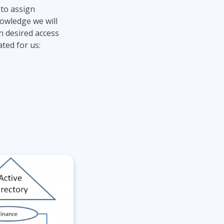
 to assign
nowledge we will
n desired access
ted for us: