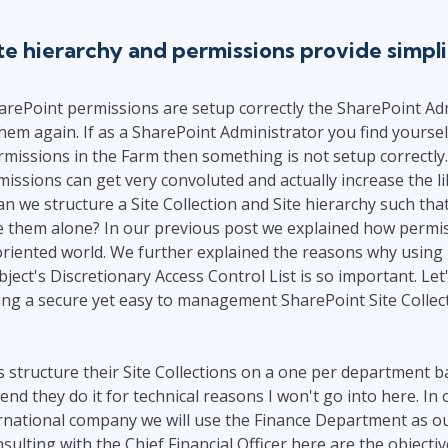
ITSM
Professional Development
TOGAF® EA 10th Edition
te hierarchy and permissions provide simpli
Duke CE
COBIT
ServiceNow™
rePoint permissions are setup correctly the SharePoint Ad
hem again. If as a SharePoint Administrator you find yoursel
issions in the Farm then something is not setup correctly.
ssions can get very convoluted and actually increase the li
n we structure a Site Collection and Site hierarchy such tha
e them alone? In our previous post we explained how permi
oriented world. We further explained the reasons why using
ject's Discretionary Access Control List is so important. Let
ng a secure yet easy to management SharePoint Site Collect
structure their Site Collections on a one per department basi
nd they do it for technical reasons I won't go into here. In 
rnational company we will use the Finance Department as ou
nsulting with the Chief Financial Officer here are the objectiv