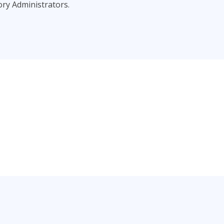
ory Administrators.