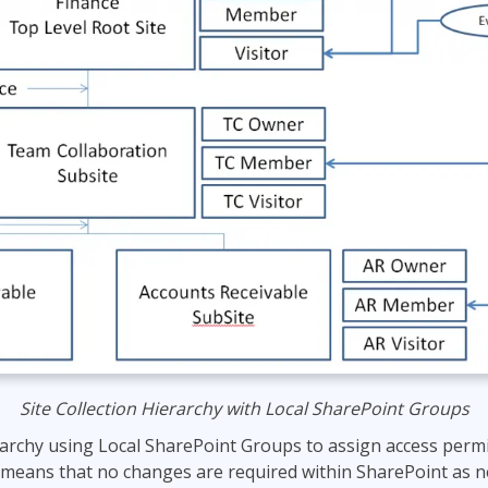
Site Collection Hierarchy with Local SharePoint Groups
rarchy using Local SharePoint Groups to assign access perm
 means that no changes are required within SharePoint as 