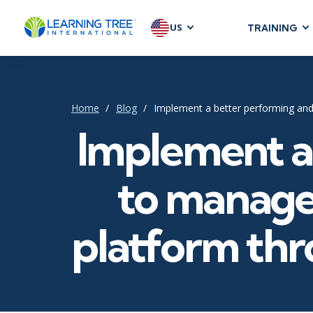
US
TRAINING
AGILE & SC
Agile Foundat
Agile Leaders
Home
Blog
Implement a better performing and
Agile Project
Implement a 
Development &
Product Mana
to manage
SAFe
Scrum
platform thro
IT INFRAST
DevOps
GitHub