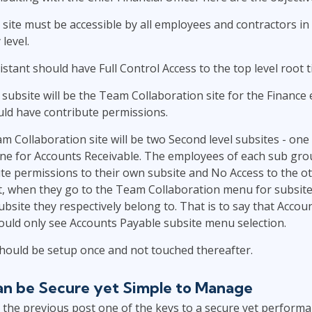
 site must be accessible by all employees and contractors in
level.
stant should have Full Control Access to the top level root t
l subsite will be the Team Collaboration site for the Finance
ld have contribute permissions.
 Collaboration site will be two Second level subsites - one
ne for Accounts Receivable. The employees of each sub grou
te permissions to their own subsite and No Access to the o
act, when they go to the Team Collaboration menu for subsit
ubsite they respectively belong to. That is to say that Accou
uld only see Accounts Payable subsite menu selection.
hould be setup once and not touched thereafter.
an be Secure yet Simple to Manage
the previous post one of the keys to a secure yet performa