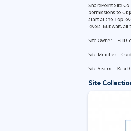
SharePoint Site Col
permissions to Obje
start at the Top le
levels. But wait, a
Site Owner = Full C
Site Member = Cont
Site Visitor = Read 
Site Collectio