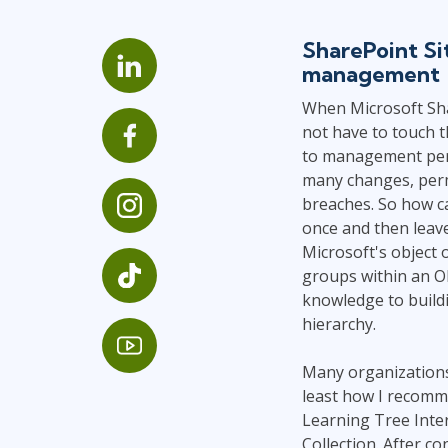
Infrastructure
SharePoint Si
Linux & Unix
management
Networking
When Microsoft Sha
Windows
not have to touch t
to management perm
many changes, permi
breaches. So how ca
once and then leav
Microsoft's object 
groups within an Ob
knowledge to buildi
hierarchy.
Many organizations 
least how I recomme
Learning Tree Inte
Collection. After co