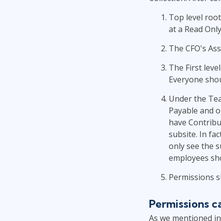
Top level root
at a Read Only 
The CFO's Assi
The First leve
Everyone shou
Under the Team
Payable and o
have Contribu
subsite. In f
only see the s
employees sho
Permissions s
Permissions c
As we mentioned in 