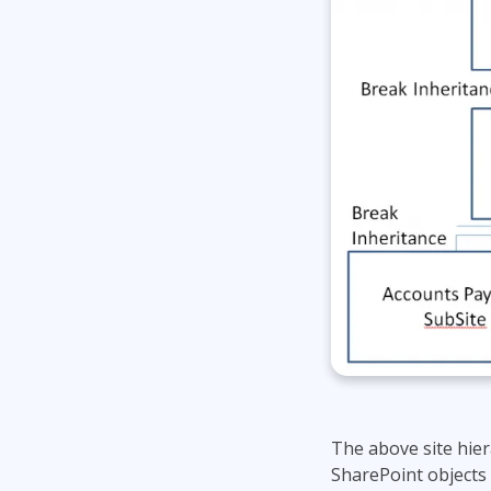
The above site hie
SharePoint objects