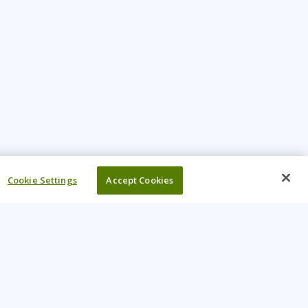
Cookie Settings
Accept Cookies
UR COMPANY