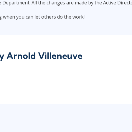
e Department. All the changes are made by the Active Direct
ing when you can let others do the work!
by
Arnold Villeneuve