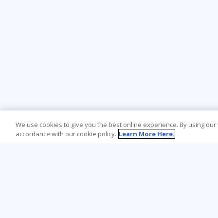
We use cookies to give you the best online experience. By using our
accordance with our cookie policy.
Learn More Here.