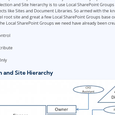
lection and Site hierarchy is to use Local SharePoint Groups
cts like Sites and Document Libraries. So armed with the k
vel root site and great a few Local SharePoint Groups base o
ll the Local SharePoint Groups we need have already been crea
ontrol
ribute
Only
n and Site Hierarchy