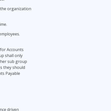
 the organization
ime.
 employees.
 for Accounts
p shall only
ther sub group
es they should
nts Payable
nce driven