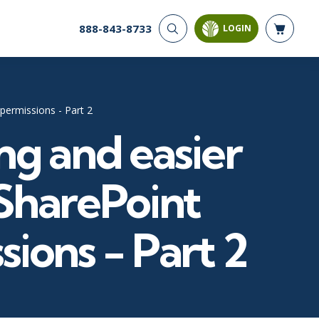
888-843-8733
LOGIN
CYBER SECURITY
AI AND DATA
ANALYTICS
Cloud Security
Artificial Intelligence
Cyber Offense & Defense
permissions - Part 2
Business Intelligence
Data Privacy
ng and easier
Databases
Governance, Risk, &
Compliance
Analysis & Visualization
Software Application
Data Science & Big Data
SharePoint
Security
Decision Science
Systems & Network Security
Power BI
sions - Part 2
SQL
PROJECT MANAGEMENT
SOFTWARE
Business Analysis
Java
FAC-P/PM
Mobile App Development