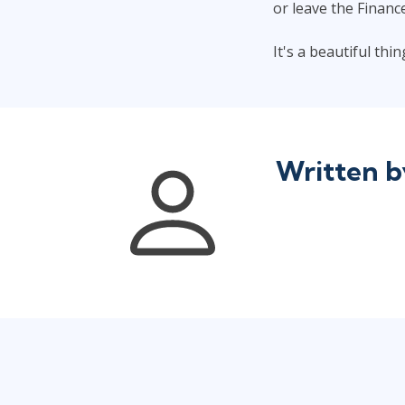
or leave the Financ
It's a beautiful th
Written 