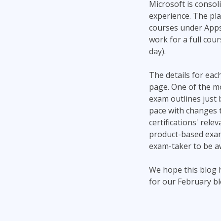
Microsoft is consoli
experience. The pla
courses under Apps 
work for a full cour
day).
The details for each
page. One of the mo
exam outlines just 
pace with changes t
certifications' rel
product-based exams
exam-taker to be aw
We hope this blog 
for our February blo