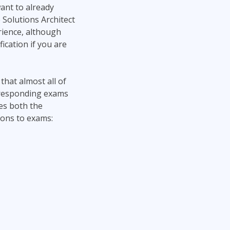
want to already
 Solutions Architect
erience, although
ication if you are
that almost all of
orresponding exams
ies both the
ions to exams: