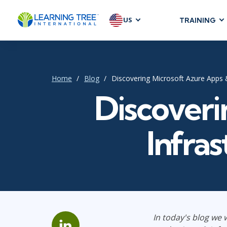
US
TRAINING
AGILE & SC
Agile Foundat
Agile Leaders
Home
Blog
Discovering Microsoft Azure Apps &
Agile Project
Discoveri
Development &
Product Mana
Infras
SAFe
Scrum
IT INFRAST
DevOps
In today's blog we w
GitHub