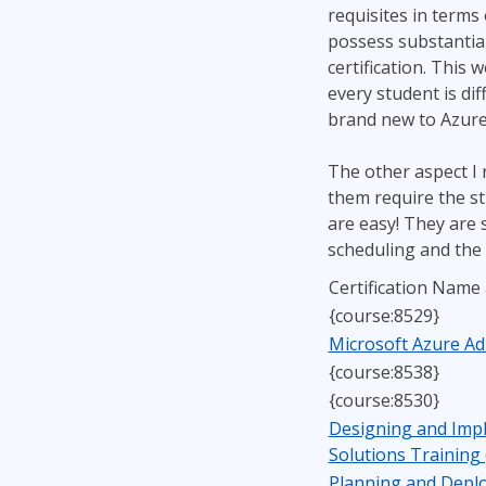
requisites in terms
possess substantial
certification. This 
every student is dif
brand new to Azure,
The other aspect I r
them require the st
are easy! They are 
scheduling and the 
Certification Name
{course:8529}
Microsoft Azure Ad
{course:8538}
{course:8530}
Designing and Imp
Solutions Training
Planning and Deplo