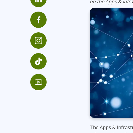
on the Apps & Infra
Infrastructure
Linux & Unix
Networking
Windows
The Apps & Infrastr