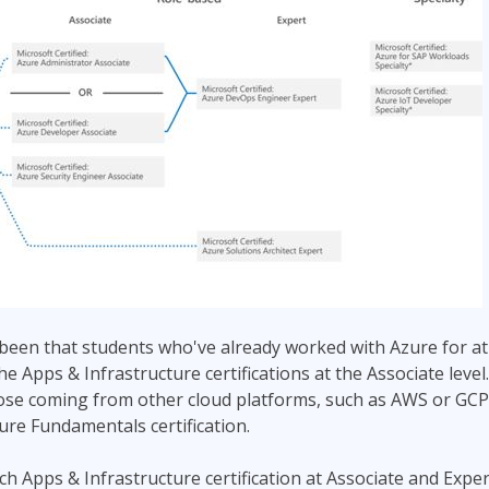
been that students who've already worked with Azure for at
the Apps & Infrastructure certifications at the Associate lev
hose coming from other cloud platforms, such as AWS or GCP,
zure Fundamentals certification.
ch Apps & Infrastructure certification at Associate and Exper