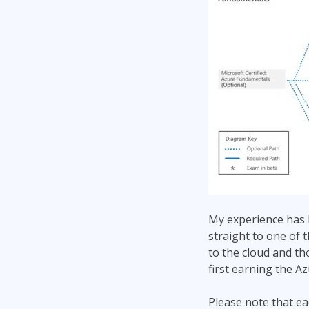
My experience has 
straight to one of 
to the cloud and t
first earning the A
Please note that ea