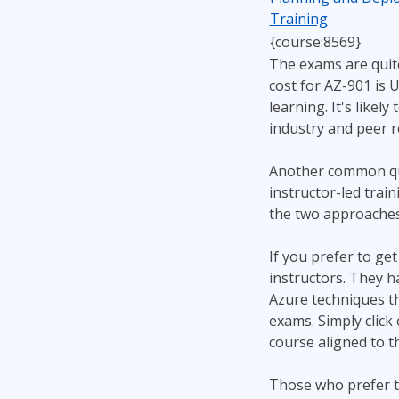
Training
{course:8569}
The exams are quit
cost for AZ-901 is 
learning. It's likel
industry and peer r
Another common que
instructor-led trai
the two approaches 
If you prefer to ge
instructors. They h
Azure techniques tha
exams. Simply click 
course aligned to t
Those who prefer t