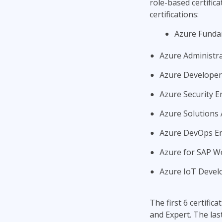
role-based certific
certifications:
Azure Funda
Azure Administr
Azure Developer
Azure Security E
Azure Solutions 
Azure DevOps E
Azure for SAP Wo
Azure IoT Develo
The first 6 certific
and Expert. The las