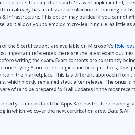
dating all its training there and it's a well-implemented, in
tform already has a substantial collection of learning paths
& Infrastructure. This option may be ideal if you cannot aff
se, as it allows you to employ micro-learning (i.e. as little a
 of the 8 certifications are available on Microsoft's
Role-base
st important references there are the latest exam outlines. 
before writing the exam. Exam contents are constantly being
o underlying Azure technologies and best-practices, thus p
evance in the marketplace. This is a different approach from t
, which mostly remained static after release. The onus is 
are of (and be prepared for!) all updates in the most recen
helped you understand the Apps & Infrastructure training s
g in which we cover the next certification area, Data & AI!