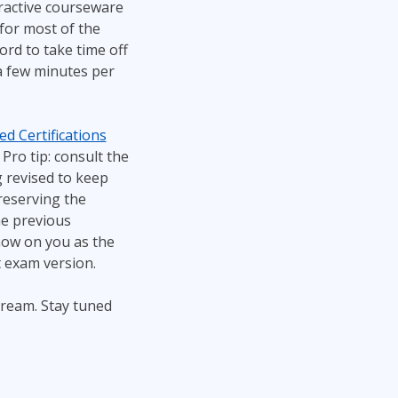
teractive courseware
 for most of the
ord to take time off
s a few minutes per
d Certifications
Pro tip: consult the
 revised to keep
reserving the
he previous
now on you as the
t exam version.
tream. Stay tuned