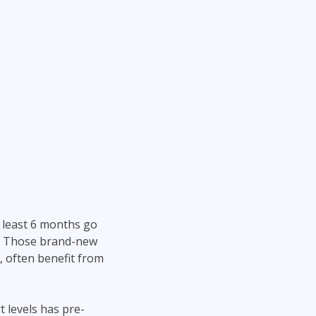
 least 6 months go
el. Those brand-new
 often benefit from
t levels has pre-