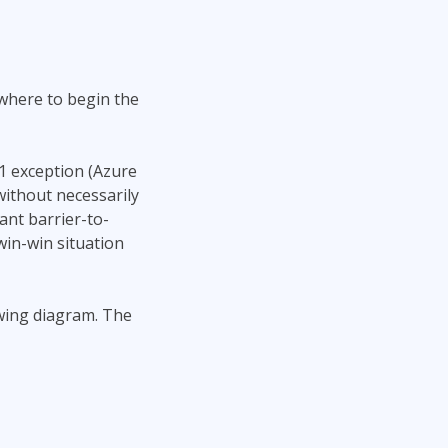
where to begin the
 1 exception (Azure
without necessarily
ant barrier-to-
win-win situation
owing diagram. The