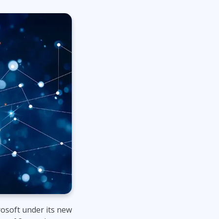
Project Management
.NET/Visual Studio
Lean Six Sigma
Programming
Python
Software Engineering
Web Development
rosoft under its new