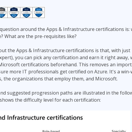
estion around the Apps & Infrastructure certifications is: 
y? What are the pre-requisites like?
t the Apps & Infrastructure certifications is that, with just
ert), you can pick any certification and earn it right away, 
icrosoft certifications beforehand. This removes an import
ure more IT professionals get certified on Azure. It's a win-
s, the organizations that employ them, and Microsoft.
nd suggested progression paths are illustrated in the foll
ows the difficulty level for each certification: