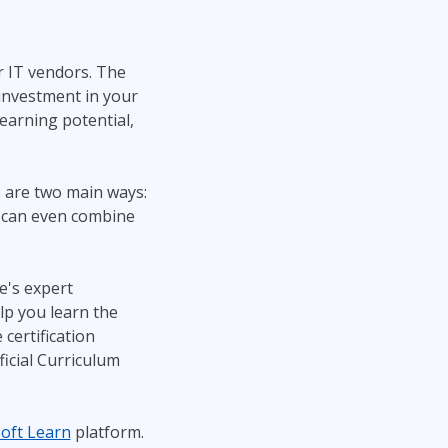
r IT vendors. The
 investment in your
 earning potential,
 are two main ways:
u can even combine
e's expert
lp you learn the
 certification
ficial Curriculum
oft Learn
platform.