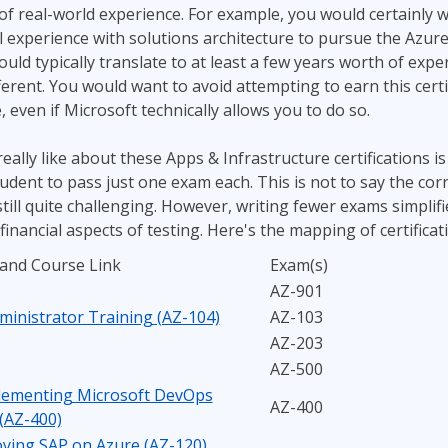
 of real-world experience. For example, you would certainly 
 experience with solutions architecture to pursue the Azure
would typically translate to at least a few years worth of exp
ferent. You would want to avoid attempting to earn this certif
 even if Microsoft technically allows you to do so.
eally like about these Apps & Infrastructure certifications is 
udent to pass just one exam each. This is not to say the c
still quite challenging. However, writing fewer exams simplif
financial aspects of testing. Here's the mapping of certificat
 and Course Link
Exam(s)
AZ-901
ministrator Training (AZ-104)
AZ-103
AZ-203
AZ-500
lementing Microsoft DevOps
AZ-400
 (AZ-400)
ying SAP on Azure (AZ-120)