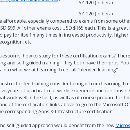
AZ-120 (in beta)
AZ-220 (in beta)
e affordable, especially compared to exams from some othe
USD $99. All other exams cost USD $165 each. This is a great
y to pay for itself many times in increased productivity, higher
ecognition, etc.
stion is: how to study for these certification exams? There
ning and self-guided training. They both have their pros. Yo
into what we at Learning Tree call "blended learning".
t instructor-led training consider taking it from Learning Tre
ave years of practical, real-world experience and can thus he
t work well in the field, as well as of course prepare for the
one of the certification links above to go to the Microsoft Of
he corresponding Apps & Infrastructure certification.
he self-guided approach would benefit from the new
Micros