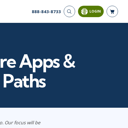
888-843-8733
LOGIN
CYBER SECURITY
AI AND DATA
ANALYTICS
Cloud Security
Artificial Intelligence
Cyber Offense & Defense
Business Intelligence
Data Privacy
ure Apps &
Databases
Governance, Risk, &
Compliance
Analysis & Visualization
Software Application
Data Science & Big Data
g Paths
Security
Decision Science
Systems & Network Security
Power BI
SQL
PROJECT MANAGEMENT
SOFTWARE
Business Analysis
Java
o. Our focus will be
FAC-P/PM
Mobile App Development