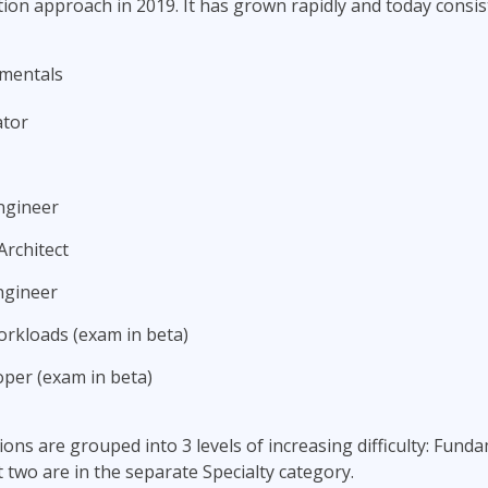
ation approach in 2019. It has grown rapidly and today consis
mentals
ator
ngineer
Architect
ngineer
rkloads (exam in beta)
per (exam in beta)
ations are grouped into 3 levels of increasing difficulty: Fund
t two are in the separate Specialty category.