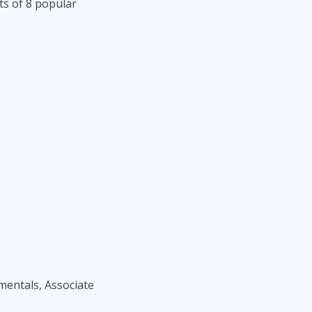
ts of 8 popular
amentals, Associate