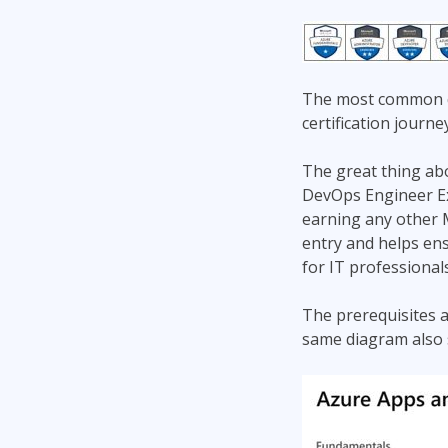
The most common qu
certification journe
The great thing abou
DevOps Engineer Exp
earning any other M
entry and helps ens
for IT professional
The prerequisites a
same diagram also sh