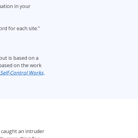
ation in your
d for each site."
but is based on a
s based on the work
Self-Control Works,
 caught an intruder