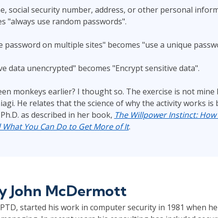
, social security number, address, or other personal inform
s "always use random passwords".
 password on multiple sites" becomes "use a unique passwor
ive data unencrypted" becomes "Encrypt sensitive data".
een monkeys earlier? I thought so. The exercise is not mine 
hiagi. He relates that the science of why the activity works i
 Ph.D. as described in her book,
The Willpower Instinct: How 
d What You Can Do to Get More of It
.
by
John McDermott
TD, started his work in computer security in 1981 when he