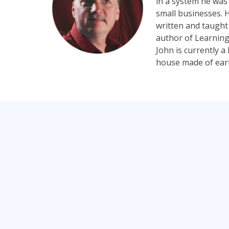
in a system he was 
small businesses. H
written and taught
author of Learning
John is currently 
house made of earth