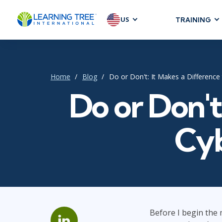
US
TRAINING
AGILE & SC
Agile Foundat
Agile Leaders
Home
Blog
Do or Don't: It Makes a Difference
Agile Project
Do or Don't
Development &
Product Mana
Cyb
SAFe
Scrum
IT INFRAST
DevOps
Before I begin the m
GitHub