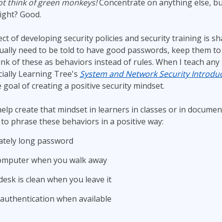
t think of green monkeys!
Concentrate on anything else, bu
ITSM
Professional Development
ight? Good.
TOGAF® EA 10th Edition
Duke CE
COBIT
t of developing security policies and security training is s
ually need to be told to have good passwords, keep them to
ServiceNow™
hink of these as behaviors instead of rules. When I teach any 
cially Learning Tree's
System and Network Security Introduc
e goal of creating a positive security mindset.
lp create that mindset in learners in classes or in documents
 to phrase these behaviors in a positive way:
ately long password
computer when you walk away
esk is clean when you leave it
 authentication when available