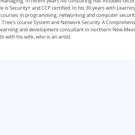
managing. In recent years his consulting has included securi
e is Security+ and CCP certified. In his 30 years with Learni
 courses in programming, networking and computer security.
 Tree’s course System and Network Security: A Comprehensi
a learning and development consultant in northern New Mexico
 with his wife, who is an artist.