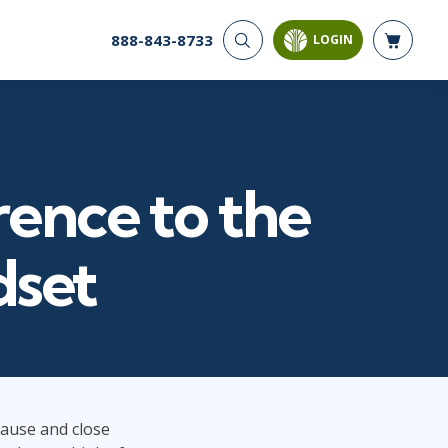
888-843-8733
LOGIN
CYBER SECURITY
AI AND DATA
ANALYTICS
Cloud Security
Artificial Intelligence
Cyber Offense & Defense
Business Intelligence
Data Privacy
rence to the
Databases
Governance, Risk, &
Compliance
Analysis & Visualization
Software Application
Data Science & Big Data
dset
Security
Decision Science
Systems & Network Security
Power BI
SQL
PROJECT MANAGEMENT
SOFTWARE
Business Analysis
Java
 pause and close
FAC-P/PM
Mobile App Development