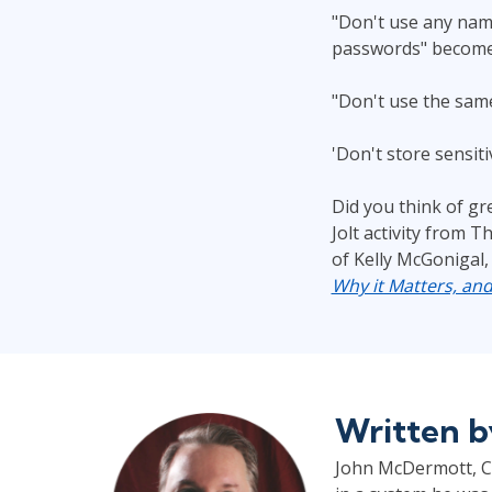
"Don't use any name
passwords" become
"Don't use the same
'Don't store sensit
Did you think of gr
Jolt activity from T
of Kelly McGonigal,
Why it Matters, an
Written 
John McDermott, CP