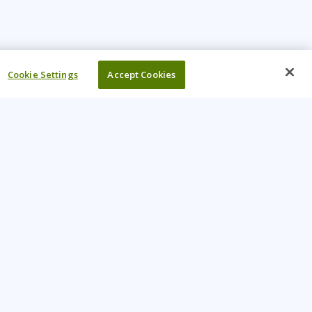
Cookie Settings
Accept Cookies
UR COMPANY
come An Instructor
Investor
reers
Locations
ntact Us
Training Vouchers