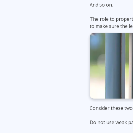
And so on.
The role to property
to make sure the le
Consider these two
Do not use weak p