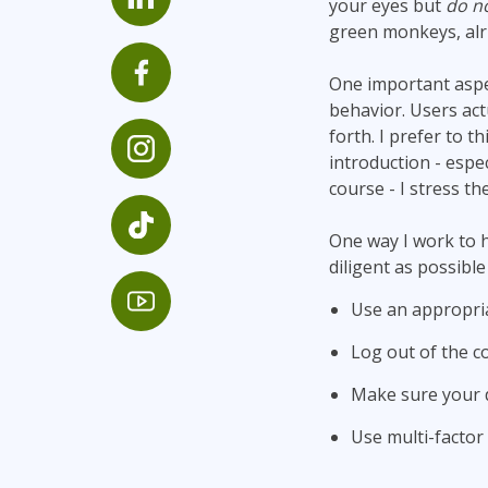
your eyes but
do no
Infrastructure
green monkeys, alr
Linux & Unix
One important aspec
Networking
behavior. Users act
Windows
forth. I prefer to t
introduction - espe
course - I stress th
One way I work to he
diligent as possible
Use an appropri
Log out of the 
Make sure your d
Use multi-factor