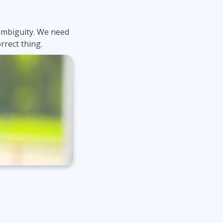
t ambiguity. We need
rrect thing.