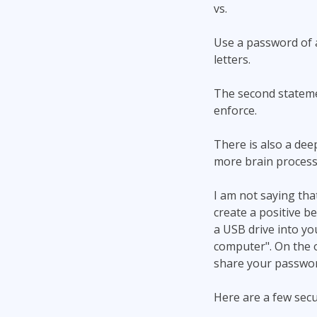
vs.
Use a password of a
letters.
The second statemen
enforce.
There is also a dee
more brain processi
I am not saying tha
create a positive b
a USB drive into yo
computer". On the 
share your passwor
Here are a few secu