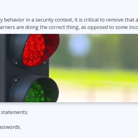
 behavior in a security context, it is critical to remove tha
arners are doing the correct thing, as opposed to some inco
 statements:
asswords.