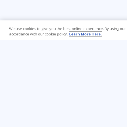
We use cookies to give you the best online experience. By using our
accordance with our cookie policy.
Learn More Here.
Learning Tree is the premier global provider
of learning solutions to support
organizations’ use of technology and
effective business practices.