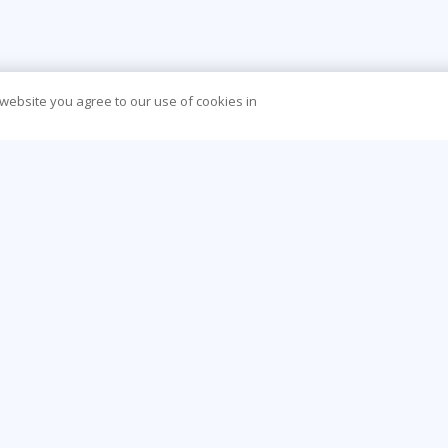
 website you agree to our use of cookies in
CONTACT US
O
888-843-8733
Be
info@learningtree.com
Ca
13650 Dulles Technology Drive, Suite 400,
Co