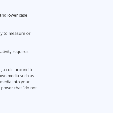
 and lower case
asy to measure or
ativity requires
g a rule around to
nown media such as
 media into your
 power that "do not