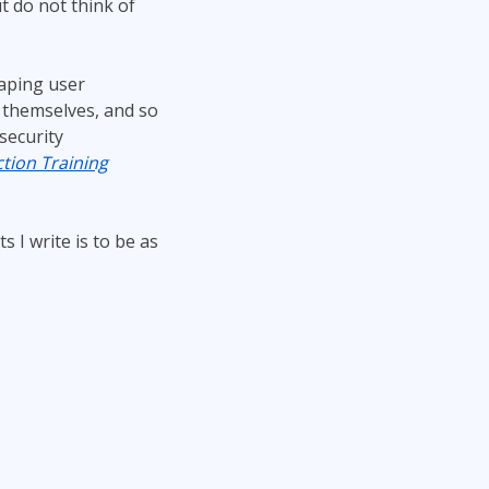
t do not think of
Project Management
.NET/Visual Studio
Lean Six Sigma
Programming
haping user
Python
 themselves, and so
Software Engineering
security
Web Development
tion Training
 I write is to be as