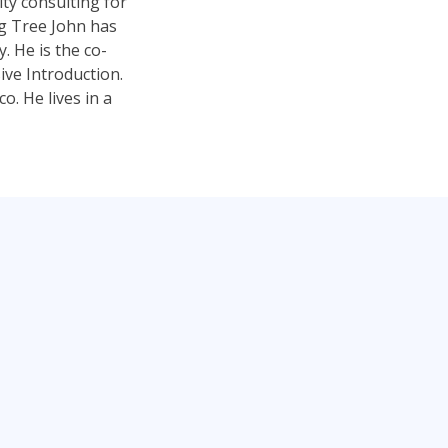
ty consulting for
ng Tree John has
 He is the co-
ve Introduction.
. He lives in a