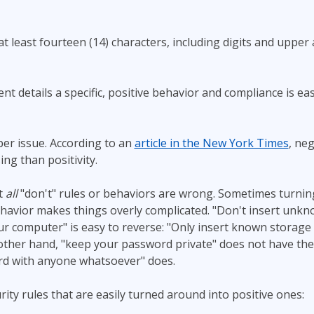
t least fourteen (14) characters, including digits and upper
t details a specific, positive behavior and compliance is e
per issue. According to an
article in the New York Times
, neg
ng than positivity.
t
all
"don't" rules or behaviors are wrong. Sometimes turnin
ehavior makes things overly complicated. "Don't insert unk
ur computer" is easy to reverse: "Only insert known storage
other hand, "keep your password private" does not have the
d with anyone whatsoever" does.
rity rules that are easily turned around into positive ones: