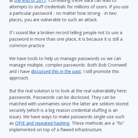
at
the end of 2017
. Correlating these data can lead to
attempts to stuff credentials for millions of users. If you use
a particular password - no matter how strong - in two
places, you are vulnerable to such an attack.
If I sound like a broken record telling people not to use a
password in more than one place, it is because it is still a
common practice.
We have tools to help us manage passwords so we can
manage multiple, complex passwords. Both Bob Cromwell
and I have
discussed this in the past
. I still promote this
approach.
But the real solution is to look at the real vulnerability here:
passwords. Passwords can be disclosed. They can be
matched with usernames since the latter are seldom stored
securely (which is a big reason credential stuffing is an
issue). We have ways to make passwords single-use such
as
OPIE and repeated hashing
. These methods are a "fix"
implemented on top of a flawed infrastructure.