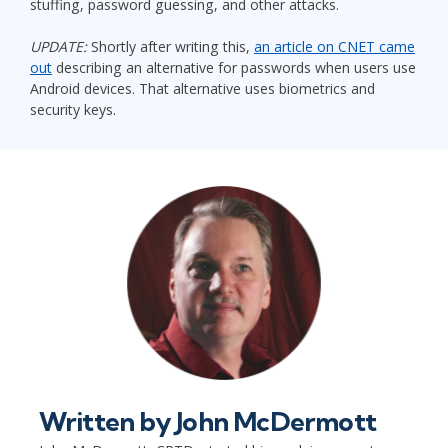
stuffing, password guessing, and other attacks.
UPDATE:
Shortly after writing this,
an article on CNET came
out
describing an alternative for passwords when users use
Android devices. That alternative uses biometrics and
security keys.
Written by
John McDermott