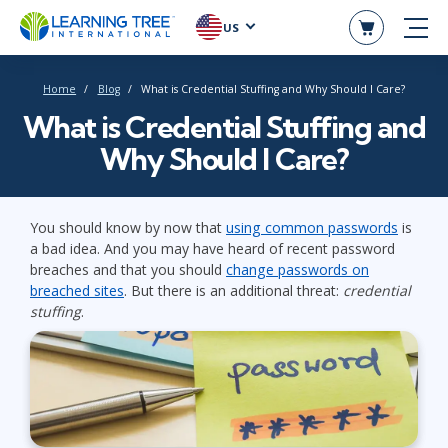
US
Home
Blog
What is Credential Stuffing and Why Should I Care?
What is Credential Stuffing and
Why Should I Care?
You should know by now that
using common passwords
is
a bad idea. And you may have heard of recent password
breaches and that you should
change passwords on
breached sites
. But there is an additional threat:
credential
stuffing
.