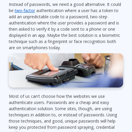
Instead of passwords, we need a good alternative. It could
be
two-factor
authentication where a user has a token to
add an unpredictable code to a password, two-step
authentication where the user provides a password and is
then asked to verify it by a code sent to a phone or one
displayed in an app. Maybe the best solution is a biometric
technique such as a fingerprint or face recognition: both
are on smartphones today.
Most of us can't choose how the websites we use
authenticate users. Passwords are a cheap and easy
authentication solution. Some sites, though, are using
techniques in addition to, or instead of passwords. Using
those techniques, and good, unique passwords will help
keep you protected from password spraying, credential