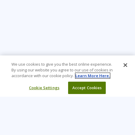
We use cookies to give you the best online experience.
By using our website you agree to our use of cookies in
accordance with our cookie policy.
Learn More Here.
Cookie Settings
Accept Cookies