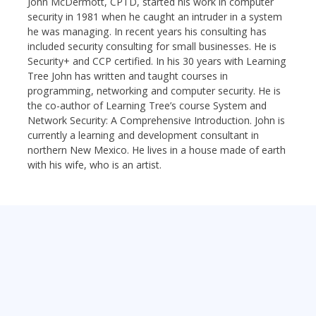
John McDermott, CPTD, started his work in computer
security in 1981 when he caught an intruder in a system
he was managing. In recent years his consulting has
included security consulting for small businesses. He is
Security+ and CCP certified. In his 30 years with Learning
Tree John has written and taught courses in
programming, networking and computer security. He is
the co-author of Learning Tree’s course System and
Network Security: A Comprehensive Introduction. John is
currently a learning and development consultant in
northern New Mexico. He lives in a house made of earth
with his wife, who is an artist.