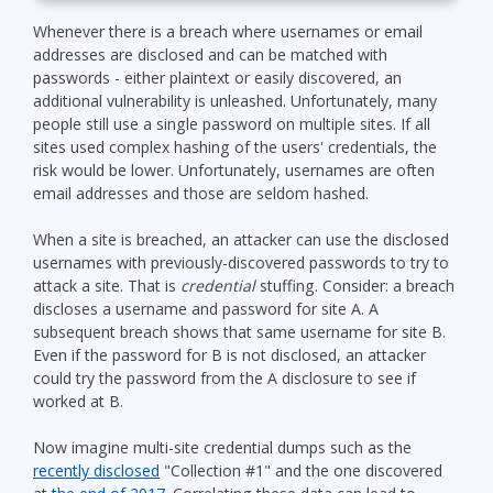
Whenever there is a breach where usernames or email
addresses are disclosed and can be matched with
passwords - either plaintext or easily discovered, an
additional vulnerability is unleashed. Unfortunately, many
people still use a single password on multiple sites. If all
sites used complex hashing of the users' credentials, the
risk would be lower. Unfortunately, usernames are often
email addresses and those are seldom hashed.
When a site is breached, an attacker can use the disclosed
usernames with previously-discovered passwords to try to
attack a site. That is
credential
stuffing. Consider: a breach
discloses a username and password for site A. A
subsequent breach shows that same username for site B.
Even if the password for B is not disclosed, an attacker
could try the password from the A disclosure to see if
worked at B.
Now imagine multi-site credential dumps such as the
recently disclosed
"Collection #1" and the one discovered