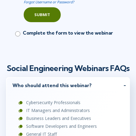
Forgot Username or Password?
SUBMIT
Complete the form to view the webinar
Social Engineering Webinars FAQs
Who should attend this webinar?
Cybersecurity Professionals
IT Managers and Administrators
Business Leaders and Executives
Software Developers and Engineers
General IT Staff