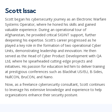
Scott Issac
Scott began his cybersecurity journey as an Electronic Warfare
Systems Operator, where he honed his skills and gained
valuable experience. During an operational tour of
Afghanistan, he provided critical SIGINT support, further
deepening his expertise. Scott’s career progressed as he
played a key role in the formation of two operational Cyber
Units, demonstrating leadership and innovation. He then
served as the Head of Cyber Product Development with QA
Ltd, where he spearheaded cutting-edge projects and
initiatives. His passion for education led him to deliver training
at prestigious conferences such as Blackhat US/EU, B-Sides,
NullCON, BruCON, and Nano.
Now, as a freelance cybersecurity consultant, Scott continues
to leverage his extensive knowledge and experience to help
organizations enhance their security posture.