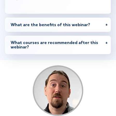
What are the benefits of this webinar?
What courses are recommended after this
webinar?