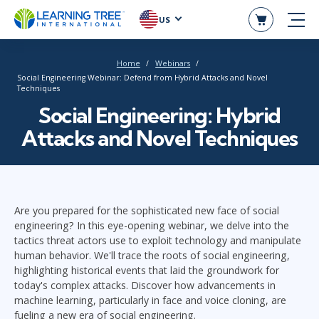
US
Home
Webinars
Social Engineering Webinar: Defend from Hybrid Attacks and Novel
Techniques
Social Engineering: Hybrid
Attacks and Novel Techniques
Are you prepared for the sophisticated new face of social
engineering? In this eye-opening webinar, we delve into the
tactics threat actors use to exploit technology and manipulate
human behavior. We'll trace the roots of social engineering,
highlighting historical events that laid the groundwork for
today's complex attacks. Discover how advancements in
machine learning, particularly in face and voice cloning, are
fueling a new era of social engineering.