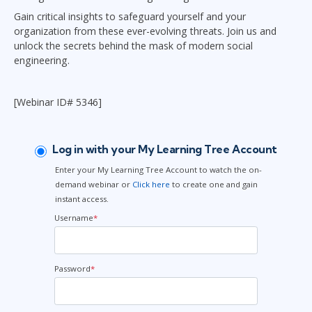
Gain critical insights to safeguard yourself and your
organization from these ever-evolving threats. Join us and
unlock the secrets behind the mask of modern social
engineering.
[Webinar ID# 5346]
Log in with your My Learning Tree Account
Enter your My Learning Tree Account to watch the on-
demand webinar or
Click here
to create one and gain
instant access.
Username
*
Password
*