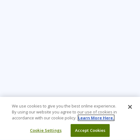
We use cookies to give you the best online experience.
By using our website you agree to our use of cookies in
accordance with our cookie policy.
Learn More Here.
Cookie Settings
Accept Cookies