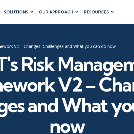
SOLUTIONS
OUR APPROACH
RESOURCES
RUM
BUSINESS
CLOUD COMPUTING
APPLICATIONS
ions
AWS
Business Software
hip
Azure
ework V2 – Changes, Challenges and What you can do now
Dynamics 365
 Management
Google Cloud
T's Risk Manage
Microsoft 365
 Testing
Cloud
Microsoft Copilot
gement
Power Platform
ework V2 – Cha
SharePoint
ges and What yo
RUCTURE
IT SERVICE MGMT
LEADERSHIP
now
(ITSM)
Business Skills
ITIL®
Leadership