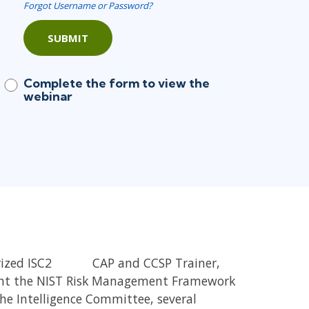
Forgot Username or Password?
SUBMIT
Complete the form to view the
webinar
rized ISC2
CISSP,
CAP and CCSP Trainer,
ght the NIST Risk Management Framework
the Intelligence Committee, several