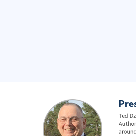
Pre
Ted Dz
Author
around