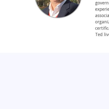
govern
experi
associ
organiz
certifi
Ted liv