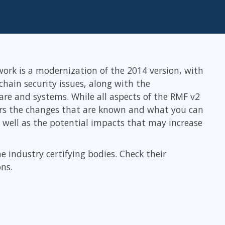
ITSM
Professional Development
TOGAF® EA 10th Edition
Duke CE
COBIT
ServiceNow™
rk is a modernization of the 2014 version, with
hain security issues, along with the
re and systems. While all aspects of the RMF v2
ers the changes that are known and what you can
s well as the potential impacts that may increase
he industry certifying bodies. Check their
ons.