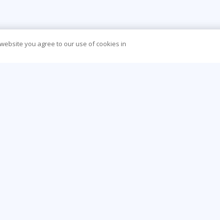
 website you agree to our use of cookies in
CONTACT US
O
888-843-8733
Be
info@learningtree.com
Ca
13650 Dulles Technology Drive, Suite 400,
Co
Herndon, VA 20171-6156