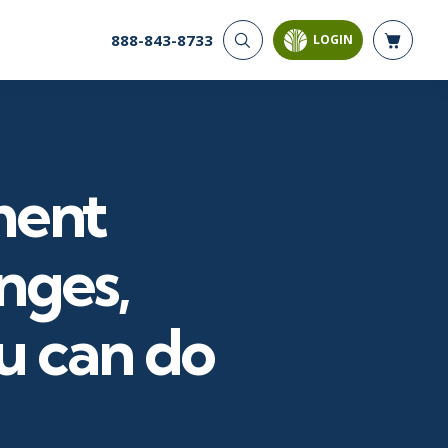
888-843-8733
LOGIN
CYBER SECURITY
AI AND DATA
ANALYTICS
Cloud Security
Artificial Intelligence
Cyber Offense & Defense
Business Intelligence
Data Privacy
ment
Databases
Governance, Risk, &
Compliance
Analysis & Visualization
Software Application
Data Science & Big Data
nges,
Security
Decision Science
Systems & Network Security
Power BI
u can do
SQL
PROJECT MANAGEMENT
SOFTWARE
Business Analysis
Java
FAC-P/PM
Mobile App Development