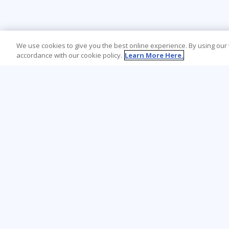
We use cookies to give you the best online experience. By using our
accordance with our cookie policy.
Learn More Here.
Learning Tree is the premier global provider
of learning solutions to support
organizations’ use of technology and
effective business practices.