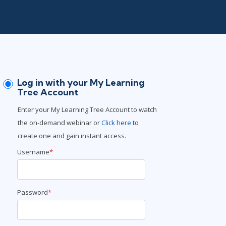
Project Management
.NET/Visual Studio
Lean Six Sigma
Programming
Python
Software Engineering
Web Development
Log in with your My Learning
Tree Account
Enter your My Learning Tree Account to watch
the on-demand webinar or
Click here
to
create one and gain instant access.
Username
*
Password
*