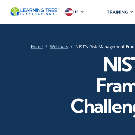
US
TRAINING
AGILE & SC
Agile Foundat
Agile Leaders
Home
Webinars
NIST's Risk Management Fram
Agile Project
NIS
Development &
Product Mana
Fram
SAFe
Scrum
Challen
IT INFRAST
DevOps
GitHub