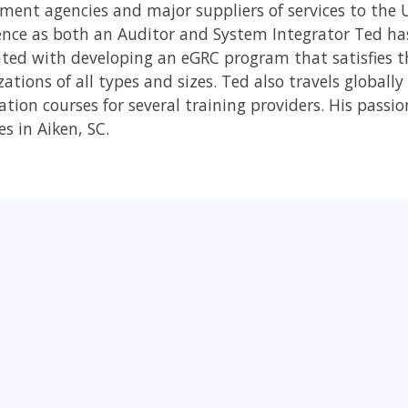
ment agencies and major suppliers of services to the
ence as both an Auditor and System Integrator Ted has
ated with developing an eGRC program that satisfies 
ations of all types and sizes. Ted also travels globall
cation courses for several training providers. His passi
es in Aiken, SC.