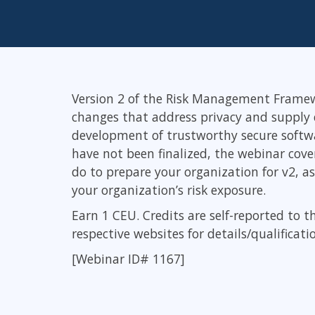
Infrastructure
Linux & Unix
Networking
Windows
Version 2 of the Risk Management Framewo
changes that address privacy and supply c
development of trustworthy secure softwa
have not been finalized, the webinar cov
do to prepare your organization for v2, a
your organization’s risk exposure.
Earn 1 CEU. Credits are self-reported to t
respective websites for details/qualificati
[Webinar ID# 1167]