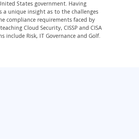
 United States government. Having
 a unique insight as to the challenges
the compliance requirements faced by
y teaching Cloud Security, CISSP and CISA
ons include Risk, IT Governance and Golf.