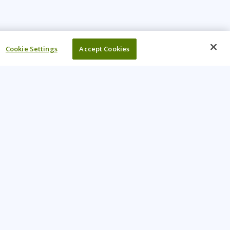
Cookie Settings
Accept Cookies
UR COMPANY
come An Instructor
Investor
reers
Locations
ntact Us
Training Vouchers