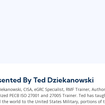
sented By Ted Dziekanowski
iekanowski, CISA, eGRC Specialist, RMF Trainer, Autho
ized PECB ISO 27001 and 27005 Trainer. Ted has tau
 the world to the United States Military, portions of 