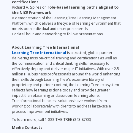
certifications
Richard A. Spires on
role-based learning paths aligned to
the NICE Framework
A demonstration of the Learning Tree Learning Management
Platform, which delivers a lifecycle of learning environment that
meets both individual and enterprise needs
Cocktail hour and networking to follow presentations
About Learning Tree International
Learning Tree International
is a trusted, global partner
delivering mission-
critical training and certifications
as well as
the communication and critical thinking skills necessary to
effectively deploy and deliver major IT initiatives. With over 2.5
million IT & business professionals around the world enhancing
their skills through Learning Tree's extensive library of
proprietary and partner content, the Learning Tree ecosystem
reflects how learning is done today and provides greater
impact than eLearning or classroom learning alone.
Transformational business solutions have evolved from
working collaboratively with clients to address large-scale
process improvement initiatives.
To learn more, call 1-888-THE-TREE (843-8733)
Media Contacts: