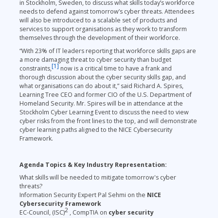
in Stockholm, Sweden, to discuss what skills today’s workforce
needs to defend against tomorrow’s cyber threats. Attendees
will also be introduced to a scalable set of products and
services to support organisations as they work to transform
themselves through the development of their workforce.
“With 23% of IT leaders reporting that workforce skills gaps are
a more damaging threat to cyber security than budget
[1]
constraints,
now is a critical time to have a frank and
thorough discussion about the cyber security skills gap, and
what organisations can do about it,” said Richard A. Spires,
Learning Tree CEO and former CIO of the U.S. Department of
Homeland Security. Mr. Spires will be in attendance at the
Stockholm Cyber Learning Event to discuss the need to view
cyber risks from the front lines to the top, and will demonstrate
cyber learning paths aligned to the NICE Cybersecurity
Framework.
Agenda Topics & Key Industry Representation:
What skills will be needed to mitigate tomorrow's cyber
threats?
Information Security Expert Pal Sehmi on the
NICE
Cybersecurity Framework
2
EC-Council, (ISC)
, CompTIA on
cyber security