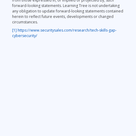
from those expressed in, or implied or projected by, such
forward-looking statements. Learning Tree is not undertaking
any obligation to update forward-looking statements contained
herein to reflect future events, developments or changed
circumstances.
[1]
https://www.securitysales.com/research/tech-skills-gap-
cybersecurity/