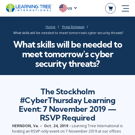
US
Home
Press Releases
What skills will be needed to meet tomorrow's cyber security threats?
What skills will be needed to
meet tomorrow's cyber
security threats?
The Stockholm
#CyberThursday Learning
Event: 7 November 2019 —
RSVP Required
HERNDON, Va. – Oct. 24, 2019
– Learning Tree International is
hosting an RSVP-only event on 7 November 2019 at our offices