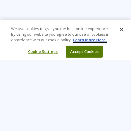
We use cookies to give you the best online experience.
By using our website you agree to our use of cookies in
accordance with our cookie policy.
Learn More Here.
Cookie Settings
Accept Cookies
Learning Tree is the premier global provider of learning
solutions to support organizations’ use of technology and
effective business practices.