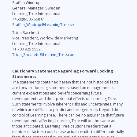
Staffan Windrup
General Manager, Sweden
Learning Tree International
+46(0)8-506 668 01
Staffan_Windrup@LearningTree.se
Tricia Sacchetti
Vice President, Worldwide Marketing
Learning Tree International
+1 703 925 5552
Tricia_Sacchetti@LearningTree.com
Cautionary Statement Regarding Forward Looking
Statements
The statements contained herein that are not historical facts
are forward-looking statements based on management's
current expectations and beliefs concerning future
developments and their potential effects on Learning Tree.
Such statements involve inherent risks and uncertainties, many
of which are difficult to predict and are generally beyond the
control of Learning Tree. There can be no assurance that future
developments affecting Learning Tree will be the same as
those anticipated. Learning Tree cautions readers that a
number of factors could cause actual results to differ materially