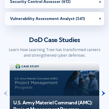
Security Control Assessor (612)
Vulnerability Assessment Analyst (541)
DoD Case Studies
Learn how Learning Tree has transformed careers
and strengthened cyber defenses.
U.S. Army Materiel Command (AMC):