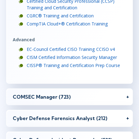
Certified Cloud Security Professional (CCSP)
Training and Certification
CGRC® Training and Certification
CompTIA Cloud+® Certification Training
Advanced
EC-Council Certified CISO Training CCISO v4
CISM Certified Information Security Manager
CISSP® Training and Certification Prep Course
COMSEC Manager (723)
Cyber Defense Forensics Analyst (212)