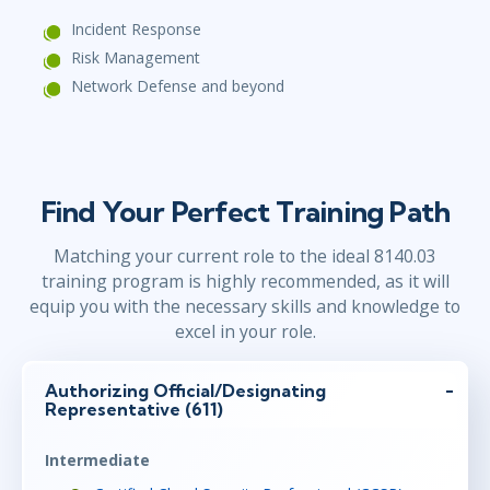
Incident Response
Risk Management
Network Defense and beyond
Find Your Perfect Training Path
Matching your current role to the ideal 8140.03
training program is highly recommended, as it will
equip you with the necessary skills and knowledge to
excel in your role.
Authorizing Official/Designating
Representative (611)
Intermediate