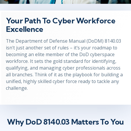
Your Path To Cyber Workforce
Excellence
The Department of Defense Manual (DoDM) 8140.03
isn't
just another set of rules –
it's
your roadmap to
becoming an elite member of the DoD cyberspace
workforce. It sets the gold standard for
identifying
,
qualifying, and managing cyber professionals across
all branches.
Think of it as the playbook for building a
unified, highly skilled cyber force ready to tackle any
challenge.
Why DoD 8140.03 Matters To You