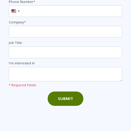
Phone Number
*
United
States
+1
Company
*
Job Title
I'm interested In
* Required Fields
SUBMIT