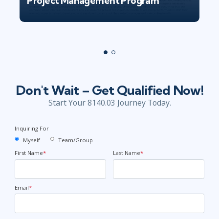
Project Management Program
Don't Wait – Get Qualified Now!
Start Your 8140.03 Journey Today.
Inquiring For
Myself
Team/Group
First Name
*
Last Name
*
Email
*