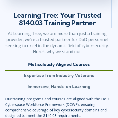
Learning Tree: Your Trusted
8140.03 Training Partner
At Learning Tree, we are more than just a training
provider; we're a trusted partner for DoD personnel
seeking to excel in the dynamic field of cybersecurity.
Here's why we stand out:
Meticulously Aligned Courses
Expertise from Industry Veterans
Immersive, Hands-on Learning
Our training programs and courses are aligned with the DoD
Cyberspace Workforce Framework (DCWF), ensuring
comprehensive coverage of key cybersecurity domains and
designed to meet the 8140.03 requirements: