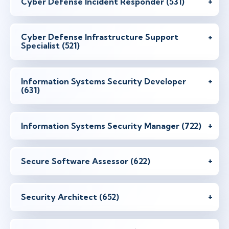
Cyber Defense Incident Responder (531)
Cyber Defense Infrastructure Support
Specialist (521)
Information Systems Security Developer
(631)
Information Systems Security Manager (722)
Secure Software Assessor (622)
Security Architect (652)