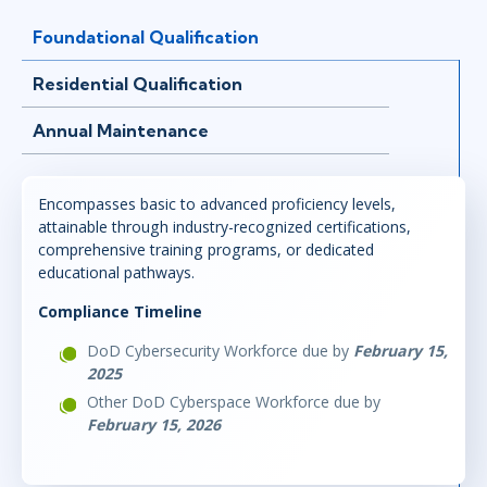
Foundational Qualification
Residential Qualification
Annual Maintenance
Encompasses basic to advanced proficiency levels,
attainable through industry-recognized certifications,
comprehensive training programs, or dedicated
educational pathways.
Compliance Timeline
DoD Cybersecurity Workforce due by
February 15,
2025
Other DoD Cyberspace Workforce due by
February 15, 2026