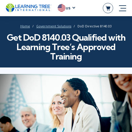
US
Home
Government Solutions
DoD Directive 8140.03
Get DoD 8140.03 Qualified with
Learning Tree’s Approved
Training