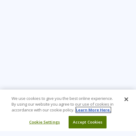
We use cookies to give you the best online experience.
By using our website you agree to our use of cookies in
accordance with our cookie policy.
Learn More Here.
Cookie Settings
Accept Cookies