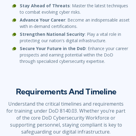
Stay Ahead of Threats
: Master the latest techniques
to combat evolving cyber risks.
Advance Your Career
: Become an indispensable asset
with in-demand certifications.
Strengthen National Security
: Play a vital role in
protecting our nation's digital infrastructure.
Secure Your Future in the DoD
: Enhance your career
prospects and earning potential within the DoD
through specialized cybersecurity expertise.
Requirements And Timeline
Understand the critical timelines and requirements
for training under DoD 8140.03. Whether you're part
of the core DoD Cybersecurity Workforce or
supporting personnel, staying compliant is key to
safeguarding our digital infrastructure.