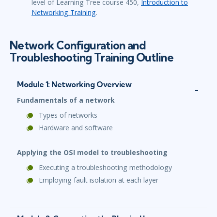
level of Learning Tree course 450,
Introduction to
Networking Training
.
Network Configuration and
Troubleshooting Training Outline
Module 1: Networking Overview
Fundamentals of a network
Types of networks
Hardware and software
Applying the OSI model to troubleshooting
Executing a troubleshooting methodology
Employing fault isolation at each layer