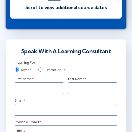
Herndon, VA
or
Virtual
Scroll to view additional course dates
Apr 27 - 30
9:00 AM - 4:30 PM EDT
Ottawa
or
Virtual
Speak With A Learning Consultant
Jun 1 - 4
9:00 AM - 4:30 PM EDT
Inquiring For
Herndon, VA
or
Virtual
Myself
Team/Group
First Name
*
Last Name
*
Email
*
Phone Number
*