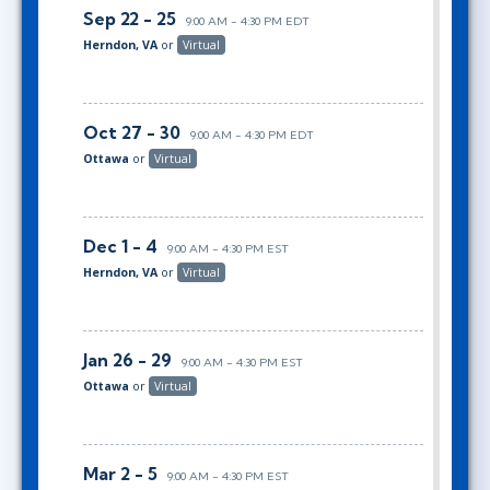
Sep 22 - 25
9:00 AM - 4:30 PM EDT
Herndon, VA
or
Virtual
Oct 27 - 30
9:00 AM - 4:30 PM EDT
Ottawa
or
Virtual
Dec 1 - 4
9:00 AM - 4:30 PM EST
Herndon, VA
or
Virtual
Jan 26 - 29
9:00 AM - 4:30 PM EST
Ottawa
or
Virtual
Mar 2 - 5
9:00 AM - 4:30 PM EST