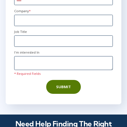
United
States
+1
Company
*
Job Title
I'm interested In
* Required Fields
SUBMIT
Need Help Finding The Right