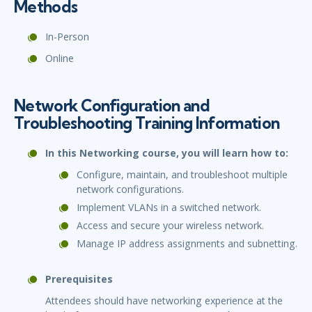
Methods
In-Person
Online
Network Configuration and
Troubleshooting Training Information
In this Networking course, you will learn how to:
Configure, maintain, and troubleshoot multiple
network configurations.
Implement VLANs in a switched network.
Access and secure your wireless network.
Manage IP address assignments and subnetting.
Prerequisites
Attendees should have networking experience at the