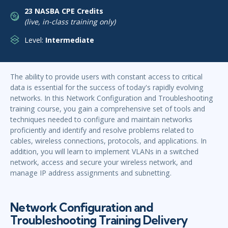
23 NASBA CPE Credits
(live, in-class training only)
Level:
Intermediate
The ability to provide users with constant access to critical
data is essential for the success of today's rapidly evolving
networks. In this Network Configuration and Troubleshooting
training course, you gain a comprehensive set of tools and
techniques needed to configure and maintain networks
proficiently and identify and resolve problems related to
cables, wireless connections, protocols, and applications. In
addition, you will learn to implement VLANs in a switched
network, access and secure your wireless network, and
manage IP address assignments and subnetting.
Network Configuration and
Troubleshooting Training Delivery