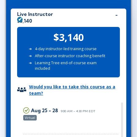
Live Instructor
$3,140
$3,140
4-day instructor-led training course
After-course instructor coaching benefit
Learning Tree end-of-course exam
included
Would you like to take this course as a
team?
Aug 25 - 28
9:00 AM - 4:30 PM EDT
Virtual