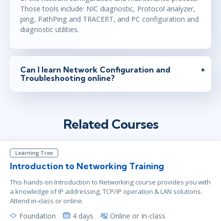
Those tools include: NIC diagnostic, Protocol analyzer,
ping, PathPing and TRACERT, and PC configuration and
diagnostic utilities.
Can I learn Network Configuration and
Troubleshooting online?
Related Courses
Learning Tree
Introduction to Networking Training
This hands-on Introduction to Networking course provides you with
a knowledge of IP addressing, TCP/IP operation & LAN solutions.
Attend in-class or online.
Foundation
4 days
Online or In-class