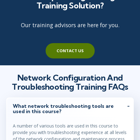
Training Solution?
Our training advisors are here for you.
CONTACT US
Network Configuration And
Troubleshooting Training FAQs
What network troubleshooting tools are
used in this course?
A number of various tools are used in this course to
provide you with troubleshooting experience at all levels
of the network configuration and maintenance process.