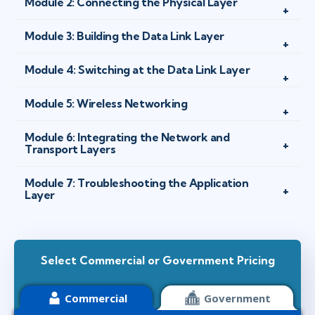
Module 2: Connecting the Physical Layer
Module 3: Building the Data Link Layer
Module 4: Switching at the Data Link Layer
Module 5: Wireless Networking
Module 6: Integrating the Network and
Transport Layers
Module 7: Troubleshooting the Application
Layer
Select Commercial or Government Pricing
Commercial
Government