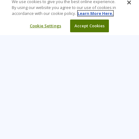
We use cookies to give you the best online experience.
By using our website you agree to our use of cookies in
accordance with our cookie policy.
Learn More Here.
Cookie Settings
Accept Cookies
Learning Tree is the premier global provider of learning
solutions to support organizations’ use of technology and
effective business practices.
PAY INVOICE