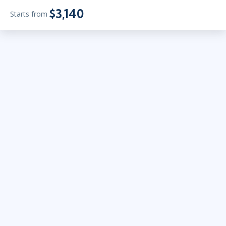
$3,140
Starts from