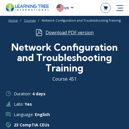
US
Home
Courses
Network Configuration and Troubleshooting Training
Download PDF version
Network Configuration
and Troubleshooting
Training
Course 451
Duration:
4 days
Labs:
Yes
Language:
English
23 CompTIA CEUs