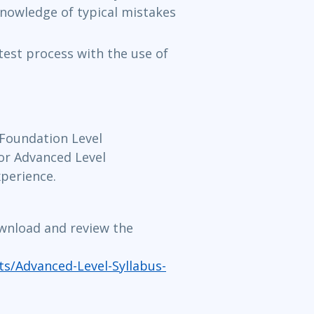
knowledge of typical mistakes
 test process with the use of
Foundation Level
 for Advanced Level
xperience.
ownload and review the
s/Advanced-Level-Syllabus-