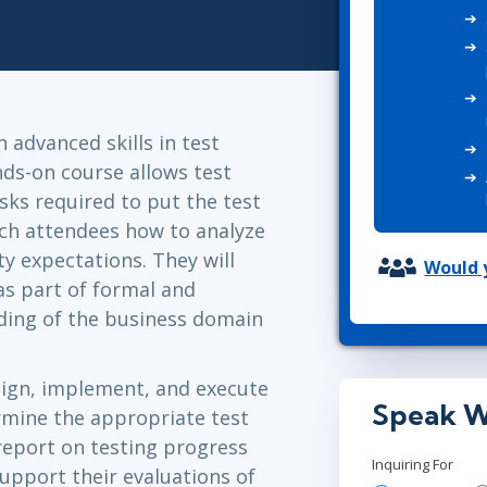
ITSM
Professional Development
TOGAF® EA 10th Edition
Duke CE
COBIT
ServiceNow™
 advanced skills in test
nds-on course allows test
sks required to put the test
each attendees how to analyze
ty expectations. They will
Would y
as part of formal and
nding of the business domain
sign, implement, and execute
Speak W
ermine the appropriate test
o report on testing progress
Inquiring For
upport their evaluations of