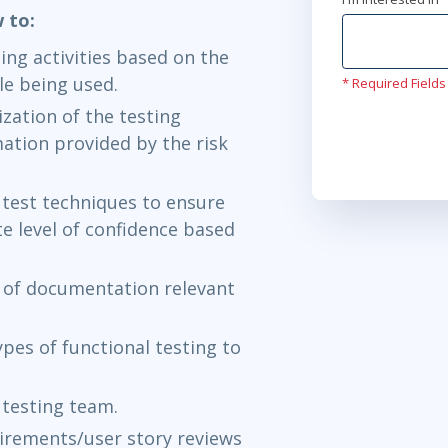
w to:
ng activities based on the
le being used.
* Required Fields
zation of the testing
mation provided by the risk
 test techniques to ensure
e level of confidence based
l of documentation relevant
pes of functional testing to
y testing team.
quirements/user story reviews