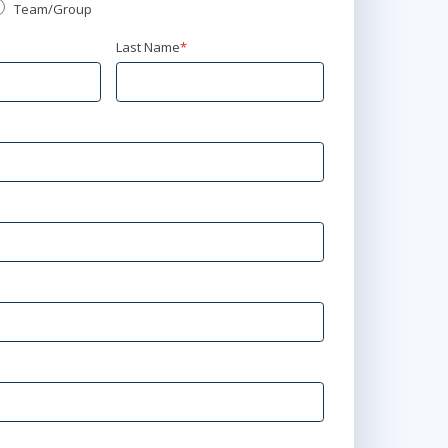
Team/Group
Last Name
*