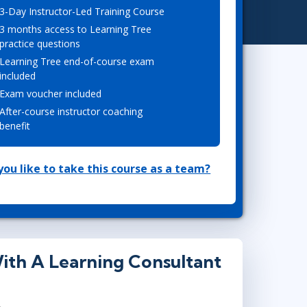
3-Day Instructor-Led Training Course
Project Management
.NET/Visual Studio
3 months access to Learning Tree
Lean Six Sigma
Programming
practice questions
Python
Learning Tree end-of-course exam
Software Engineering
included
Exam voucher included
Web Development
After-course instructor coaching
benefit
ou like to take this course as a team?
ith A Learning Consultant