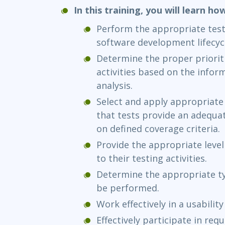
In this training, you will learn ho
Perform the appropriate testi
software development lifecyc
Determine the proper prioriti
activities based on the infor
analysis.
Select and apply appropriate
that tests provide an adequat
on defined coverage criteria.
Provide the appropriate leve
to their testing activities.
Determine the appropriate ty
be performed.
Work effectively in a usabilit
Effectively participate in re