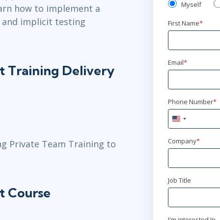
Myself
learn how to implement a
 and implicit testing
First Name
*
Email
*
t Training Delivery
Phone Number
*
United
States
+1
Company
*
ng Private Team Training to
Job Title
t Course
I'm interested In