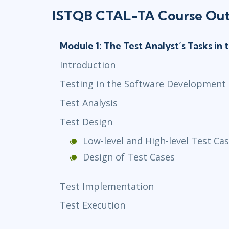
ISTQB CTAL-TA Course Out
Module 1: The Test Analyst’s Tasks in 
Introduction
Testing in the Software Development 
Test Analysis
Test Design
Low-level and High-level Test Ca
Design of Test Cases
Test Implementation
Test Execution