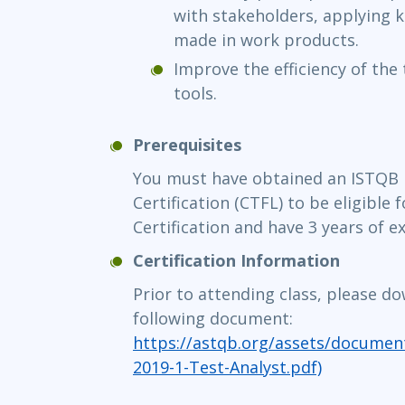
with stakeholders, applying 
made in work products.
Improve the efficiency of the
tools.
Prerequisites
You must have obtained an ISTQB 
Certification (CTFL) to be eligible
Certification and have 3 years of e
Certification Information
Prior to attending class, please d
following document:
https://astqb.org/assets/document
2019-1-Test-Analyst.pdf)