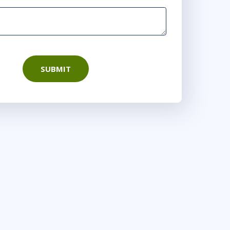
SUBMIT