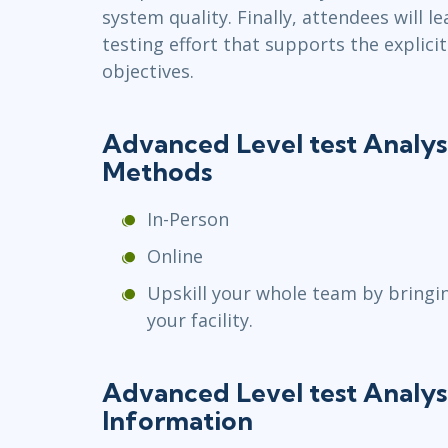
system quality. Finally, attendees will 
testing effort that supports the explicit
objectives.
Advanced Level test Analys
Methods
In-Person
Online
Upskill your whole team by bringi
your facility.
Advanced Level test Analys
Information