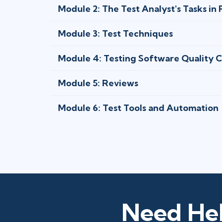
Module 2: The Test Analyst's Tasks in
Module 3: Test Techniques
Module 4: Testing Software Quality C
Module 5: Reviews
Module 6: Test Tools and Automation
Need Hel