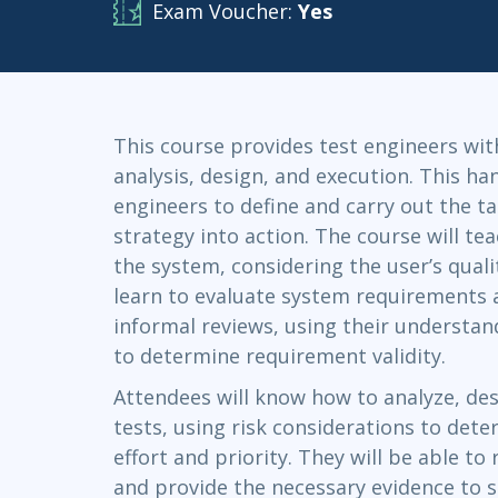
Exam Voucher:
Yes
Infrastructure
Linux & Unix
Networking
Windows
This course provides test engineers with
analysis, design, and execution. This ha
engineers to define and carry out the ta
strategy into action. The course will t
the system, considering the user’s quali
learn to evaluate system requirements 
informal reviews, using their understa
to determine requirement validity.
Attendees will know how to analyze, de
tests, using risk considerations to det
effort and priority. They will be able t
and provide the necessary evidence to s