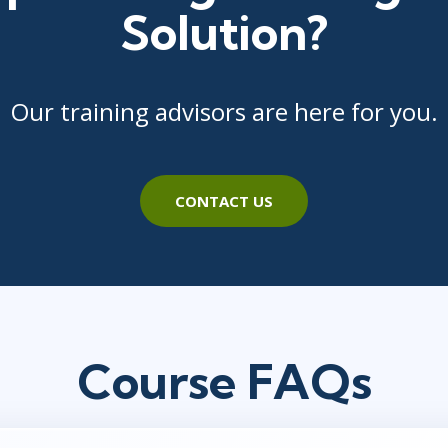
Solution?
Our training advisors are here for you.
CONTACT US
Course FAQs