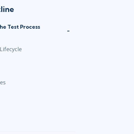
line
the Test Process
Lifecycle
ses