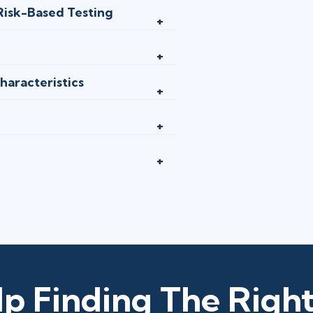
 Risk-Based Testing
haracteristics
p Finding The Right