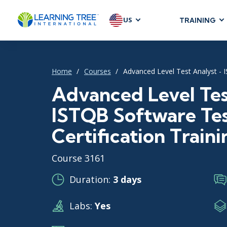
US
TRAINING
AGILE & SC
Agile Foundat
Home
Courses
Advanced Level Test Analyst - I
Agile Leaders
Agile Project
Advanced Level Tes
Development &
ISTQB Software Te
Product Mana
Certification Traini
SAFe
Scrum
Course 3161
Duration:
3 days
IT INFRAST
Labs:
Yes
DevOps
GitHub