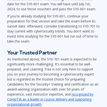
date for the SY0-601 exam. You will have until July 1st,
2024, to use those vouchers and pass the SY0-601 exam.
If you're already studying for SY0-601, continue your
preparation for that version and take the exam before its
sunset date. Afterward, consider transitioning to SY0-701 to
stay current with cybersecurity trends. You don't want to
invest time studying for the SY0-601 but run out of time to
take the exam.
Your Trusted Partner
As mentioned above, the SY0-701 exam is expected to be
significantly more challenging. It's essential to be well-
prepared, and Learning Tree is not only here to support
you on your journey to becoming a cybersecurity expert
but is regarded as the trusted choice for preparing
candidates for the Security+ training and certification as an
award-winning organization with over 50 years of
experience, vast instructor expertise, and
recognized by
CompTIA as a leader in course delivery and supporting
organizational growth
.