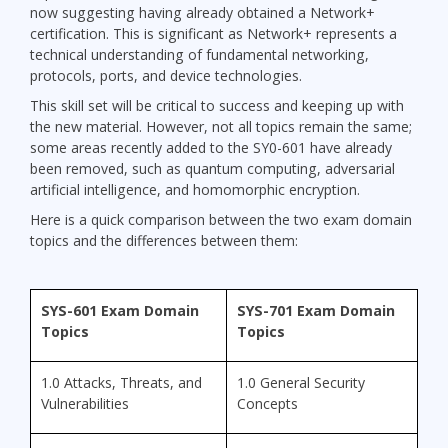
now suggesting having already obtained a Network+
certification. This is significant as Network+ represents a
technical understanding of fundamental networking,
protocols, ports, and device technologies.
This skill set will be critical to success and keeping up with
the new material. However, not all topics remain the same;
some areas recently added to the SY0-601 have already
been removed, such as quantum computing, adversarial
artificial intelligence, and homomorphic encryption.
Here is a quick comparison between the two exam domain
topics and the differences between them:
SYS-601 Exam Domain
SYS-701 Exam Domain
Topics
Topics
1.0 Attacks, Threats, and
1.0 General Security
Vulnerabilities
Concepts