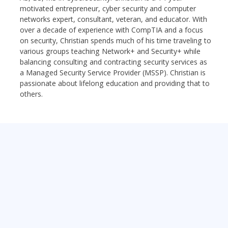
motivated entrepreneur, cyber security and computer
networks expert, consultant, veteran, and educator. With
over a decade of experience with CompTIA and a focus
on security, Christian spends much of his time traveling to
various groups teaching Network+ and Security+ while
balancing consulting and contracting security services as
a Managed Security Service Provider (MSSP). Christian is
passionate about lifelong education and providing that to
others.