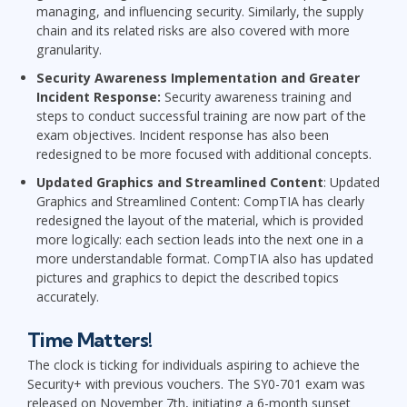
managing, and influencing security. Similarly, the supply
chain and its related risks are also covered with more
granularity.
Security Awareness Implementation and Greater
Incident Response:
Security awareness training and
steps to conduct successful training are now part of the
exam objectives. Incident response has also been
redesigned to be more focused with additional concepts.
Updated Graphics and Streamlined Content
: Updated
Graphics and Streamlined Content: CompTIA has clearly
redesigned the layout of the material, which is provided
more logically: each section leads into the next one in a
more understandable format. CompTIA also has updated
pictures and graphics to depict the described topics
accurately.
Time Matters!
The clock is ticking for individuals aspiring to achieve the
Security+ with previous vouchers. The SY0-701 exam was
released on November 7th, initiating a 6-month sunset