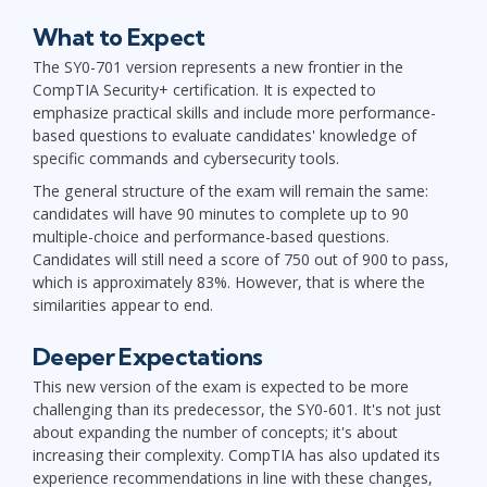
What to Expect
The SY0-701 version represents a new frontier in the
CompTIA Security+ certification. It is expected to
emphasize practical skills and include more performance-
based questions to evaluate candidates' knowledge of
specific commands and cybersecurity tools.
The general structure of the exam will remain the same:
candidates will have 90 minutes to complete up to 90
multiple-choice and performance-based questions.
Candidates will still need a score of 750 out of 900 to pass,
which is approximately 83%. However, that is where the
similarities appear to end.
Deeper Expectations
This new version of the exam is expected to be more
challenging than its predecessor, the SY0-601. It's not just
about expanding the number of concepts; it's about
increasing their complexity. CompTIA has also updated its
experience recommendations in line with these changes,