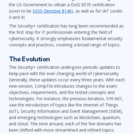
the US Government to obtain a DoD 8570 certification
(soon to be
DOD Directive 8140
), as well as for IAT Levels
II and III.
The Security+ certification has long been recommended as
the first step for IT professionals entering the field of
cybersecurity. It strongly emphasizes fundamental security
concepts and practices, covering a broad range of topics.
The Evolution
The Security+ certification undergoes periodic updates to
keep pace with the ever-changing world of cybersecurity.
Generally, these updates occur every three years. With each
new version, CompTIA introduces changes to the exam
objectives, requirements, and the tested concepts and
technologies. For instance, the previous iteration, SY0-601,
saw the introduction of topics like the Internet of Things
(IoT), Security Information and Event Management (SIEM),
and emerging technologies such as blockchain, quantum,
and cloud. This time around, each of the five domains has
been shifted with more streamlined and refined topics.