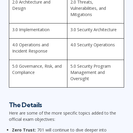
2.0 Architecture and
2.0 Threats,
Design
Vulnerabilities, and
Mitigations
3.0 Implementation
3.0 Security Architecture
4.0 Operations and
4.0 Security Operations
Incident Response
5.0 Governance, Risk, and
5.0 Security Program
Compliance
Management and
Oversight
The Details
Here are some of the more specific topics added to the
official exam objectives:
Zero Trust:
701 will continue to dive deeper into