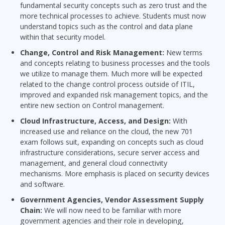
fundamental security concepts such as zero trust and the
more technical processes to achieve. Students must now
understand topics such as the control and data plane
within that security model.
Change, Control and Risk Management:
New terms
and concepts relating to business processes and the tools
we utilize to manage them. Much more will be expected
related to the change control process outside of ITIL,
improved and expanded risk management topics, and the
entire new section on Control management.
Cloud Infrastructure, Access, and Design:
With
increased use and reliance on the cloud, the new 701
exam follows suit, expanding on concepts such as cloud
infrastructure considerations, secure server access and
management, and general cloud connectivity
mechanisms. More emphasis is placed on security devices
and software.
Government Agencies, Vendor Assessment Supply
Chain:
We will now need to be familiar with more
government agencies and their role in developing,