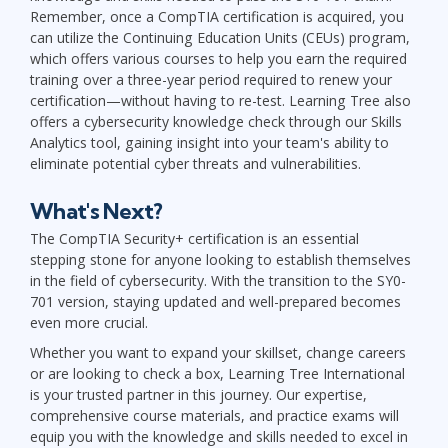
Remember, once a CompTIA certification is acquired, you
can utilize the Continuing Education Units (CEUs) program,
which offers various courses to help you earn the required
training over a three-year period required to renew your
certification—without having to re-test. Learning Tree also
offers a cybersecurity knowledge check through our Skills
Analytics tool, gaining insight into your team's ability to
eliminate potential cyber threats and vulnerabilities.
What's Next?
The CompTIA Security+ certification is an essential
stepping stone for anyone looking to establish themselves
in the field of cybersecurity. With the transition to the SY0-
701 version, staying updated and well-prepared becomes
even more crucial.
Whether you want to expand your skillset, change careers
or are looking to check a box, Learning Tree International
is your trusted partner in this journey. Our expertise,
comprehensive course materials, and practice exams will
equip you with the knowledge and skills needed to excel in