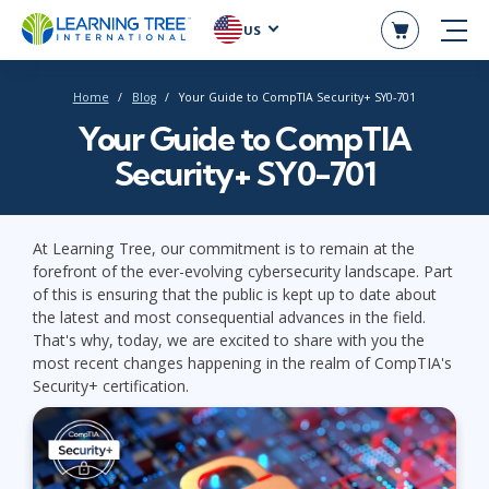
US
Home
Blog
Your Guide to CompTIA Security+ SY0-701
Your Guide to CompTIA
Security+ SY0-701
At Learning Tree, our commitment is to remain at the
forefront of the ever-evolving cybersecurity landscape. Part
of this is ensuring that the public is kept up to date about
the latest and most consequential advances in the field.
That's why, today, we are excited to share with you the
most recent changes happening in the realm of CompTIA's
Security+ certification.