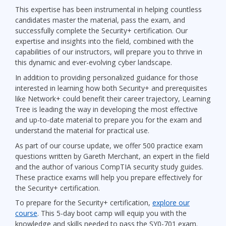
This expertise has been instrumental in helping countless
candidates master the material, pass the exam, and
successfully complete the Security+ certification. Our
expertise and insights into the field, combined with the
capabilities of our instructors, will prepare you to thrive in
this dynamic and ever-evolving cyber landscape.
In addition to providing personalized guidance for those
interested in learning how both Security+ and prerequisites
like Network+ could benefit their career trajectory, Learning
Tree is leading the way in developing the most effective
and up-to-date material to prepare you for the exam and
understand the material for practical use.
As part of our course update, we offer 500 practice exam
questions written by Gareth Merchant, an expert in the field
and the author of various CompTIA security study guides.
These practice exams will help you prepare effectively for
the Security+ certification.
To prepare for the Security+ certification,
explore our
course
. This 5-day boot camp will equip you with the
knowledge and skills needed to pass the SY0-701 exam.