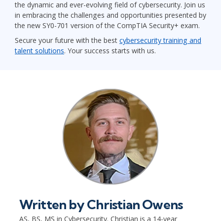
the dynamic and ever-evolving field of cybersecurity. Join us
in embracing the challenges and opportunities presented by
the new SY0-701 version of the CompTIA Security+ exam.
Secure your future with the best
cybersecurity training and
talent solutions
. Your success starts with us.
Written by
Christian Owens
AS, BS, MS in Cybersecurity. Christian is a 14-year