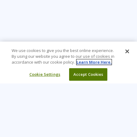
We use cookies to give you the best online experience.
By using our website you agree to our use of cookies in
accordance with our cookie policy.
Learn More Here.
Cookie Settings
Accept Cookies
Learning Tree is the premier global provider of learning
solutions to support organizations’ use of technology and