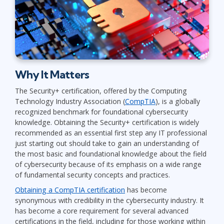
Why It Matters
The Security+ certification, offered by the Computing
Technology Industry Association (
CompTIA
), is a globally
recognized benchmark for foundational cybersecurity
knowledge. Obtaining the Security+ certification is widely
recommended as an essential first step any IT professional
just starting out should take to gain an understanding of
the most basic and foundational knowledge about the field
of cybersecurity because of its emphasis on a wide range
of fundamental security concepts and practices.
Obtaining a CompTIA certification
has become
synonymous with credibility in the cybersecurity industry. It
has become a core requirement for several advanced
certifications in the field, including for those working within