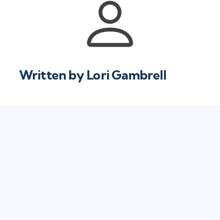
Written by
Lori Gambrell