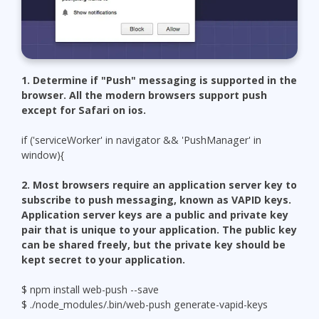
1. Determine if "Push" messaging is supported in the
browser. All the modern browsers support push
except for Safari on ios.
if ('serviceWorker' in navigator && 'PushManager' in
window){
2. Most browsers require an application server key to
subscribe to push messaging, known as VAPID keys.
Application server keys are a public and private key
pair that is unique to your application. The public key
can be shared freely, but the private key should be
kept secret to your application.
$ npm install web-push --save
$ ./node_modules/.bin/web-push generate-vapid-keys