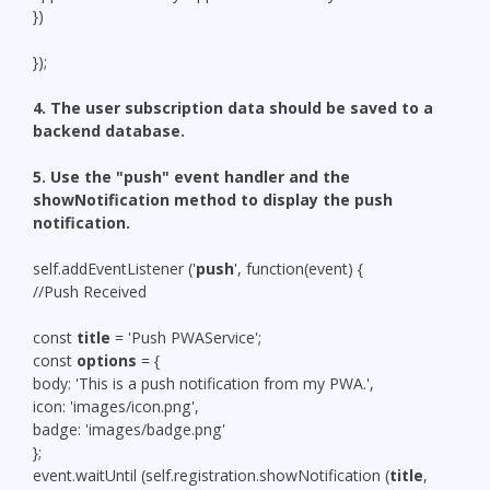
})
});
4. The user subscription data should be saved to a
backend database.
5.
Use the "push" event handler and the
showNotification method to display the push
notification.
self.addEventListener ('
push
', function(event) {
//Push Received
const
title
= 'Push PWAService';
const
options
= {
body: 'This is a push notification from my PWA.',
icon: 'images/icon.png',
badge: 'images/badge.png'
};
event.waitUntil (self.registration.showNotification (
title
,