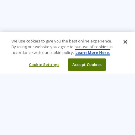
We use cookies to give you the best online experience.
By using our website you agree to our use of cookies in
accordance with our cookie policy.
Learn More Here.
Cookie Settings
Accept Cookies
Learning Tree is the premier global provider of learning
solutions to support organizations’ use of technology and
effective business practices.