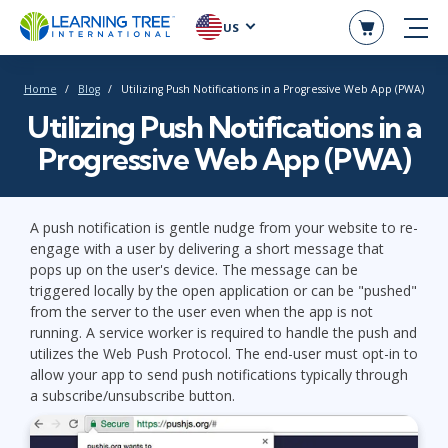
US
Home
Blog
Utilizing Push Notifications in a Progressive Web App (PWA)
Utilizing Push Notifications in a
Progressive Web App (PWA)
A push notification is gentle nudge from your website to re-
engage with a user by delivering a short message that
pops up on the user's device. The message can be
triggered locally by the open application or can be "pushed"
from the server to the user even when the app is not
running. A service worker is required to handle the push and
utilizes the Web Push Protocol. The end-user must opt-in to
allow your app to send push notifications typically through
a subscribe/unsubscribe button.