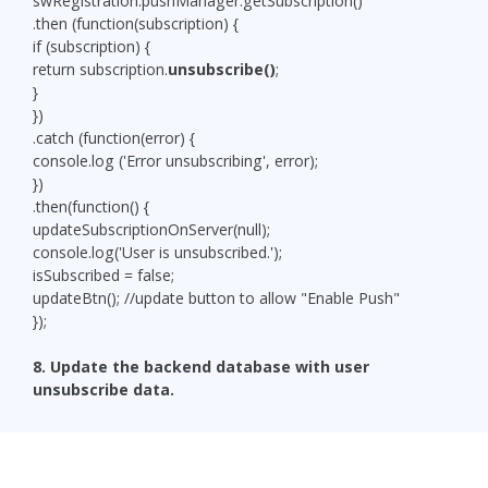
swRegistration.pushManager.getSubscription()
.then (function(subscription) {
if (subscription) {
return subscription.
unsubscribe()
;
}
})
.catch (function(error) {
console.log ('Error unsubscribing', error);
})
.then(function() {
updateSubscriptionOnServer(null);
console.log('User is unsubscribed.');
isSubscribed = false;
updateBtn(); //update button to allow "Enable Push"
});
8. Update
the backend database with user
unsubscribe data.