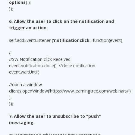
options
) );
});
6. Allow the user to click on the notification and
trigger an action.
self.addEventListener ('
notificationclick
', function(event)
{
//SW Notification click Received.
event.notification.close(); //close notification
event.waitUntil(
//open a window
clients.openWindow('https://www.learningtree.com/webinars/')
);
});
7. Allow the user to unsubscribe to "push"
messaging.