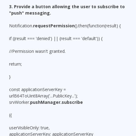
3. Provide a button allowing the user to subscribe to
"push" messaging.
Notification.
requestPermission
().then(function(result) {
if ((result === 'denied') || (result === 'default')) {
//Permission wasn't granted.
return;
}
const applicationServerKey =
urlB64ToUint8Array('...PublicKey...');
srvWorker.
pushManager.subscribe
({
userVisibleOnly: true,
applicationServerKey: applicationServerKey