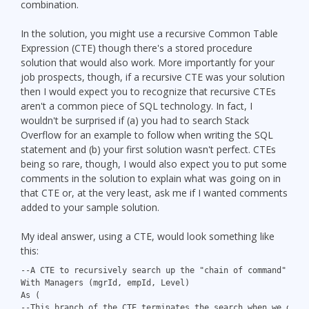
combination.
In the solution, you might use a recursive Common Table
Expression (CTE) though there's a stored procedure
solution that would also work. More importantly for your
job prospects, though, if a recursive CTE was your solution
then I would expect you to recognize that recursive CTEs
aren't a common piece of SQL technology. In fact, I
wouldn't be surprised if (a) you had to search Stack
Overflow for an example to follow when writing the SQL
statement and (b) your first solution wasn't perfect. CTEs
being so rare, though, I would also expect you to put some
comments in the solution to explain what was going on in
that CTE or, at the very least, ask me if I wanted comments
added to your sample solution.
My ideal answer, using a CTE, would look something like
this:
--A CTE to recursively search up the "chain of command" for
With Managers (mgrId, empId, Level)
As (
--This branch of the CTE terminates the search when we get 