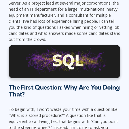
Server. As a project lead at several major corporations, the
head of an IT department for a large, multi-national heavy
equipment manufacturer, and a consultant for multiple
clients, I've had lots of experience hiring people. I can tell
you the kind of questions I asked when hiring or vetting job
candidates and what answers made some candidates stand
out from the crowd.
The First Question: Why Are You Doing
That?
To begin with, I won't waste your time with a question like
"What is a stored procedure?" A question like that is
equivalent to a driving test that begins with "Can you point
to the steering wheel?" Instead, I'm going to ask you