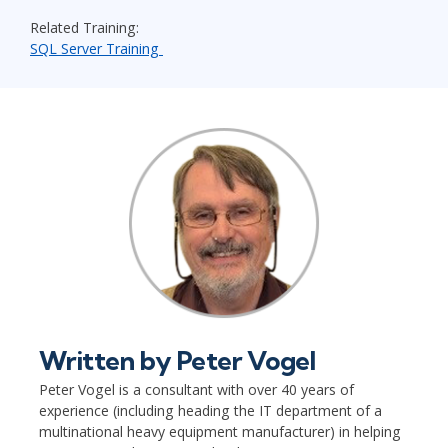
Related Training:
SQL Server Training
Written by
Peter Vogel
Peter Vogel is a consultant with over 40 years of
experience (including heading the IT department of a
multinational heavy equipment manufacturer) in helping