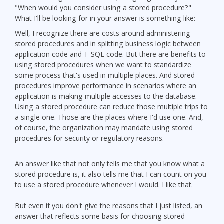
"When would you consider using a stored procedure?"
What I'll be looking for in your answer is something like:
Well, I recognize there are costs around administering
stored procedures and in splitting business logic between
application code and T-SQL code. But there are benefits to
using stored procedures when we want to standardize
some process that's used in multiple places. And stored
procedures improve performance in scenarios where an
application is making multiple accesses to the database.
Using a stored procedure can reduce those multiple trips to
a single one. Those are the places where I'd use one. And,
of course, the organization may mandate using stored
procedures for security or regulatory reasons.
An answer like that not only tells me that you know what a
stored procedure is, it also tells me that I can count on you
to use a stored procedure whenever I would. I like that.
But even if you don't give the reasons that I just listed, an
answer that reflects some basis for choosing stored