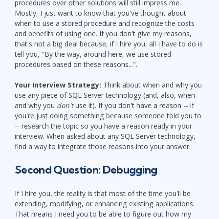
procedures over other solutions will still impress me.
Mostly, I just want to know that you've thought about
when to use a stored procedure and recognize the costs
and benefits of using one. If you don't give my reasons,
that's not a big deal because, if I hire you, all I have to do is
tell you, "By the way, around here, we use stored
procedures based on these reasons...".
Your Interview Strategy:
Think about when and why you
use any piece of SQL Server technology (and, also, when
and why you
don't
use it). If you don't have a reason -- if
you're just doing something because someone told you to
-- research the topic so you have a reason ready in your
interview. When asked about any SQL Server technology,
find a way to integrate those reasons into your answer.
Second Question: Debugging
If I hire you, the reality is that most of the time you'll be
extending, modifying, or enhancing existing applications.
That means I need you to be able to figure out how my