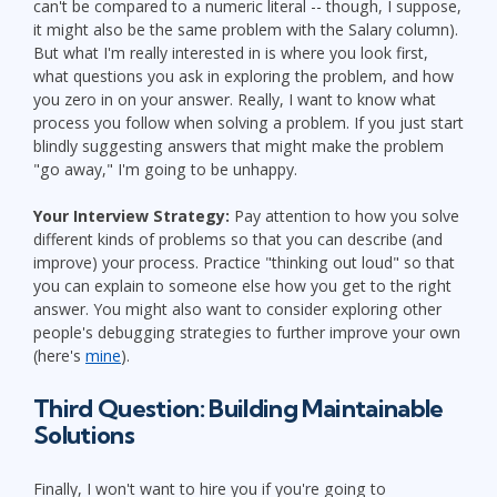
can't be compared to a numeric literal -- though, I suppose,
it might also be the same problem with the Salary column).
But what I'm really interested in is where you look first,
what questions you ask in exploring the problem, and how
you zero in on your answer. Really, I want to know what
process you follow when solving a problem. If you just start
blindly suggesting answers that might make the problem
"go away," I'm going to be unhappy.
Your Interview Strategy:
Pay attention to how you solve
different kinds of problems so that you can describe (and
improve) your process. Practice "thinking out loud" so that
you can explain to someone else how you get to the right
answer. You might also want to consider exploring other
people's debugging strategies to further improve your own
(here's
mine
).
Third Question: Building Maintainable
Solutions
Finally, I won't want to hire you if you're going to