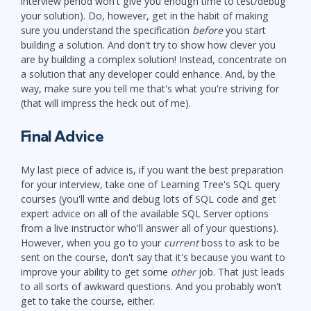
interview period won't give you enough time to test/debug
your solution). Do, however, get in the habit of making
sure you understand the specification
before
you start
building a solution. And don't try to show how clever you
are by building a complex solution! Instead, concentrate on
a solution that any developer could enhance. And, by the
way, make sure you tell me that's what you're striving for
(that will impress the heck out of me).
Final Advice
My last piece of advice is, if you want the best preparation
for your interview, take one of Learning Tree's SQL query
courses (you'll write and debug lots of SQL code and get
expert advice on all of the available SQL Server options
from a live instructor who'll answer all of your questions).
However, when you go to your
current
boss to ask to be
sent on the course, don't say that it's because you want to
improve your ability to get some
other
job. That just leads
to all sorts of awkward questions. And you probably won't
get to take the course, either.