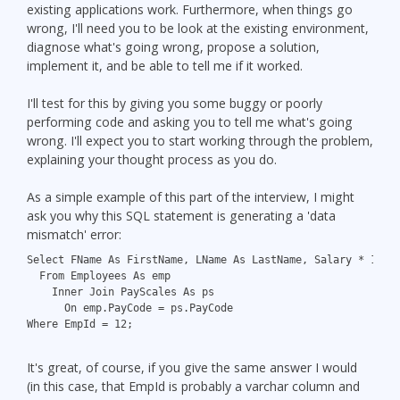
existing applications work. Furthermore, when things go
wrong, I'll need you to be look at the existing environment,
diagnose what's going wrong, propose a solution,
implement it, and be able to tell me if it worked.
I'll test for this by giving you some buggy or poorly
performing code and asking you to tell me what's going
wrong. I'll expect you to start working through the problem,
explaining your thought process as you do.
As a simple example of this part of the interview, I might
ask you why this SQL statement is generating a 'data
mismatch' error:
Select FName As FirstName, LName As LastName, Salary * 12 A
  From Employees As emp
    Inner Join PayScales As ps
      On emp.PayCode = ps.PayCode
Where EmpId = 12;
It's great, of course, if you give the same answer I would
(in this case, that EmpId is probably a varchar column and