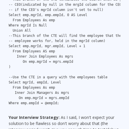
-- CEO(indicated by null in the mrgId column for the CEO - 
-- if the CEO's mgrId column isn't set to null)
Select emp.mgrId, emp.empId, 0 AS Level
  From Employees As emp
Where mgrId Is Null
  Union All
--This branch of the CTE will find the employee that the cu
-- employee works for, held in the mgrId column)
Select emp.mgrId, mgr.empId, Level + 1
  From Employees AS emp
    Inner Join Employees As mgrs
       On emp.mgrId = mgrs.empId
)
--Use the CTE in a query with the employees table
Select mgrId, empId, Level
  From Employees As emp
   Inner Join Managers As mgrs
     On emp.mgrId = mgrs.empId
Where emp.empId = @empId;
Your Interview Strategy:
As I said, I won't expect your
solution to be flawless so don't worry about that (the