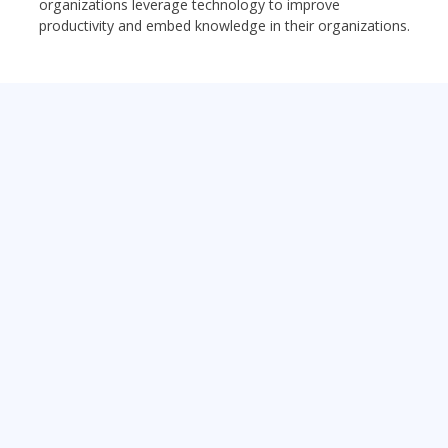
organizations leverage technology to improve
productivity and embed knowledge in their organizations.