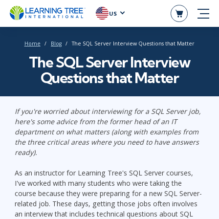
US
Home
Blog
The SQL Server Interview Questions that Matter
The SQL Server Interview
Questions that Matter
If you're worried about interviewing for a SQL Server job,
here's some advice from the former head of an IT
department on what matters (along with examples from
the three critical areas where you need to have answers
ready).
As an instructor for Learning Tree's SQL Server courses,
I've worked with many students who were taking the
course because they were preparing for a new SQL Server-
related job. These days, getting those jobs often involves
an interview that includes technical questions about SQL