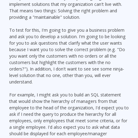
implement solutions that my organization can't live with.
That means two things: Solving the right problem and
providing a "maintainable" solution.
To test for this, I'm going to give you a business problem
and ask you to develop a solution. I'm going to be looking
for you to ask questions that clarify what the user wants
because I want you to solve the correct problem (e.g. "Do
you want only the customers with no orders or all the
customers but highlight the customers with the no
orders?"). In addition, I don't want to see see some ninja-
level solution that no one, other than you, will ever
understand.
For example, I might ask you to build an SQL statement
that would show the hierarchy of managers from that
employee to the head of the organization, I'd expect you to
ask if I need the query to produce the hierarchy for all
employees, only employees that meet some criteria, or for
a single employee. I'd also expect you to ask what data
should be displayed for each employee/manager