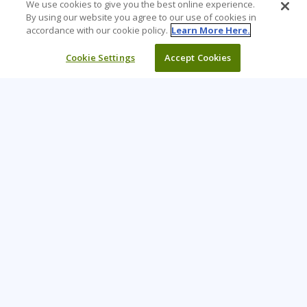
We use cookies to give you the best online experience.
By using our website you agree to our use of cookies in
accordance with our cookie policy.
Learn More Here.
Cookie Settings
Accept Cookies
Learning Tree is the premier global provider of learning
solutions to support organizations’ use of technology and
effective business practices.
PAY INVOICE