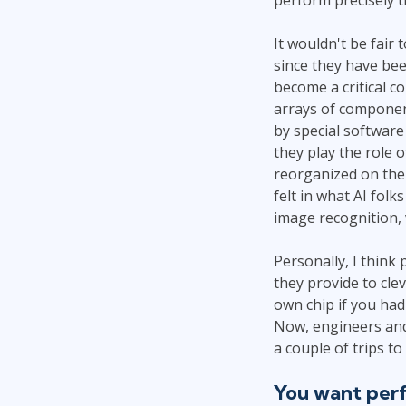
It wouldn't be fair
since they have bee
become a critical 
arrays of componen
by special software 
they play the role 
reorganized on the 
felt in what AI folk
image recognition, 
Personally, I think
they provide to clev
own chip if you had 
Now, engineers and 
a couple of trips to
You want perf