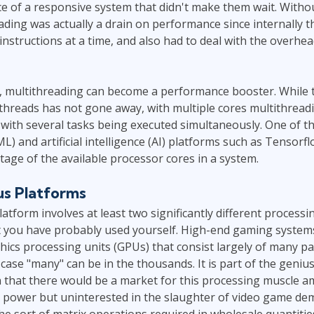
e of a responsive system that didn't make them wait. Withou
ding was actually a drain on performance since internally th
instructions at a time, and also had to deal with the overhe
s, multithreading can become a performance booster. While 
threads has not gone away, with multiple cores multithreadi
 with several tasks being executed simultaneously. One of t
L) and artificial intelligence (AI) platforms such as Tensorf
ntage of the available processor cores in a system.
s Platforms
tform involves at least two significantly different process
at you have probably used yourself. High-end gaming system
hics processing units (GPUs) that consist largely of many par
 case "many" can be in the thousands. It is part of the geniu
n that there would be a market for this processing muscle 
power but uninterested in the slaughter of video game d
he sort of matrix operations required in wholesale quantitie