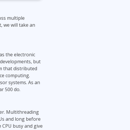
ss multiple
, we will take an
s the electronic
g developments, but
 that distributed
nce computing.
ssor systems. As an
ar 500 do.
er. Multithreading
Us and long before
he CPU busy and give