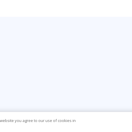
 website you agree to our use of cookies in