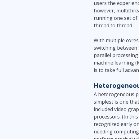
users the experienc
however, multithrea
running one set of 
thread to thread.
With multiple core
switching between 
parallel processing
machine learning (M
is to take full adva
Heterogeneou
A heterogeneous pla
simplest is one th
included video grap
processors. (In this
recognized early o
needing computing 
perform precisely t