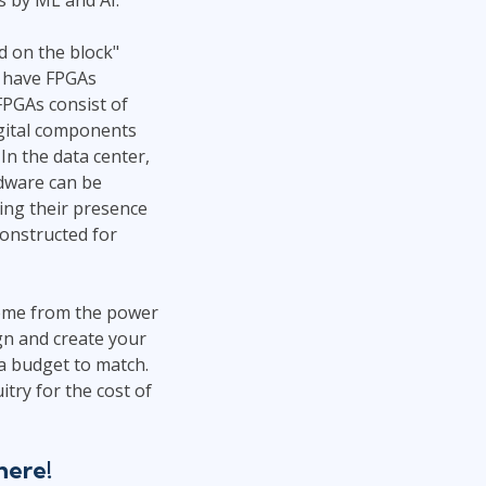
d on the block"
, have FPGAs
PGAs consist of
igital components
In the data center,
rdware can be
king their presence
constructed for
 come from the power
ign and create your
d a budget to match.
try for the cost of
here!