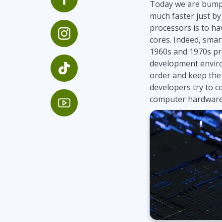
Today we are bumpi
Infrastructure
much faster just by 
Linux & Unix
processors is to h
cores. Indeed, smar
Networking
1960s and 1970s pro
Windows
development envir
order and keep the 
developers try to 
computer hardware 