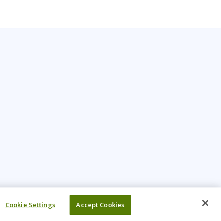
Cookie Settings
Accept Cookies