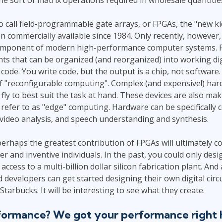
 to call field-programmable gate arrays, or FPGAs, the "new ki
n commercially available since 1984. Only recently, however
component of modern high-performance computer systems. F
ts that can be organized (and reorganized) into working d
code. You write code, but the output is a chip, not software. 
of "reconfigurable computing". Complex (and expensive!) ha
fly to best suit the task at hand. These devices are also ma
s refer to as "edge" computing. Hardware can be specifically 
video analysis, and speech understanding and synthesis.
 perhaps the greatest contribution of FPGAs will ultimately
er and inventive individuals. In the past, you could only des
access to a multi-billion dollar silicon fabrication plant. An
developers can get started designing their own digital circui
 Starbucks. It will be interesting to see what they create.
ormance? We got your performance right 