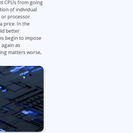
ent CPUs from going
Project Management
.NET/Visual Studio
tion of individual
Lean Six Sigma
Programming
 or processor
 price. In the
Python
id better
Software Engineering
s begin to impose
Web Development
 again as
ing matters worse,