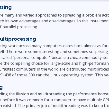
ssing
are many and varied approaches to spreading a problem acro
th its own advantages and disadvantages. In this installment
f parallel processing.
ultiprocessing
uting work across many computers dates back almost as far a
tself. There were some interesting and sometimes surprisin
 so-called "personal computer" became a cheap commodity item
e the compelling choice for large-scale and high-performa
00 fastest computers in the world are distributed multiproce
019) 498 of those 500 ran the Linux operating system. This ye
g
ding the illusion and multithreading the performance boost
g before it was common for a computer to have multiple CP
n existed. The primary job of multithreading was to keep t