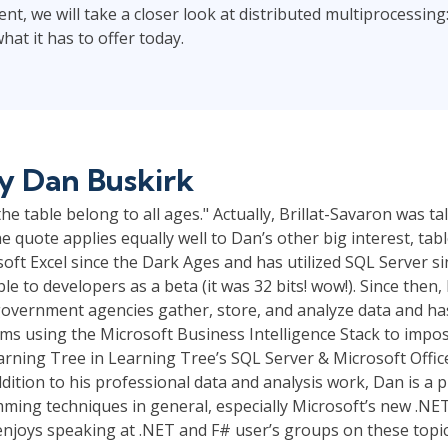
ent, we will take a closer look at distributed multiprocessing:
at it has to offer today.
by
Dan Buskirk
he table belong to all ages." Actually, Brillat-Savaron was t
he quote applies equally well to Dan’s other big interest, tab
oft Excel since the Dark Ages and has utilized SQL Server 
ble to developers as a beta (it was 32 bits! wow!). Since then
overnment agencies gather, store, and analyze data and ha
ms using the Microsoft Business Intelligence Stack to impo
rning Tree in Learning Tree’s SQL Server & Microsoft Offic
ddition to his professional data and analysis work, Dan is a
ming techniques in general, especially Microsoft’s new .NET
njoys speaking at .NET and F# user’s groups on these topic