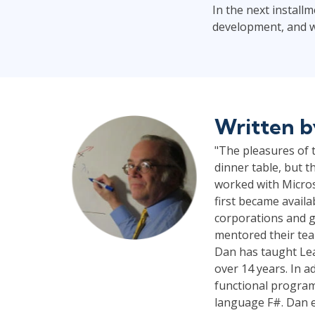
In the next installm
development, and wh
Written 
"The pleasures of t
dinner table, but t
worked with Micros
first became availa
corporations and g
mentored their tea
Dan has taught Lea
over 14 years. In a
functional program
language F#. Dan e