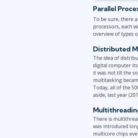
Parallel Proce
To be sure, there 
processors, each wi
overview of types o
Distributed M
The idea of distrib
digital computer i
it was not till the
multitasking becam
Today, all of the 5
aside, last year (2
Multithreadin
There is multithrea
was introduced lon
multicore chips eve