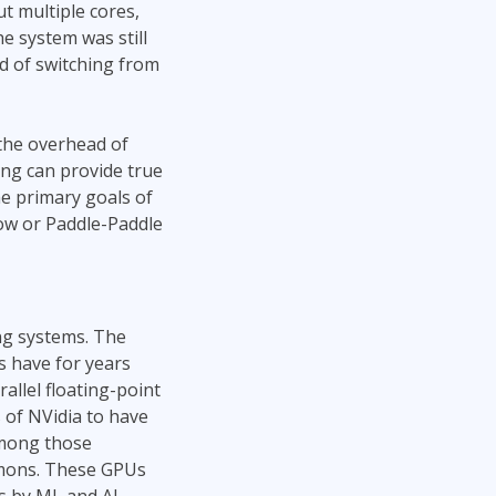
t multiple cores,
e system was still
ad of switching from
the overhead of
ng can provide true
he primary goals of
low or Paddle-Paddle
ing systems. The
s have for years
allel floating-point
s of NVidia to have
among those
emons. These GPUs
s by ML and AI.