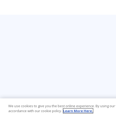
We use cookies to give you the best online experience. By using our
accordance with our cookie policy.
Learn More Here.