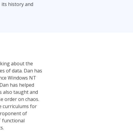
 its history and
alking about the
les of data. Dan has
since Windows NT
, Dan has helped
s also taught and
se order on chaos.
e curriculums for
 proponent of
 functional
s.