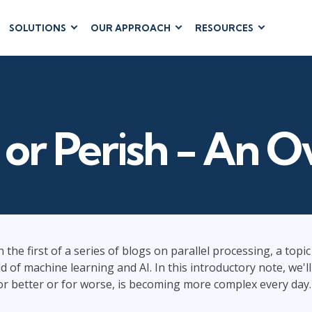
SOLUTIONS
OUR APPROACH
RESOURCES
RUM
BUSINESS
CLOUD COMPUTING
APPLICATIONS
ions
AWS
Business Software
hip
Azure
Dynamics 365
 Management
Google Cloud
l or Perish - An 
Microsoft 365
 Testing
Cloud
Microsoft Copilot
gement
Power Platform
SharePoint
 the first of a series of blogs on parallel processing, a topi
d of machine learning and AI. In this introductory note, we'l
RUCTURE
IT SERVICE MGMT
LEADERSHIP
(ITSM)
 for better or for worse, is becoming more complex every day.
Business Skills
ITIL®
Leadership