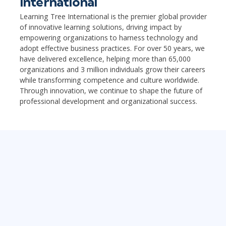
International
Learning Tree International is the premier global provider
of innovative learning solutions, driving impact by
empowering organizations to harness technology and
adopt effective business practices. For over 50 years, we
have delivered excellence, helping more than 65,000
organizations and 3 million individuals grow their careers
while transforming competence and culture worldwide.
Through innovation, we continue to shape the future of
professional development and organizational success.