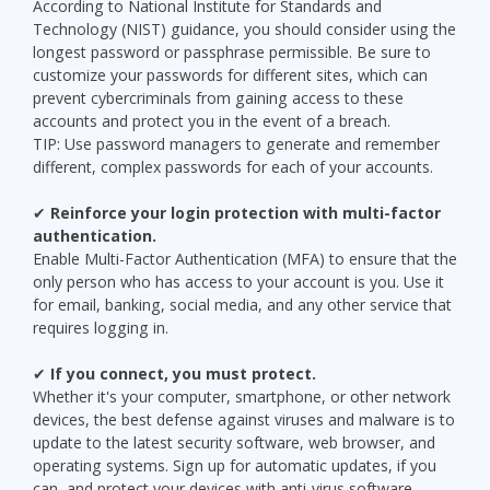
According to National Institute for Standards and
Technology (NIST) guidance, you should consider using the
longest password or passphrase permissible. Be sure to
customize your passwords for different sites, which can
prevent cybercriminals from gaining access to these
accounts and protect you in the event of a breach.
TIP: Use password managers to generate and remember
different, complex passwords for each of your accounts.
✔
Reinforce your login protection with multi-factor
authentication.
Enable Multi-Factor Authentication (MFA) to ensure that the
only person who has access to your account is you. Use it
for email, banking, social media, and any other service that
requires logging in.
✔
If you connect, you must protect.
Whether it's your computer, smartphone, or other network
devices, the best defense against viruses and malware is to
update to the latest security software, web browser, and
operating systems. Sign up for automatic updates, if you
can, and protect your devices with anti-virus software.