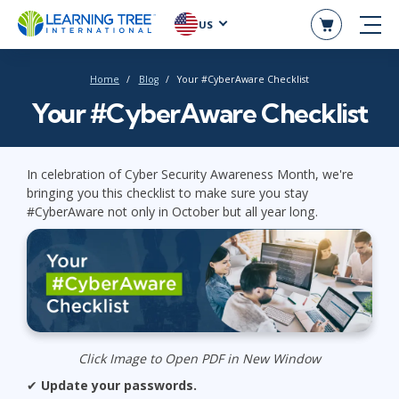
US
Home
Blog
Your #CyberAware Checklist
Your #CyberAware Checklist
In celebration of Cyber Security Awareness Month, we're
bringing you this checklist to make sure you stay
#CyberAware not only in October but all year long.
Click Image to Open PDF in New Window
✔
Update your passwords.