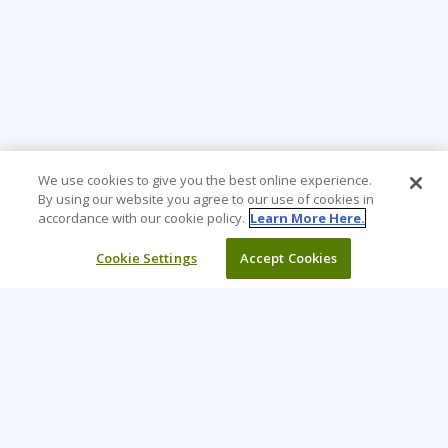
We use cookies to give you the best online experience.
By using our website you agree to our use of cookies in
accordance with our cookie policy.
Learn More Here.
Cookie Settings
Accept Cookies
Learning Tree is the premier global provider of learning