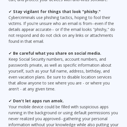
✔
Stay vigilant for things that look "phishy."
Cybercriminals use phishing tactics, hoping to fool their
victims. If you're unsure who an email is from--even if the
details appear accurate-- or if the email looks "phishy," do
not respond and do not click on any links or attachments
found in that email.
✔
Be careful what you share on social media.
Keep Social Security numbers, account numbers, and
passwords private, as well as specific information about
yourself, such as your full name, address, birthday, and
even vacation plans. Be sure to disable location services
that allow anyone to see where you are - or where you
aren't - at any given time.
✔
Don't let apps run amok.
Your mobile device could be filled with suspicious apps
running in the background or using default permissions you
never realized you approved--gathering your personal
information without your knowledge while also putting your