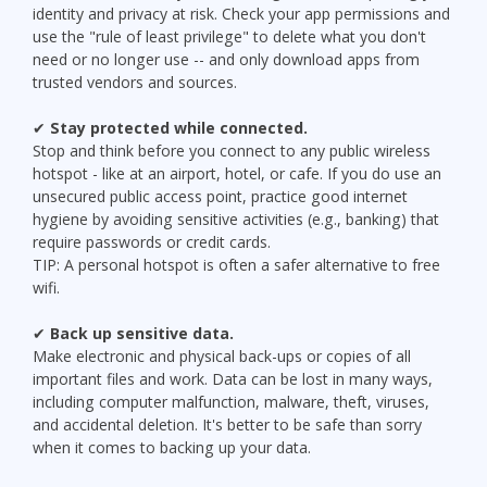
identity and privacy at risk. Check your app permissions and
use the "rule of least privilege" to delete what you don't
need or no longer use -- and only download apps from
trusted vendors and sources.
✔
Stay protected while connected.
Stop and think before you connect to any public wireless
hotspot - like at an airport, hotel, or cafe. If you do use an
unsecured public access point, practice good internet
hygiene by avoiding sensitive activities (e.g., banking) that
require passwords or credit cards.
TIP: A personal hotspot is often a safer alternative to free
wifi.
✔
Back up sensitive data.
Make electronic and physical back-ups or copies of all
important files and work. Data can be lost in many ways,
including computer malfunction, malware, theft, viruses,
and accidental deletion. It's better to be safe than sorry
when it comes to backing up your data.