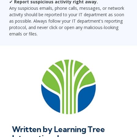
✔
Report suspicious activity right away.
Any suspicious emails, phone calls, messages, or network
activity should be reported to your IT department as soon
as possible. Always follow your IT department's reporting
protocol, and never click or open any malicious-looking
emails or files.
Written by
Learning Tree