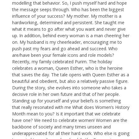
modelling that behavior. So, I push myself hard and hope
the message seeps through. Who has been the biggest
influence of your success? My mother. My mother is a
hardworking, determined and persistent. She taught me
what it means to go after what you want and never give
up. In addition, behind every woman is a man cheering her
on. My husband is my cheerleader, encouraging me to
push past my fears and go ahead and succeed. Who
are/have been your female icons and role models?
Recently, my family celebrated Purim. The holiday
celebrates a woman, Queen Esther, who is the heroine
that saves the day. The tale opens with Queen Esther as a
beautiful and obedient, but also a relatively passive figure.
During the story, she evolves into someone who takes a
decisive role in her own future and that of her people.
Standing up for yourself and your beliefs is something
that really resonated with me What does Women’s History
Month mean to you? Is it important that we celebrate
have one? We need to celebrate women! Women are the
backbone of society and many times unseen and
underappreciated for all their hard work. Who else is going