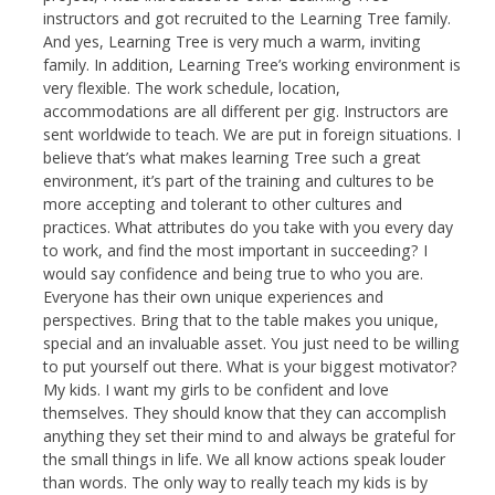
instructors and got recruited to the Learning Tree family.
And yes, Learning Tree is very much a warm, inviting
family. In addition, Learning Tree’s working environment is
very flexible. The work schedule, location,
accommodations are all different per gig. Instructors are
sent worldwide to teach. We are put in foreign situations. I
believe that’s what makes learning Tree such a great
environment, it’s part of the training and cultures to be
more accepting and tolerant to other cultures and
practices. What attributes do you take with you every day
to work, and find the most important in succeeding? I
would say confidence and being true to who you are.
Everyone has their own unique experiences and
perspectives. Bring that to the table makes you unique,
special and an invaluable asset. You just need to be willing
to put yourself out there. What is your biggest motivator?
My kids. I want my girls to be confident and love
themselves. They should know that they can accomplish
anything they set their mind to and always be grateful for
the small things in life. We all know actions speak louder
than words. The only way to really teach my kids is by