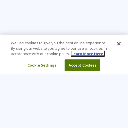
We use cookies to give you the best online experience.
By using our website you agree to our use of cookies in
accordance with our cookie policy.
Learn More Here.
Cookie Settings
Accept Cookies
Learning Tree is the premier global provider of learning
solutions to support organizations’ use of technology and