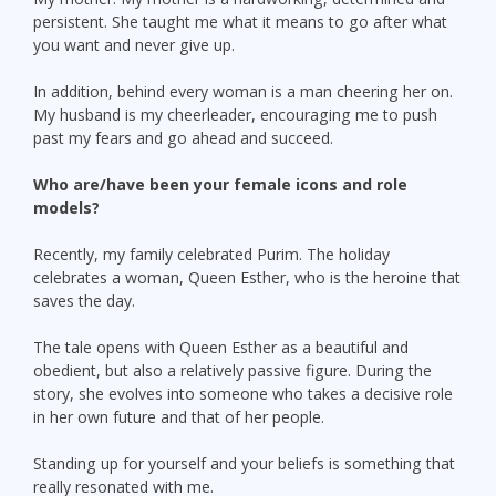
persistent. She taught me what it means to go after what
you want and never give up.
In addition, behind every woman is a man cheering her on.
My husband is my cheerleader, encouraging me to push
past my fears and go ahead and succeed.
Who are/have been your female icons and role
models?
Recently, my family celebrated Purim. The holiday
celebrates a woman, Queen Esther, who is the heroine that
saves the day.
The tale opens with Queen Esther as a beautiful and
obedient, but also a relatively passive figure. During the
story, she evolves into someone who takes a decisive role
in her own future and that of her people.
Standing up for yourself and your beliefs is something that
really resonated with me.