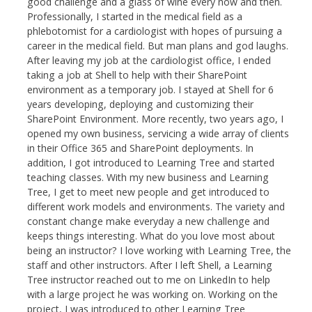
good challenge and a glass of wine every now and then.
Professionally, I started in the medical field as a
phlebotomist for a cardiologist with hopes of pursuing a
career in the medical field. But man plans and god laughs.
After leaving my job at the cardiologist office, I ended
taking a job at Shell to help with their SharePoint
environment as a temporary job. I stayed at Shell for 6
years developing, deploying and customizing their
SharePoint Environment. More recently, two years ago, I
opened my own business, servicing a wide array of clients
in their Office 365 and SharePoint deployments. In
addition, I got introduced to Learning Tree and started
teaching classes. With my new business and Learning
Tree, I get to meet new people and get introduced to
different work models and environments. The variety and
constant change make everyday a new challenge and
keeps things interesting. What do you love most about
being an instructor? I love working with Learning Tree, the
staff and other instructors. After I left Shell, a Learning
Tree instructor reached out to me on LinkedIn to help
with a large project he was working on. Working on the
project, I was introduced to other Learning Tree