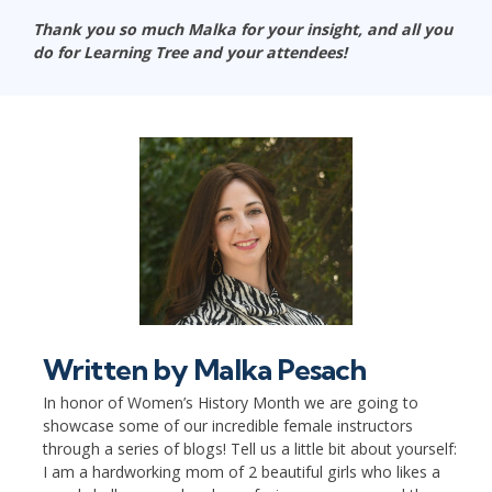
Thank you so much Malka for your insight, and all you
do for Learning Tree and your attendees!
Written by
Malka Pesach
In honor of Women’s History Month we are going to
showcase some of our incredible female instructors
through a series of blogs! Tell us a little bit about yourself:
I am a hardworking mom of 2 beautiful girls who likes a