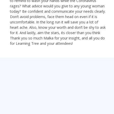
to remind to wash your hands while the Coronavirus
rages? What advice would you give to any young woman
today? Be confident and communicate your needs clearly.
Don’t avoid problems, face them head on even if it is
uncomfortable. In the long run it will save you a lot of
heart ache. Also, know your worth and don’t be shy to ask
for it. And lastly, aim the stars, its closer than you think
Thank you so much Malka for your insight, and all you do
for Learning Tree and your attendees!