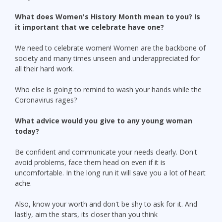
What does Women's History Month mean to you? Is
it important that we celebrate have one?
We need to celebrate women! Women are the backbone of
society and many times unseen and underappreciated for
all their hard work.
Who else is going to remind to wash your hands while the
Coronavirus rages?
What advice would you give to any young woman
today?
Be confident and communicate your needs clearly. Don't
avoid problems, face them head on even if it is
uncomfortable. In the long run it will save you a lot of heart
ache.
Also, know your worth and don't be shy to ask for it. And
lastly, aim the stars, its closer than you think