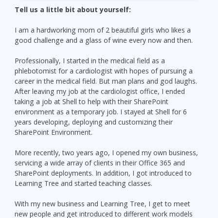
Tell us a little bit about yourself:
I am a hardworking mom of 2 beautiful girls who likes a
good challenge and a glass of wine every now and then.
Professionally, I started in the medical field as a
phlebotomist for a cardiologist with hopes of pursuing a
career in the medical field. But man plans and god laughs.
After leaving my job at the cardiologist office, I ended
taking a job at Shell to help with their SharePoint
environment as a temporary job. I stayed at Shell for 6
years developing, deploying and customizing their
SharePoint Environment.
More recently, two years ago, I opened my own business,
servicing a wide array of clients in their Office 365 and
SharePoint deployments. In addition, I got introduced to
Learning Tree and started teaching classes.
With my new business and Learning Tree, I get to meet
new people and get introduced to different work models