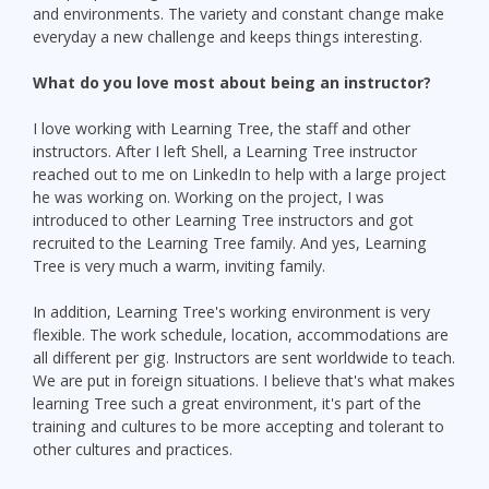
and environments. The variety and constant change make
everyday a new challenge and keeps things interesting.
What do you love most about being an instructor?
I love working with Learning Tree, the staff and other
instructors. After I left Shell, a Learning Tree instructor
reached out to me on LinkedIn to help with a large project
he was working on. Working on the project, I was
introduced to other Learning Tree instructors and got
recruited to the Learning Tree family. And yes, Learning
Tree is very much a warm, inviting family.
In addition, Learning Tree's working environment is very
flexible. The work schedule, location, accommodations are
all different per gig. Instructors are sent worldwide to teach.
We are put in foreign situations. I believe that's what makes
learning Tree such a great environment, it's part of the
training and cultures to be more accepting and tolerant to
other cultures and practices.