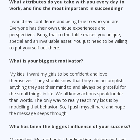
What attributes do you take with you every day to
work, and find the most important in succeeding?
I would say confidence and being true to who you are.
Everyone has their own unique experiences and
perspectives. Bring that to the table makes you unique,
special and an invaluable asset. You just need to be willing
to put yourself out there.
What is your biggest motivator?
My kids. I want my girls to be confident and love
themselves. They should know that they can accomplish
anything they set their mind to and always be grateful for
the small things in life. We all know actions speak louder
than words. The only way to really teach my kids is by
modelling that behavior. So, I push myself hard and hope
the message seeps through.
Who has been the biggest influence of your success?
My mother. My mother is a hardworking, determined and