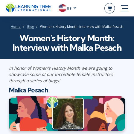
US
Home
Blog
Women's History Month: Interview with Malka Pesach
Women's History Month:
Interview with Malka Pesach
In honor of Women's History Month we are going to
showcase some of our incredible female instructors
through a series of blogs!
Malka Pesach