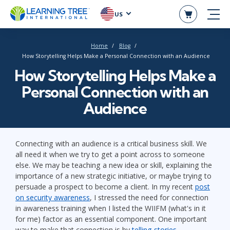
US
Home
Blog
How Storytelling Helps Make a Personal Connection with an Audience
How Storytelling Helps Make a
Personal Connection with an
Audience
Connecting with an audience is a critical business skill. We
all need it when we try to get a point across to someone
else. We may be teaching a new idea or skill, explaining the
importance of a new strategic initiative, or maybe trying to
persuade a prospect to become a client. In my recent
post
on security awareness
, I stressed the need for connection
in awareness training when I listed the WIIFM (what's in it
for me) factor as an essential component. One important
way to make that connection is by
telling stories
.