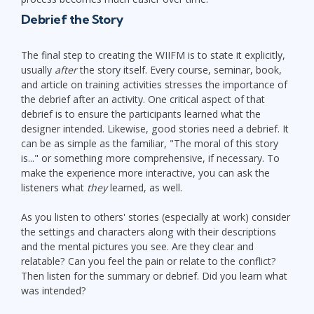
Debrief the Story
The final step to creating the WIIFM is to state it explicitly,
usually
after
the story itself. Every course, seminar, book,
and article on training activities stresses the importance of
the debrief after an activity. One critical aspect of that
debrief is to ensure the participants learned what the
designer intended. Likewise, good stories need a debrief. It
can be as simple as the familiar, "The moral of this story
is..." or something more comprehensive, if necessary. To
make the experience more interactive, you can ask the
listeners what
they
learned, as well.
As you listen to others' stories (especially at work) consider
the settings and characters along with their descriptions
and the mental pictures you see. Are they clear and
relatable? Can you feel the pain or relate to the conflict?
Then listen for the summary or debrief. Did you learn what
was intended?