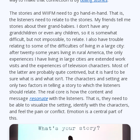
The stories and WIIFM need to go hand-in-hand. That is,
the listeners need to relate to the stories. My friends tell me
stories about their grand-babies. I don't have any
grandchildren or even any children, so it is somewhat
difficult, but not impossible, to relate. I also have trouble
relating to some of the difficulties of living in a large city:
after twenty-some years living in rural America, the only
experiences I have living in large cities are extended work
visits and the experiences of television characters. Most of
the latter are probably quite contrived, but it is hard to be
sure what is and what isn't. The characters and setting are
only two factors in telling a story to which the listeners
should relate. The real core is how the content and
message
resonate
with the listeners. That is, they need to
be able to visualize the setting, identify with the characters,
and feel the pain or conflict. Emotion is a central part of
this.