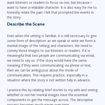
want listeners or readers to focus on me, but because I
want to have a relatable character. It is also easy for me to
honestly relate the pain I felt that prompted the events in
the story.
Describe the Scene
Even when the setting is familiar, it is still necessary to give
some
form of description: as we speak or write we form a
mental image of the setting and characters. We need to
convey those images to our listeners or readers. If it is
meaningful that two people are communicating via email,
we need to say so. If the story would have the same
meaning if they were communicating via phone or text,
then we can be ambiguous about the mode of
communication. This requires practice, especially in a
situation where the story is not written fully in advance.
I practice this by relating brief stories to my wife and seeing
whether or not her mental images have the essential
components to get the message across. The descriptive
process becomes much easier over time.