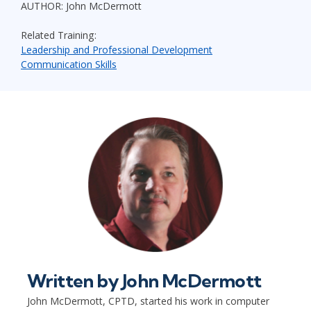
AUTHOR: John McDermott
Related Training:
Leadership and Professional Development
Communication Skills
Written by
John McDermott
John McDermott, CPTD, started his work in computer