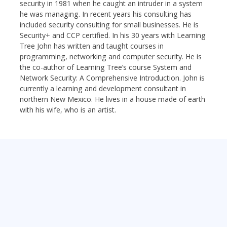
security in 1981 when he caught an intruder in a system
he was managing. In recent years his consulting has
included security consulting for small businesses. He is
Security+ and CCP certified. In his 30 years with Learning
Tree John has written and taught courses in
programming, networking and computer security. He is
the co-author of Learning Tree’s course System and
Network Security: A Comprehensive Introduction. John is
currently a learning and development consultant in
northern New Mexico. He lives in a house made of earth
with his wife, who is an artist.