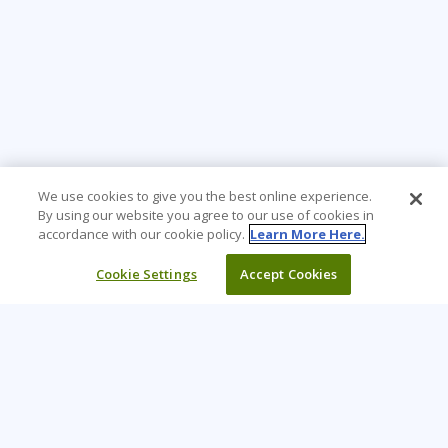
We use cookies to give you the best online experience.
By using our website you agree to our use of cookies in
accordance with our cookie policy.
Learn More Here.
Cookie Settings
Accept Cookies