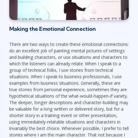
Making the Emotional Connection
There are two ways to create these emotional connections:
do an excellent job of painting mental pictures of settings
and building characters, or use situations and characters to
which the listeners can already relate. When I speak to a
group of technical folks, I use stories from technical
situations. When I speak to business professionals, I use
examples from business situations. Generally, these are
true stories from personal experience, sometimes they are
hypothetical situations of the what-would-happen-if variety.
The deeper, longer descriptions and character-building may
be valuable for a long written or delivered story, but for a
shorter story in a training event or other presentation,
using immediately-relatable situations and characters in
invariably the best choice. Whenever possible, I prefer to tell
stories where I am the main character. That not because I