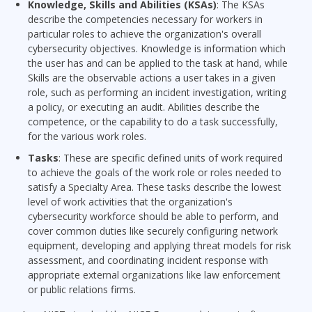
Knowledge, Skills and Abilities (KSAs)
: The KSAs
describe the competencies necessary for workers in
particular roles to achieve the organization's overall
cybersecurity objectives. Knowledge is information which
the user has and can be applied to the task at hand, while
Skills are the observable actions a user takes in a given
role, such as performing an incident investigation, writing
a policy, or executing an audit. Abilities describe the
competence, or the capability to do a task successfully,
for the various work roles.
Tasks
: These are specific defined units of work required
to achieve the goals of the work role or roles needed to
satisfy a Specialty Area. These tasks describe the lowest
level of work activities that the organization's
cybersecurity workforce should be able to perform, and
cover common duties like securely configuring network
equipment, developing and applying threat models for risk
assessment, and coordinating incident response with
appropriate external organizations like law enforcement
or public relations firms.