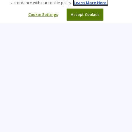
accordance with our cookie policy.
Learn More Here.
Cookie Settings
Accept Cookies
Learning Tree is the premier global provider of learning
solutions to support organizations’ use of technology and
effective business practices.
PAY INVOICE