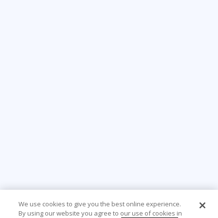
We use cookies to give you the best online experience.
By using our website you agree to our use of cookies in