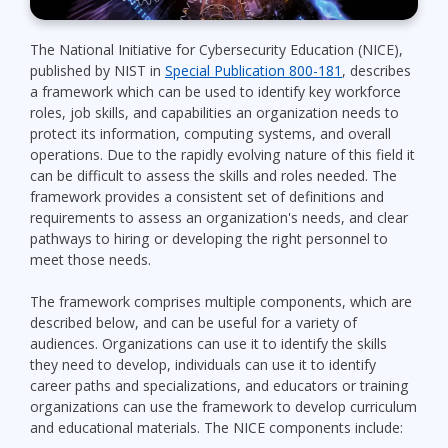
The National Initiative for Cybersecurity Education (NICE),
published by NIST in
Special Publication 800-181
, describes
a framework which can be used to identify key workforce
roles, job skills, and capabilities an organization needs to
protect its information, computing systems, and overall
operations. Due to the rapidly evolving nature of this field it
can be difficult to assess the skills and roles needed. The
framework provides a consistent set of definitions and
requirements to assess an organization's needs, and clear
pathways to hiring or developing the right personnel to
meet those needs.
The framework comprises multiple components, which are
described below, and can be useful for a variety of
audiences. Organizations can use it to identify the skills
they need to develop, individuals can use it to identify
career paths and specializations, and educators or training
organizations can use the framework to develop curriculum
and educational materials. The NICE components include: