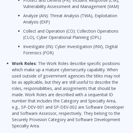
Protect and Defend (PR): Incident Response (CIR),
Vulnerability Assessment and Management (VAM)
Analyze (AN): Threat Analysis (TWA), Exploitation
Analysis (EXP)
Collect and Operation (CO): Collection Operations
(CLO), Cyber Operational Planning (OPL)
Investigate (IN): Cyber Investigation (INV), Digital
Forensics (FOR)
Work Roles
: The Work Roles describe specific positions
which make up a mature cybersecurity capability. When
used outside of government agencies the titles may not
be as applicable, but they are still useful to describe the
roles, responsibilities, and assignments that should be
made. Work Roles are described with a sequential ID
number that includes the Category and Specialty Area,
e.g., SP-DEV-001 and SP-DEV-002 are Software Developer
and Software Assessor, respectively. They belong to the
Securely Provision Category and Software Development
Specialty Area.