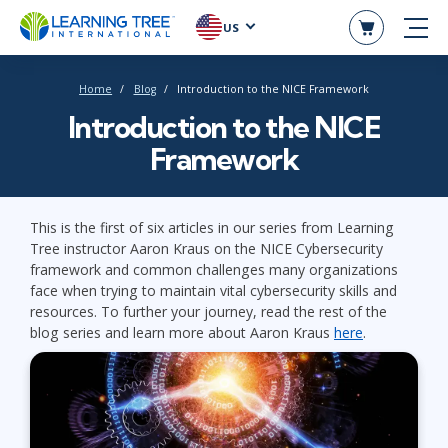
US
Home
Blog
Introduction to the NICE Framework
Introduction to the NICE
Framework
This is the first of six articles in our series from Learning
Tree instructor Aaron Kraus on the NICE Cybersecurity
framework and common challenges many organizations
face when trying to maintain vital cybersecurity skills and
resources. To further your journey, read the rest of the
blog series and learn more about Aaron Kraus
here
.