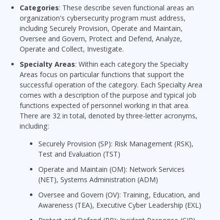
Categories
: These describe seven functional areas an
organization's cybersecurity program must address,
including Securely Provision, Operate and Maintain,
Oversee and Govern, Protect and Defend, Analyze,
Operate and Collect, Investigate.
Specialty Areas
: Within each category the Specialty
Areas focus on particular functions that support the
successful operation of the category. Each Specialty Area
comes with a description of the purpose and typical job
functions expected of personnel working in that area.
There are 32 in total, denoted by three-letter acronyms,
including:
Securely Provision (SP): Risk Management (RSK),
Test and Evaluation (TST)
Operate and Maintain (OM): Network Services
(NET), Systems Administration (ADM)
Oversee and Govern (OV): Training, Education, and
Awareness (TEA), Executive Cyber Leadership (EXL)