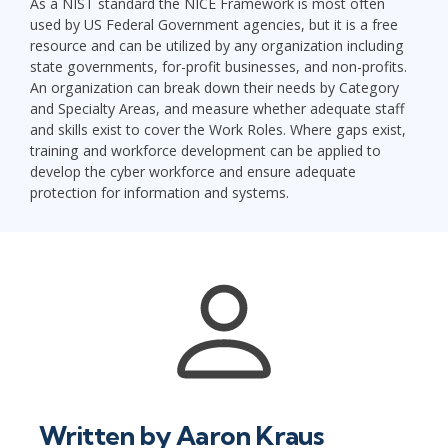
As a NIST standard the NICE Framework is most often
used by US Federal Government agencies, but it is a free
resource and can be utilized by any organization including
state governments, for-profit businesses, and non-profits.
An organization can break down their needs by Category
and Specialty Areas, and measure whether adequate staff
and skills exist to cover the Work Roles. Where gaps exist,
training and workforce development can be applied to
develop the cyber workforce and ensure adequate
protection for information and systems.
Written by
Aaron Kraus