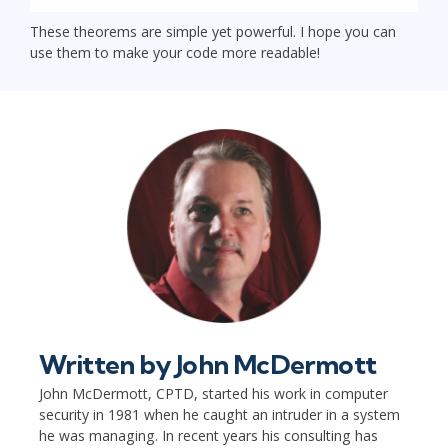
These theorems are simple yet powerful. I hope you can
use them to make your code more readable!
Written by
John McDermott
John McDermott, CPTD, started his work in computer
security in 1981 when he caught an intruder in a system
he was managing. In recent years his consulting has