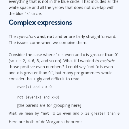
everything that is not in the blue circle. That includes all the
white space and all the yellow that does not overlap with
the blue "x" circle.
Complex expressions
The
operators
and, not
and
or
are fairly straightforward.
The issues come when we combine them.
Consider the case where "x is even and x is greater than 0"
(so x is 2, 4, 6, 8, and so on). What if I wanted
to exclude
those positive even numbers? I could say "not 'x is even
and x is greater than 0'", but many programmers would
consider that ugly and difficult to read.
even(x) and x > 0
not (even(x) and x>0)
[the parens are for grouping here]
What we mean by "not 'x is even and x is greater than 0'" i
Here are both of deMorgan's theorems: