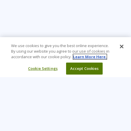
We use cookies to give you the best online experience.
By using our website you agree to our use of cookies in
accordance with our cookie policy.
Learn More Here.
Cookie Settings
Accept Cookies
Learning Tree is the premier global provider of learning
solutions to support organizations’ use of technology and