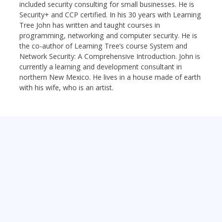
included security consulting for small businesses. He is
Security+ and CCP certified. In his 30 years with Learning
Tree John has written and taught courses in
programming, networking and computer security. He is
the co-author of Learning Tree’s course System and
Network Security: A Comprehensive Introduction. John is
currently a learning and development consultant in
northern New Mexico. He lives in a house made of earth
with his wife, who is an artist.