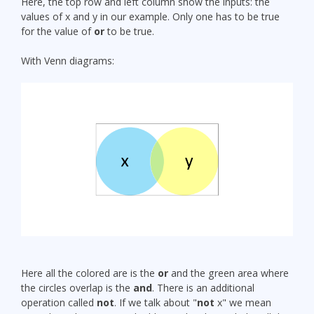
Here, the top row and left column show the inputs: the
values of x and y in our example. Only one has to be true
for the value of
or
to be true.
With Venn diagrams:
Here all the colored are is the
or
and the green area where
the circles overlap is the
and
. There is an additional
operation called
not
. If we talk about "
not
x" we mean