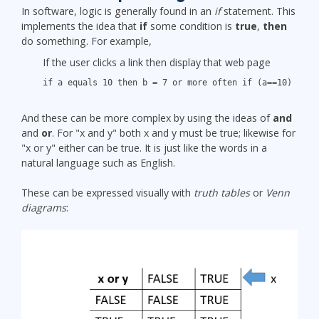
In software, logic is generally found in an
if
statement. This
implements the idea that
if
some condition is
true
,
then
do something. For example,
If the user clicks a link then display that web page
if a equals 10 then b = 7 or more often if (a==10) b=7
And these can be more complex by using the ideas of
and
and
or
. For "x and y" both x and y must be true; likewise for
"x or y" either can be true. It is just like the words in a
natural language such as English.
These can be expressed visually with
truth tables
or
Venn
diagrams
: