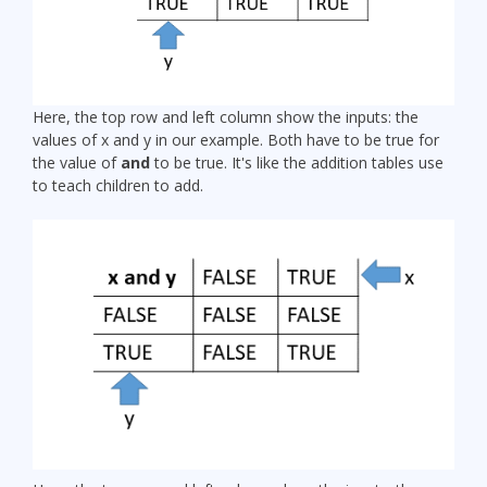
Here, the top row and left column show the inputs: the
values of x and y in our example. Both have to be true for
the value of
and
to be true. It's like the addition tables use
to teach children to add.