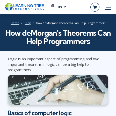
US
Home
Blog
How deMorgan's Theorems Can Help Programmers
How deMorgan's Theorems Can
Help Programmers
Logic is an important aspect of programming and two
important theorems in logic can be a big help to
programmers.
Basics of computer logic