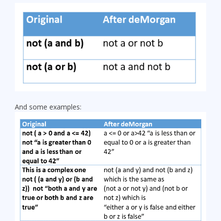
And some examples: